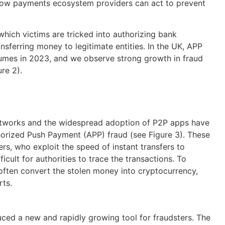
y how payments ecosystem providers can act to prevent
which victims are tricked into authorizing bank
nsferring money to legitimate entities.
In the UK, APP
lumes
in 2023
,
and we
observe
strong growth
in fraud
ure 2)
.
etworks and the widespread adoption of P2P apps have
thorized Push Payment (APP) fraud (see Figure 3). These
s, who exploit the speed of instant transfers to
icult for authorities to trace the transactions. To
 often convert the stolen money into cryptocurrency,
rts.
ced a new and rapidly growing tool for fraudsters. The