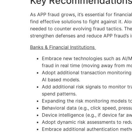
Key Recommendations 
As APP fraud grows, it’s essential for financia
find effective solutions to fight against it. A
needed to counter evolving fraud tactics. Th
strengthen defenses and reduce APP fraud’s 
Banks & Financial Institutions
Embrace new technologies such as AI/ML
fraud in real time (moving away from mo
Adopt additional transaction monitoring c
AI based models.
Add additional risk signals to monitor tr
spend patterns.
Expanding the risk monitoring models to
Behavioral data (e.g., click speed, pres
Device intelligence (e.g., if device fa
Adopt dynamic risk assessments to redu
Embrace additional authentication metho