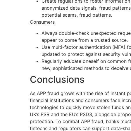
Create regulations to foster information
anonymized data signals, fraud pattern
potential scams, fraud patterns.
Consumers
Always double-check unexpected request
appear to come from a trusted source.
Use multi-factor authentication (MFA) 
updated to protect against security vulne
Regularly educate oneself on common fra
new, sophisticated methods to deceive
Conclusions
As APP fraud grows with the rise of instant 
financial institutions and consumers face incr
technologies to quickly move stolen funds an
UK’s PSR and the EU’s PSD3, alongside propos
protection. To combat APP fraud, banks must
fintechs and regulators can support data-shar