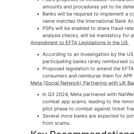
amounts and procedures yet to be dete
Banks will be required to implement a c
name matches the International Bank Ac
PSPs will be enabled to share fraud-rel
analysis checks, will be mandatory for a
Amendment to EFTA Legislations in the US
According to an investigation by the US
participating banks rarely reimbursed c
Proposed legislation to amend the EFTA 
consumers and reimburse them for APP 
Meta (Social Network) Partnering with UK Ba
In Q3 2024, Meta partnered with NatWe
combat app scams. leading to the remo
pilot phase to combat against ticket fr
Several more banks are expected to join 
from scams.