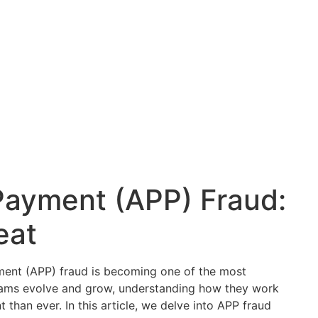
Payment (APP) Fraud:
eat
yment (APP) fraud is becoming one of the most
ams evolve and grow, understanding how they work
than ever. In this article, we delve into APP fraud