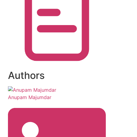
Authors
Anupam Majumdar