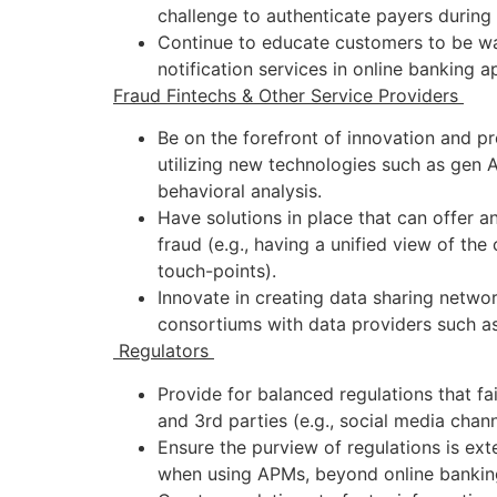
challenge to authenticate payers during
Continue to educate customers to be wa
notification services in online banking 
Fraud Fintechs & Other Service Providers
Be on the forefront of innovation and pr
utilizing new technologies such as gen 
behavioral analysis.
Have solutions in place that can offer 
fraud (e.g., having a unified view of the
touch-points).
Innovate in creating data sharing netwo
consortiums with data providers such as 
Regulators
Provide for balanced regulations that fai
and 3rd parties (e.g., social media chan
Ensure the purview of regulations is ex
when using APMs, beyond online bankin