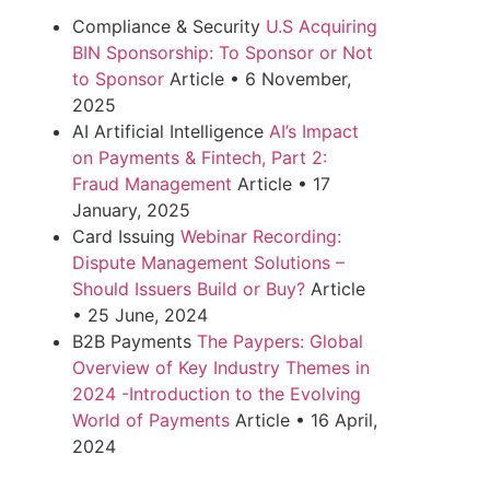
Compliance & Security
U.S Acquiring
BIN Sponsorship: To Sponsor or Not
to Sponsor
Article
•
6 November,
2025
AI Artificial Intelligence
AI’s Impact
on Payments & Fintech, Part 2:
Fraud Management
Article
•
17
January, 2025
Card Issuing
Webinar Recording:
Dispute Management Solutions –
Should Issuers Build or Buy?
Article
•
25 June, 2024
B2B Payments
The Paypers: Global
Overview of Key Industry Themes in
2024 -Introduction to the Evolving
World of Payments
Article
•
16 April,
2024