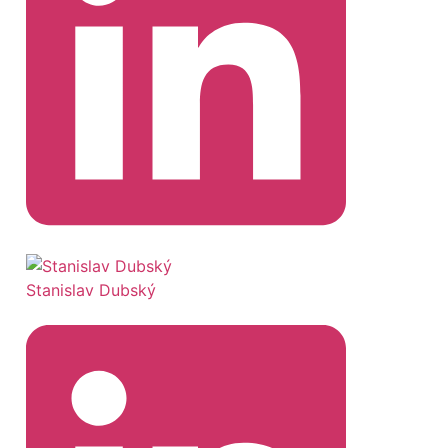
Stanislav Dubský