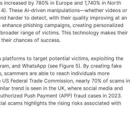
s increased by 780% in Europe and 1,740% in North
4). These AI-driven manipulations—whether videos or
d harder to detect, with their quality improving at an
o enhance phishing campaigns, creating personalized
broader range of victims. This technology makes their
g their chances of success.
 platforms to target potential victims, exploiting the
agram, and WhatsApp
(see Figure 5)
.
By creating fake
 scammers are able to reach individuals more
e US Federal Trade Commission,
nearly 70%
of
scams
in
milar trend is seen in the UK, where social media and
Authorized Push Payment (APP) fraud cases in 2023.
cial
scams
highlights the rising risks associated with