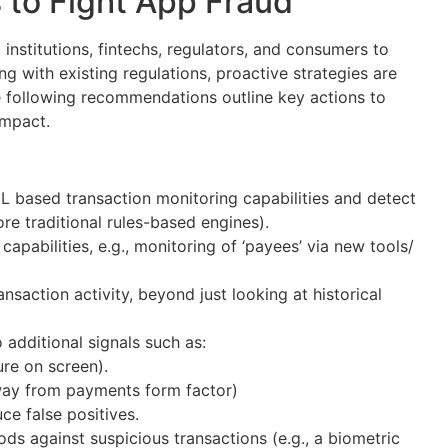
to Fight App Fraud
l institutions, fintechs, regulators, and consumers to
long with existing regulations, proactive strategies are
e following recommendations outline key actions to
impact.
 based transaction monitoring capabilities and detect
re traditional rules-based engines).
apabilities, e.g., monitoring of ‘payees’ via new tools/
ansaction activity, beyond just looking at historical
 additional signals such as:
sure on screen).
r away from payments form factor)
ce false positives.
ds against suspicious transactions (e.g., a biometric