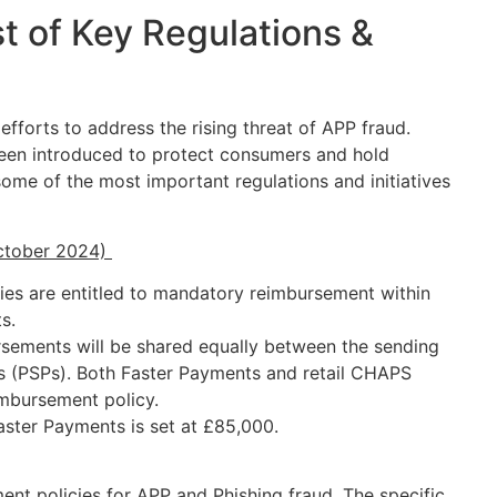
st of Key Regulations &
forts to address the rising threat of APP fraud.
 been introduced to protect consumers and hold
me of the most important regulations and initiatives
.
October 2024)
ies are entitled to mandatory reimbursement within
ts.
rsements will be shared equally between the sending
s (PSPs). Both Faster Payments and retail CHAPS
imbursement policy.
ster Payments is set at £85,000.
nt policies for APP and Phishing fraud. The specific