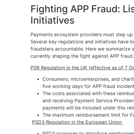
Fighting APP Fraud: Li
Initiatives
Payments ecosystem providers must step up ef
Several key regulations and initiatives have
fraudsters accountable. Here we summarize so
currently shaping the fight against APP fraud
PSR Regulation in the UK (effective as of 7 
Consumers, microenterprises, and charit
five working days for APP fraud inciden
The costs associated with these reimbu
and receiving Payment Service Provider
payments will be included under this re
The maximum reimbursement limit for Fa
P
SD3 Regulation in the European Union
PSD3 proposes to introduce reimburseme