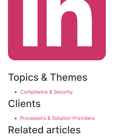
Topics & Themes
Compliance & Security
Clients
Processors & Solution Providers
Related articles