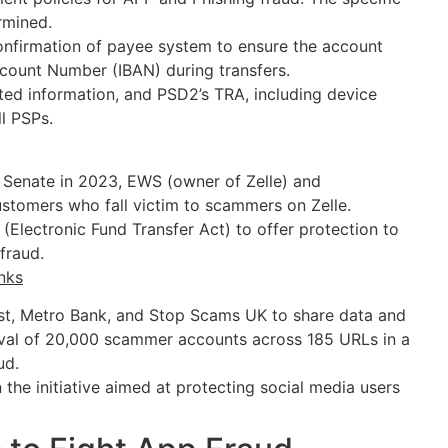
rmined.
onfirmation of payee system to ensure the account
count Number (IBAN) during transfers.
ated information, and PSD2’s TRA, including device
ll PSPs.
 Senate in 2023, EWS (owner of Zelle) and
ustomers who fall victim to scammers on Zelle.
(Electronic Fund Transfer Act) to offer protection to
fraud.
nks
st, Metro Bank, and Stop Scams UK to share data and
val of 20,000 scammer accounts across 185 URLs in a
aud.
the initiative aimed at protecting social media users