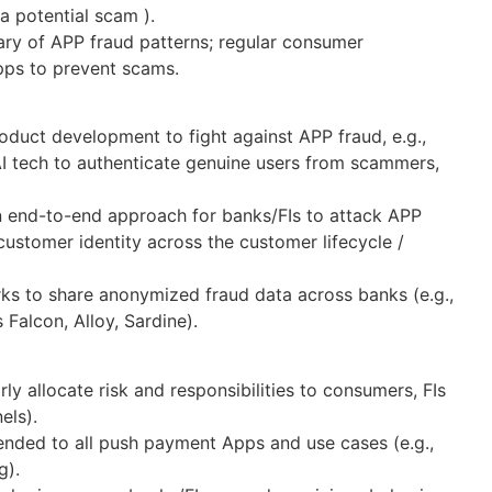
 a potential scam ).
ry of APP fraud patterns; regular consumer
apps to prevent scams.
oduct development to fight against APP fraud, e.g.,
AI tech to authenticate genuine users from scammers,
an end-to-end approach for banks/FIs to attack APP
 customer identity across the customer lifecycle /
rks to share anonymized fraud data across banks (e.g.,
Falcon, Alloy, Sardine).
rly allocate risk and responsibilities to consumers, FIs
nels).
tended to all push payment Apps and use cases (e.g.,
g).