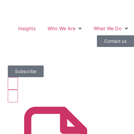
Insights
Who We Are
What We Do
Contact us
Subscribe