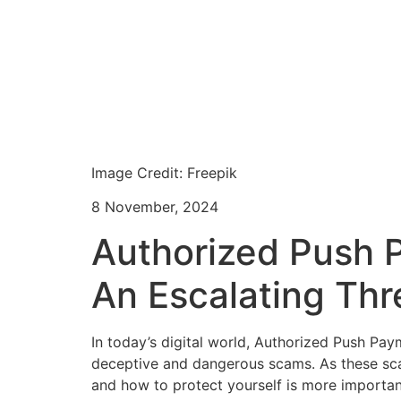
Image Credit: Freepik
8 November, 2024
Authorized Push 
An Escalating Thr
In today’s digital world, Authorized Push Pa
deceptive and dangerous scams. As these sc
and how to protect yourself is more important 