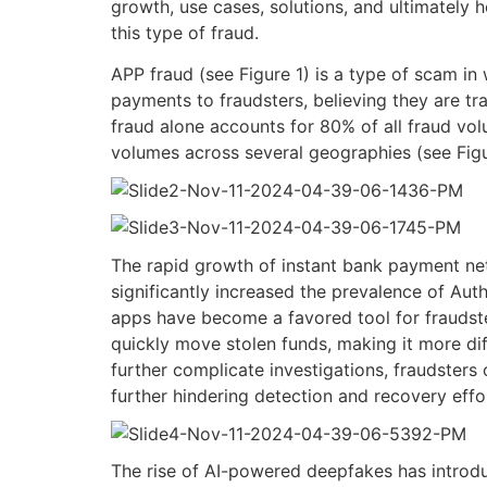
growth, use cases, solutions, and ultimatel
this type of fraud.
APP
f
raud
(
see
Figure 1)
is a type of
scam
in 
payments to fraudsters, believing they are tra
fraud
alone
accounts for 80% of all fraud vo
volumes across several geographies (see Fig
The rapid growth of instant bank payment n
significantly increased the prevalence of Au
apps have become a favored tool for fraudster
quickly move stolen funds, making it more diff
further complicate investigations, fraudsters
further hindering detection and recovery effo
The rise of AI-powered deepfakes has introdu