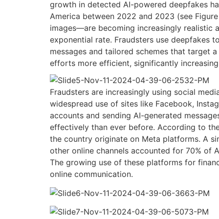
growth in detected AI-powered deepfakes ha
America between 2022 and 2023 (see Figure 
images—are becoming increasingly realistic an
exponential rate. Fraudsters use deepfakes t
messages and tailored schemes that target a 
efforts more efficient, significantly increasin
Fraudsters are increasingly using social media
widespread use of sites like Facebook, Inst
accounts and sending AI-generated messages,
effectively than ever before.
According to th
the country originate on Meta platforms. A si
other online channels accounted for 70% of 
The growing use of these platforms for finan
online
communication.