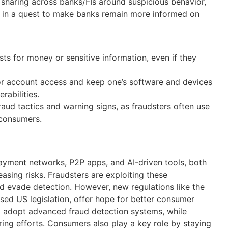
 sharing across banks/FIs around suspicious behavior,
s in a quest to make banks remain more informed on
s for money or sensitive information, even if they
for account access and keep one’s software and devices
rabilities.
ud tactics and warning signs, as fraudsters often use
 consumers.
payment networks, P2P apps, and AI-driven tools, both
easing risks. Fraudsters are exploiting these
d evade detection. However, new regulations like the
ed US legislation, offer hope for better consumer
 adopt advanced fraud detection systems, while
ing efforts. Consumers also play a key role by staying