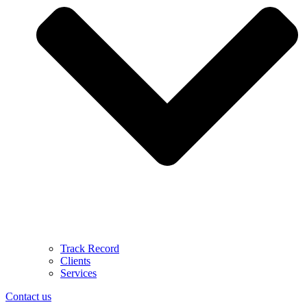
Track Record
Clients
Services
Contact us