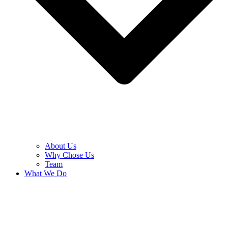
About Us
Why Chose Us
Team
What We Do