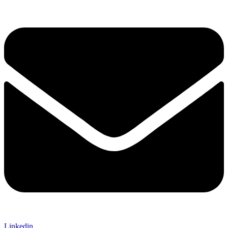
Linkedin