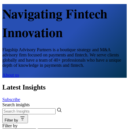
Navigating Fintech
Innovation
Flagship Advisory Partners is a boutique strategy and M&A
advisory firm focused on payments and fintech. We serve clients
globally and have a team of 40+ professionals who have a unique
depth of knowledge in payments and fintech.
About us
Latest Insights
Subscribe
Search insights
Filter by
Filter by