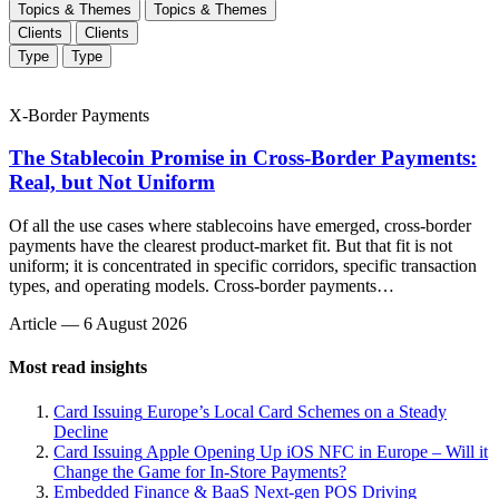
Topics & Themes
Topics & Themes
Clients
Clients
Type
Type
X-Border Payments
The Stablecoin Promise in Cross-Border Payments:
Real, but Not Uniform
Of all the use cases where stablecoins have emerged, cross-border
payments have the clearest product-market fit. But that fit is not
uniform; it is concentrated in specific corridors, specific transaction
types, and operating models. Cross-border payments…
Article
—
6 August 2026
Most read insights
Card Issuing
Europe’s Local Card Schemes on a Steady
Decline
Card Issuing
Apple Opening Up iOS NFC in Europe – Will it
Change the Game for In-Store Payments?
Embedded Finance & BaaS
Next-gen POS Driving