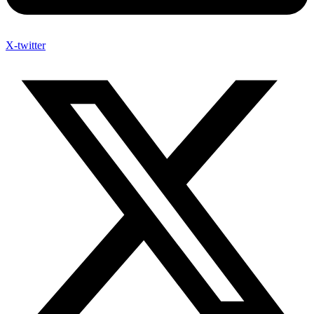
X-twitter