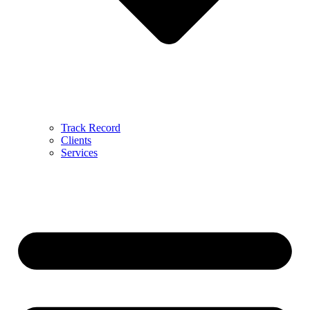
Track Record
Clients
Services