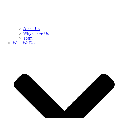
About Us
Why Chose Us
Team
What We Do