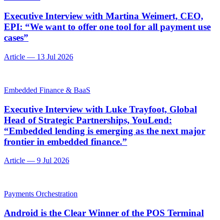
Executive Interview with Martina Weimert, CEO,
EPI: “We want to offer one tool for all payment use
cases”
Article
—
13 Jul 2026
Embedded Finance & BaaS
Executive Interview with Luke Trayfoot, Global
Head of Strategic Partnerships, YouLend:
“Embedded lending is emerging as the next major
frontier in embedded finance.”
Article
—
9 Jul 2026
Payments Orchestration
Android is the Clear Winner of the POS Terminal