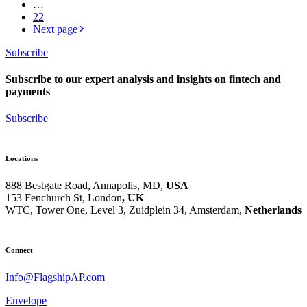
…
22
Next page
Subscribe
Subscribe to our expert analysis and insights on fintech and
payments
Subscribe
Locations
888 Bestgate Road, Annapolis, MD,
USA
153 Fenchurch St, London
, UK
WTC, Tower One, Level 3,
Zuidplein 34, Amsterdam,
Netherlands
Hvězdova 1716/2b, Prague,
Czech Republic
Connect
Info@FlagshipAP.com
Envelope