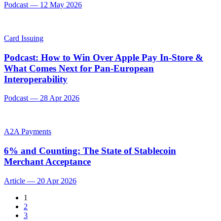
Podcast
—
12 May 2026
Card Issuing
Podcast: How to Win Over Apple Pay In-Store &
What Comes Next for Pan-European
Interoperability
Podcast
—
28 Apr 2026
A2A Payments
6% and Counting: The State of Stablecoin
Merchant Acceptance
Article
—
20 Apr 2026
1
2
3