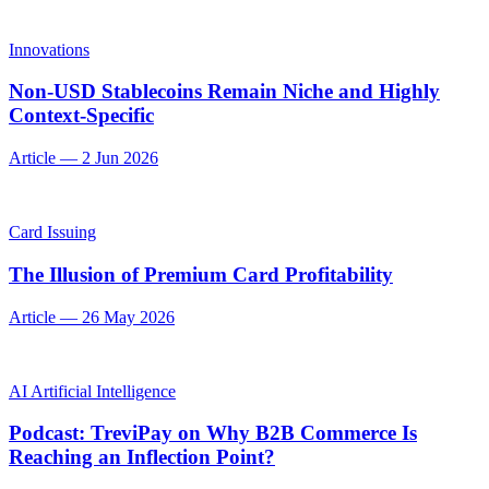
Innovations
Non-USD Stablecoins Remain Niche and Highly
Context-Specific
Article
—
2 Jun 2026
Card Issuing
The Illusion of Premium Card Profitability
Article
—
26 May 2026
AI Artificial Intelligence
Podcast: TreviPay on Why B2B Commerce Is
Reaching an Inflection Point?