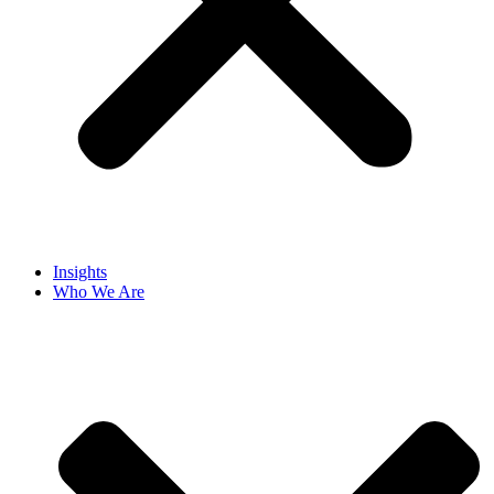
Insights
Who We Are