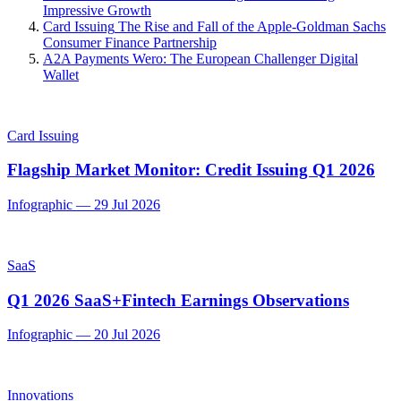
Impressive Growth
Card Issuing
The Rise and Fall of the Apple-Goldman Sachs
Consumer Finance Partnership
A2A Payments
Wero: The European Challenger Digital
Wallet
Card Issuing
Flagship Market Monitor: Credit Issuing Q1 2026
Infographic
—
29 Jul 2026
SaaS
Q1 2026 SaaS+Fintech Earnings Observations
Infographic
—
20 Jul 2026
Innovations