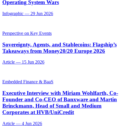
Operating System Wars
Infographic
—
29 Jun 2026
Perspective on Key Events
Sovereignty, Agents, and Stablecoins: Flagship’s
Takeaways from Money20/20 Europe 2026
Article
—
15 Jun 2026
Embedded Finance & BaaS
Executive Interview with Miriam Wohlfarth, Co-
Founder and Co-CEO of Banxware and Martin
Brinckmann, Head of Small and Medium
Corporates at HVB/UniCredit
Article
—
4 Jun 2026