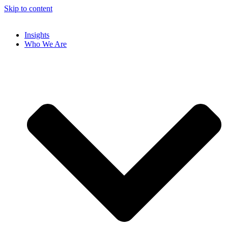
Skip to content
Insights
Who We Are