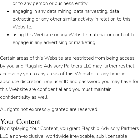
or to any person or business entity;
engaging in any data mining, data harvesting, data
extracting or any other similar activity in relation to this
Website;
using this Website or any Website material or content to
engage in any advertising or marketing.
Certain areas of this Website are restricted from being access
by you and Flagship Advisory Partners LLC may further restrict
access by you to any areas of this Website, at any time, in
absolute discretion. Any user ID and password you may have for
this Website are confidential and you must maintain
confidentiality as well.
All rights not expressly granted are reserved.
Your Content
By displaying Your Content, you grant Flagship Advisory Partners
LLC a non-exclusive, worldwide irrevocable, sub licensable