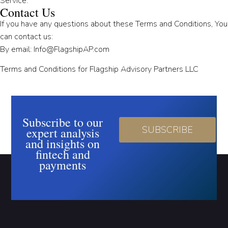
Service.
Contact Us
If you have any questions about these Terms and Conditions, You
can contact us:
By email: Info@FlagshipAP.com
Terms and Conditions for Flagship Advisory Partners LLC
Subscribe to our
SUBSCRIBE
expert analysis
and insights on
fintech and
payments