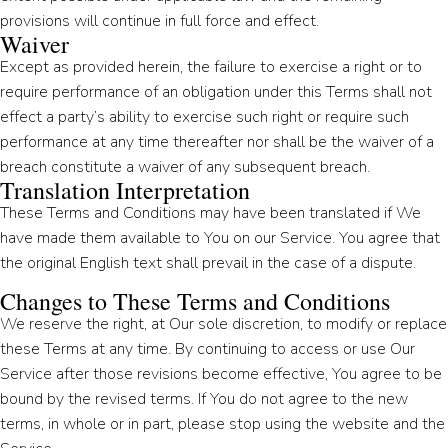
provisions will continue in full force and effect.
Waiver
Except as provided herein, the failure to exercise a right or to
require performance of an obligation under this Terms shall not
effect a party’s ability to exercise such right or require such
performance at any time thereafter nor shall be the waiver of a
breach constitute a waiver of any subsequent breach.
Translation Interpretation
These Terms and Conditions may have been translated if We
have made them available to You on our Service. You agree that
the original English text shall prevail in the case of a dispute.
Changes to These Terms and Conditions
We reserve the right, at Our sole discretion, to modify or replace
these Terms at any time. By continuing to access or use Our
Service after those revisions become effective, You agree to be
bound by the revised terms. If You do not agree to the new
terms, in whole or in part, please stop using the website and the