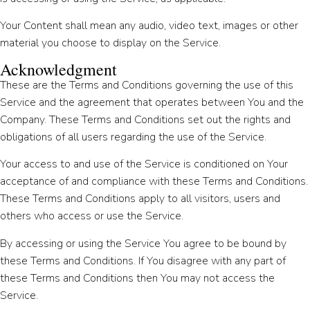
Your Content shall mean any audio, video text, images or other
material you choose to display on the Service.
Acknowledgment
These are the Terms and Conditions governing the use of this
Service and the agreement that operates between You and the
Company. These Terms and Conditions set out the rights and
obligations of all users regarding the use of the Service.
Your access to and use of the Service is conditioned on Your
acceptance of and compliance with these Terms and Conditions.
These Terms and Conditions apply to all visitors, users and
others who access or use the Service.
By accessing or using the Service You agree to be bound by
these Terms and Conditions. If You disagree with any part of
these Terms and Conditions then You may not access the
Service.