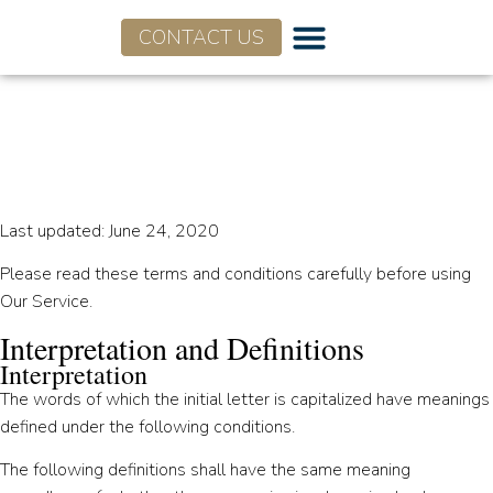
CONTACT US
Terms and Conditions for
Flagship Advisory Partners
Last updated: June 24, 2020
Please read these terms and conditions carefully before using
Our Service.
Interpretation and Definitions
Interpretation
The words of which the initial letter is capitalized have meanings
defined under the following conditions.
The following definitions shall have the same meaning