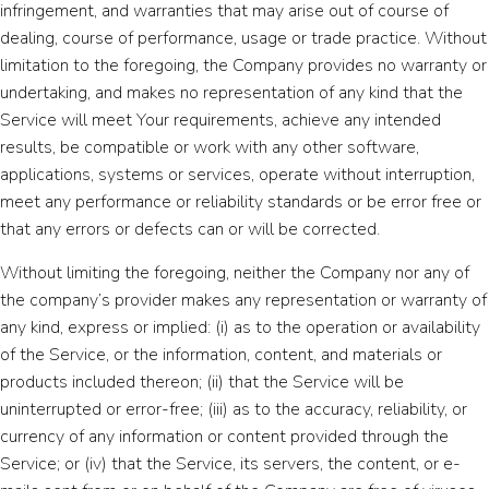
infringement, and warranties that may arise out of course of
dealing, course of performance, usage or trade practice. Without
limitation to the foregoing, the Company provides no warranty or
undertaking, and makes no representation of any kind that the
Service will meet Your requirements, achieve any intended
results, be compatible or work with any other software,
applications, systems or services, operate without interruption,
meet any performance or reliability standards or be error free or
that any errors or defects can or will be corrected.
Without limiting the foregoing, neither the Company nor any of
the company’s provider makes any representation or warranty of
any kind, express or implied: (i) as to the operation or availability
of the Service, or the information, content, and materials or
products included thereon; (ii) that the Service will be
uninterrupted or error-free; (iii) as to the accuracy, reliability, or
currency of any information or content provided through the
Service; or (iv) that the Service, its servers, the content, or e-