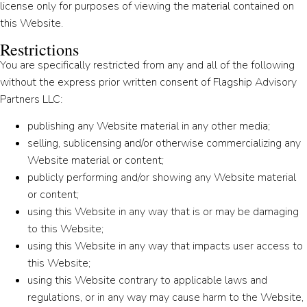
license only for purposes of viewing the material contained on
this Website.
Restrictions
You are specifically restricted from any and all of the following
without the express prior written consent of Flagship Advisory
Partners LLC:
publishing any Website material in any other media;
selling, sublicensing and/or otherwise commercializing any
Website material or content;
publicly performing and/or showing any Website material
or content;
using this Website in any way that is or may be damaging
to this Website;
using this Website in any way that impacts user access to
this Website;
using this Website contrary to applicable laws and
regulations, or in any way may cause harm to the Website,