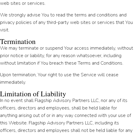
web sites or services.
We strongly advise You to read the terms and conditions and
privacy policies of any third-party web sites or services that You
visit.
Termination
We may terminate or suspend Your access immediately, without
prior notice or liability, for any reason whatsoever, including
without limitation if You breach these Terms and Conditions.
Upon termination, Your right to use the Service will cease
immediately.
Limitation of Liability
In no event shall Flagship Advisory Partners LLC, nor any of its
officers, directors and employees, shall be held liable for
anything arising out of or in any way connected with your use of
this Website. Flagship Advisory Partners LLC, including its
officers, directors and employees shall not be held liable for any