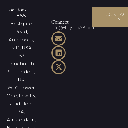
Locations
CONTAC
888
US
Connect
Bestgate
Info@FlagshipAP.com
Road,
Annapolis,
MD,
USA
153
Fenchurch
St, London
,
UK
WTC, Tower
One, Level 3,
Zuidplein
34,
Amsterdam,
Netherlands