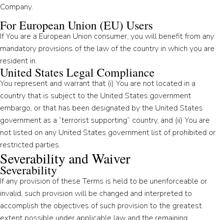
Company.
For European Union (EU) Users
If You are a European Union consumer, you will benefit from any
mandatory provisions of the law of the country in which you are
resident in.
United States Legal Compliance
You represent and warrant that (i) You are not located in a
country that is subject to the United States government
embargo, or that has been designated by the United States
government as a “terrorist supporting” country, and (ii) You are
not listed on any United States government list of prohibited or
restricted parties.
Severability and Waiver
Severability
If any provision of these Terms is held to be unenforceable or
invalid, such provision will be changed and interpreted to
accomplish the objectives of such provision to the greatest
extent possible under applicable law and the remaining