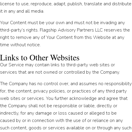
license to use, reproduce, adapt, publish, translate and distribute
it in any and all media.
Your Content must be your own and must not be invading any
third-party’s rights. Flagship Advisory Partners LLC reserves the
right to remove any of Your Content from this Website at any
time without notice.
Links to Other Websites
Our Service may contain links to third-party web sites or
services that are not owned or controlled by the Company.
The Company has no control over, and assumes no responsibility
for, the content, privacy policies, or practices of any third party
web sites or services. You further acknowledge and agree that
the Company shall not be responsible or liable, directly or
indirectly, for any damage or loss caused or alleged to be
caused by or in connection with the use of or reliance on any
such content, goods or services available on or through any such