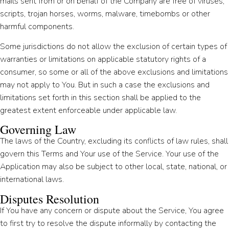
mails sent from or on behalf of the Company are free of viruses,
scripts, trojan horses, worms, malware, timebombs or other
harmful components.
Some jurisdictions do not allow the exclusion of certain types of
warranties or limitations on applicable statutory rights of a
consumer, so some or all of the above exclusions and limitations
may not apply to You. But in such a case the exclusions and
limitations set forth in this section shall be applied to the
greatest extent enforceable under applicable law.
Governing Law
The laws of the Country, excluding its conflicts of law rules, shall
govern this Terms and Your use of the Service. Your use of the
Application may also be subject to other local, state, national, or
international laws.
Disputes Resolution
If You have any concern or dispute about the Service, You agree
to first try to resolve the dispute informally by contacting the