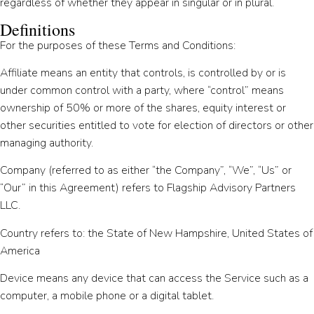
regardless of whether they appear in singular or in plural.
Definitions
For the purposes of these Terms and Conditions:
Affiliate means an entity that controls, is controlled by or is
under common control with a party, where “control” means
ownership of 50% or more of the shares, equity interest or
other securities entitled to vote for election of directors or other
managing authority.
Company (referred to as either “the Company”, “We”, “Us” or
“Our” in this Agreement) refers to Flagship Advisory Partners
LLC.
Country refers to: the State of New Hampshire, United States of
America
Device means any device that can access the Service such as a
computer, a mobile phone or a digital tablet.