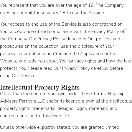
You represent that you are over the age of 18. The Company
does not permit those under 18 to use the Service.
Your access to and use of the Service is also conditioned on
Your acceptance of and compliance with the Privacy Policy of
the Company. Our Privacy Policy describes Our policies and
procedures on the collection, use and disclosure of Your
personal information when You use the Application or the
Website and tells You about Your privacy rights and how the law
protects You. Please read Our Privacy Policy carefully before
using Our Service.
Intellectual Property Rights
Other than the content you own, under these Terms, Flagship
Advisory Partners LLC and/or its licensors own all the intellectual
property rights, trademarks, designs, logos, materials, and
content contained in this Website.
Unless otherwise explicitly stated, you are granted limited