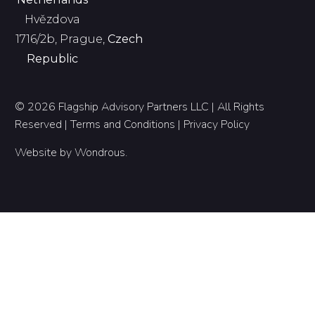
Hvězdova
1716/2b, Prague,
Czech
Republic
© 2026 Flagship Advisory Partners LLC | All Rights
Reserved |
Terms and Conditions
|
Privacy Policy
Website by
Wondrous
.