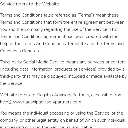
Service refers to the Website.
Terms and Conditions (also referred as “Terms”) mean these
Terms and Conditions that form the entire agreement between
You and the Company regarding the use of the Service. This
Terms and Conditions agreement has been created with the
help of the Terms And Conditions Template and the Terms and
Conditions Generator
Third-party Social Media Service means any services or content
(including data, information, products or services) provided by a
third-party that may be displayed, included or made available by
the Service.
Website refers to Flagship Advisory Partners, accessible from
http://www.flagshipadvisorypartners.com
You means the individual accessing or using the Service, or the
company, or other legal entity on behalf of which such individual
is accessing or using the Service, as applicable.