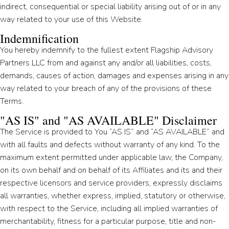
indirect, consequential or special liability arising out of or in any
way related to your use of this Website.
Indemnification
You hereby indemnify to the fullest extent Flagship Advisory
Partners LLC from and against any and/or all liabilities, costs,
demands, causes of action, damages and expenses arising in any
way related to your breach of any of the provisions of these
Terms.
"AS IS" and "AS AVAILABLE" Disclaimer
The Service is provided to You “AS IS” and “AS AVAILABLE” and
with all faults and defects without warranty of any kind. To the
maximum extent permitted under applicable law, the Company,
on its own behalf and on behalf of its Affiliates and its and their
respective licensors and service providers, expressly disclaims
all warranties, whether express, implied, statutory or otherwise,
with respect to the Service, including all implied warranties of
merchantability, fitness for a particular purpose, title and non-