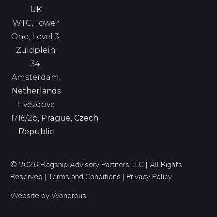
UK
WTC, Tower
One, Level 3,
Zuidplein
34,
Amsterdam,
Netherlands
Hvězdova
1716/2b, Prague,
Czech
Republic
© 2026 Flagship Advisory Partners LLC | All Rights
Reserved |
Terms and Conditions
|
Privacy Policy
Website by
Wondrous
.