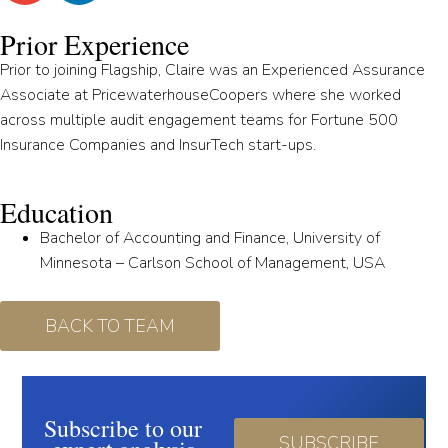
Prior Experience
Prior to joining Flagship, Claire was an Experienced Assurance
Associate at PricewaterhouseCoopers where she worked
across multiple audit engagement teams for Fortune 500
Insurance Companies and InsurTech start-ups.
Education
Bachelor of Accounting and Finance, University of
Minnesota – Carlson School of Management, USA
BACK TO TEAM
Subscribe to our
SUBSCRIBE