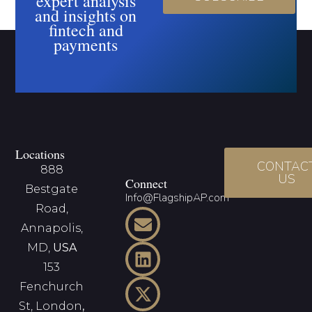
expert analysis
and insights on
fintech and
payments
Locations
CONTAC
888
US
Connect
Bestgate
Info@FlagshipAP.com
Road,
Annapolis,
MD,
USA
153
Fenchurch
St, London
,