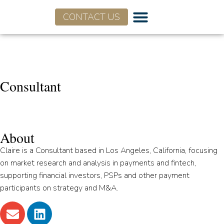
CONTACT US
Claire Hoffman
Consultant
About
Claire is a Consultant based in Los Angeles, California, focusing
on market research and analysis in payments and fintech,
supporting financial investors, PSPs and other payment
participants on strategy and M&A.