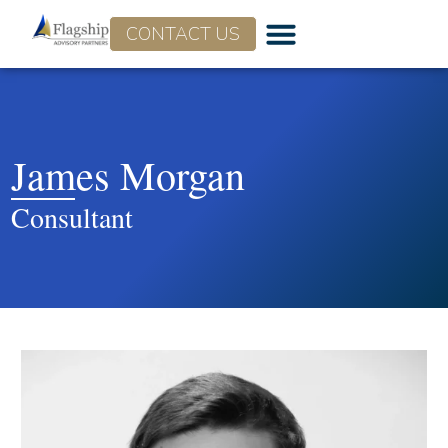
CONTACT US
James Morgan
Consultant