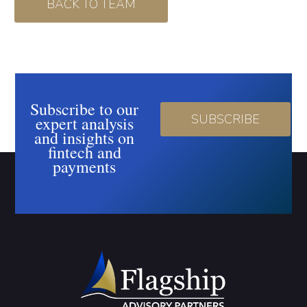
BACK TO TEAM
Subscribe to our
SUBSCRIBE
expert analysis
and insights on
fintech and
payments