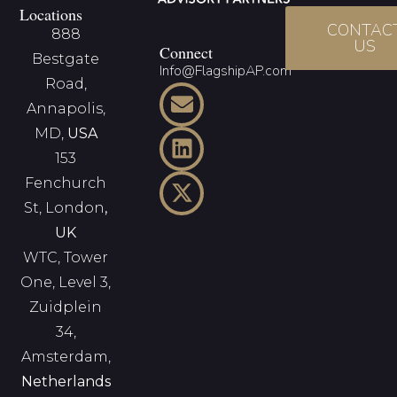
Locations
CONTAC
888
US
Connect
Bestgate
Info@FlagshipAP.com
Road,
Annapolis,
MD,
USA
153
Fenchurch
St, London
,
UK
WTC, Tower
One, Level 3,
Zuidplein
34,
Amsterdam,
Netherlands