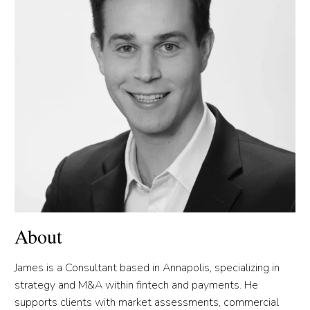
About
James is a Consultant based in Annapolis, specializing in
strategy and M&A within fintech and payments. He
supports clients with market assessments, commercial