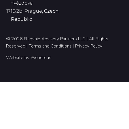
Hvězdova
1716/2b, Prague,
Czech
Republic
© 2026 Flagship Advisory Partners LLC | All Rights
Reserved |
Terms and Conditions
|
Privacy Policy
Website by
Wondrous
.