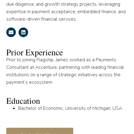
due diligence, and growth strategy projects, leveraging
expertise in payment acceptance, embedded finance, and
software-driven financial services.
Prior Experience
Prior to joining Flagship, James worked as a Payments
Consultant at Accenture, partnering with leading financial
institutions on a range of strategic initiatives across the
payment’s ecosystem.
Education
Bachelor of Economic, University of Michigan, USA