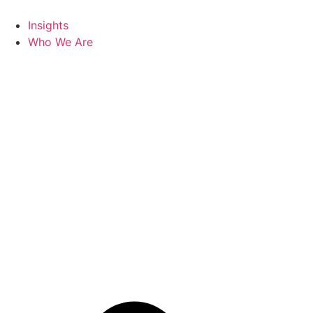
Skip
to
Insights
content
Who We Are