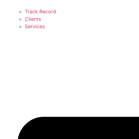
Track Record
Clients
Services