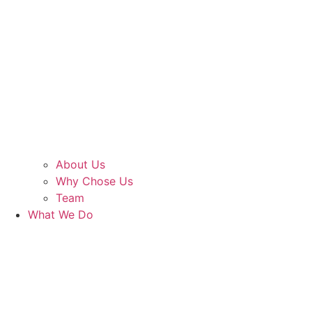
About Us
Why Chose Us
Team
What We Do