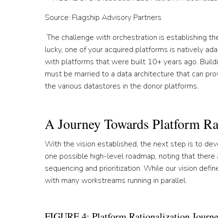
Source: Flagship Advisory Partners
The challenge with orchestration is establishing the
lucky, one of your acquired platforms is natively ada
with platforms that were built 10+ years ago. Buildi
must be married to a data architecture that can pro
the various datastores in the donor platforms.
A Journey Towards Platform Rat
With the vision established, the next step is to deve
one possible high-level roadmap, noting that there 
sequencing and prioritization. While our vision defi
with many workstreams running in parallel.
FIGURE 4: Platform Rationalization Journ