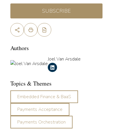
SUBSCRIBE
Authors
Joel Van Arsdale
Topics & Themes
Embedded Finance & BaaS
Payments Acceptance
Payments Orchestration