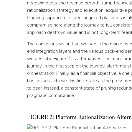
needs/impacts and revenue growth trump technical p
rationalization strategy and execution, acquisitive
Ongoing support for siloed, acquired platforms is al
compromise here along the journey to full consisten
approach destroys value and is not long-term feasi
The consensus vision that we see in the market is o
end integration layers and the various back-end se
we describe Figure 2 as alternatives, it is more pra
journey. In the first step on the journey, platforms s
orchestration. Finally, as a financial objective, a o
businesses achieve this final state as the pressure
to bear. Instead, a constant state of pruning redu
pragmatic compromise.
FIGURE 2: Platform Rationalization Altern