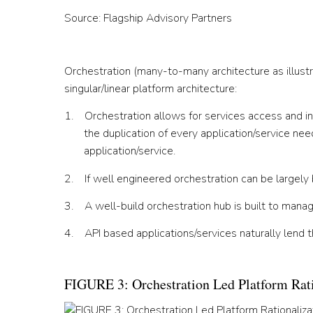
Source: Flagship Advisory Partners
Orchestration (many-to-many architecture as illustr
singular/linear platform architecture:
1. Orchestration allows for services access and in
the duplication of every application/service need
application/service.
2. If well engineered orchestration can be large
3. A well-build orchestration hub is built to manag
4. API based applications/services naturally lend 
FIGURE 3: Orchestration Led Platform Rati