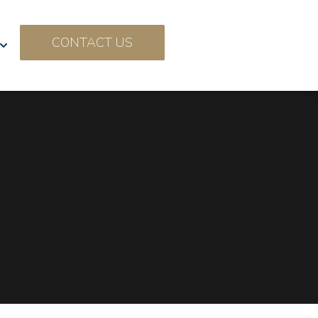
CONTACT US