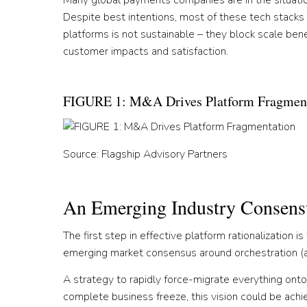
Many global payments companies are in the situation
Despite best intentions, most of these tech stacks r
platforms is not sustainable – they block scale ben
customer impacts and satisfaction.
FIGURE 1: M&A Drives Platform Fragmen
Source: Flagship Advisory Partners
An Emerging Industry Consens
The first step in effective platform rationalization i
emerging market consensus around orchestration (as 
A strategy to rapidly force-migrate everything onto a
complete business freeze, this vision could be ac