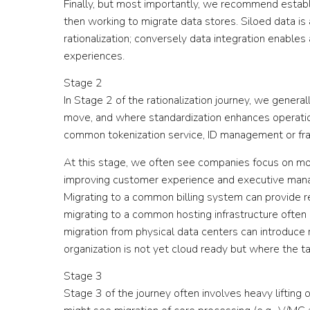
Finally, but most importantly, we recommend establi
then working to migrate data stores. Siloed data is 
rationalization; conversely data integration enables
experiences.
Stage 2
In Stage 2 of the rationalization journey, we general
move, and where standardization enhances operation
common tokenization service, ID management or f
At this stage, we often see companies focus on mo
improving customer experience and executive mana
Migrating to a common billing system can provide re
migrating to a common hosting infrastructure often o
migration from physical data centers can introduce r
organization is not yet cloud ready but where the tar
Stage 3
Stage 3 of the journey often involves heavy liftin