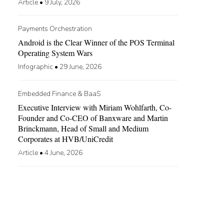
Article
•
9 July, 2026
Payments Orchestration
Android is the Clear Winner of the POS Terminal
Operating System Wars
Infographic
•
29 June, 2026
Embedded Finance & BaaS
Executive Interview with Miriam Wohlfarth, Co-
Founder and Co-CEO of Banxware and Martin
Brinckmann, Head of Small and Medium
Corporates at HVB/UniCredit
Article
•
4 June, 2026