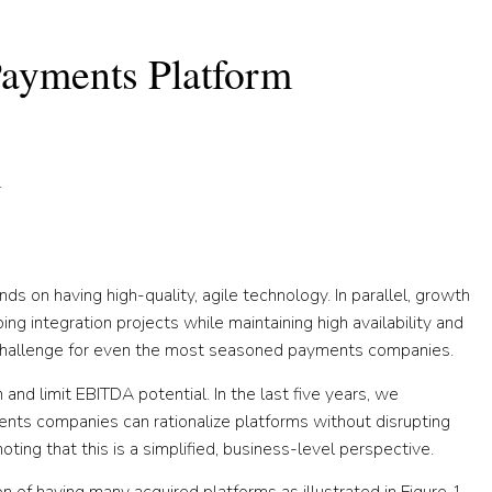
 Payments Platform
.
s on having high-quality, agile technology. In parallel, growth
g integration projects while maintaining high availability and
 a challenge for even the most seasoned payments companies.
 and limit EBITDA potential. In the last five years, we
ts companies can rationalize platforms without disrupting
ing that this is a simplified, business-level perspective.