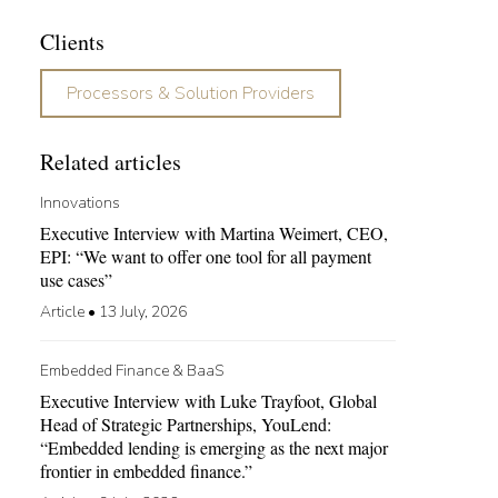
Clients
Processors & Solution Providers
Related articles
Innovations
Executive Interview with Martina Weimert, CEO,
EPI: “We want to offer one tool for all payment
use cases”
Article
•
13 July, 2026
Embedded Finance & BaaS
Executive Interview with Luke Trayfoot, Global
Head of Strategic Partnerships, YouLend:
“Embedded lending is emerging as the next major
frontier in embedded finance.”