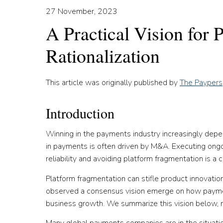
27 November, 2023
A Practical Vision for
Rationalization
This article was originally published by
The Paypers
Introduction
Winning in the payments industry increasingly depend
in payments is often driven by M&A. Executing ongoin
reliability and avoiding platform fragmentation is
Platform fragmentation can stifle product innovation
observed a consensus vision emerge on how paymen
business growth. We summarize this vision below, not