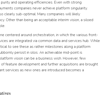
urity and operating efficiencies. Even with strong
 payments companies never achieve platform singularity.
so clearly sub-optimal. Many companies will likely
cy. Other than being an acceptable interim vision, a siloed
ble.
ne centered around orchestration, in which the various front-
rvices are integrated via common data and services hub. While
ctical to see these as rather milestones along a platform
tubbornly persist in silos. An achievable mid-point is
ne platform vision can be a business wish. However, few
s of feature development and further acquisitions are brought
ndant services as new ones are introduced becomes a
atives