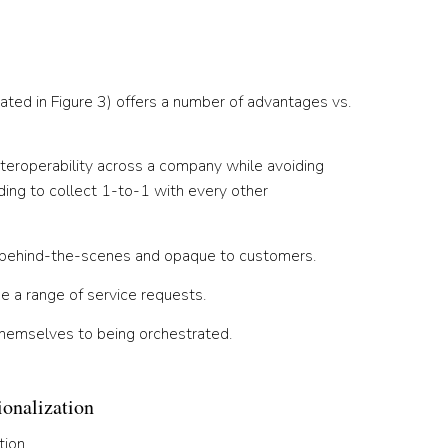
ated in Figure 3) offers a number of advantages vs.
teroperability across a company while avoiding
ing to collect 1-to-1 with every other
ly behind-the-scenes and opaque to customers.
e a range of service requests.
themselves to being orchestrated.
onalization