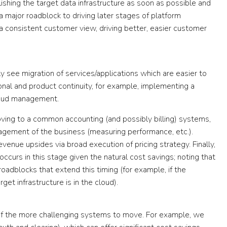
shing the target data infrastructure as soon as possible and
a major roadblock to driving later stages of platform
 a consistent customer view, driving better, easier customer
ly see migration of services/applications which are easier to
al and product continuity, for example, implementing a
raud management.
ving to a common accounting (and possibly billing) systems,
gement of the business (measuring performance, etc.).
venue upsides via broad execution of pricing strategy. Finally,
ccurs in this stage given the natural cost savings; noting that
oadblocks that extend this timing (for example, if the
get infrastructure is in the cloud).
g of the more challenging systems to move. For example, we