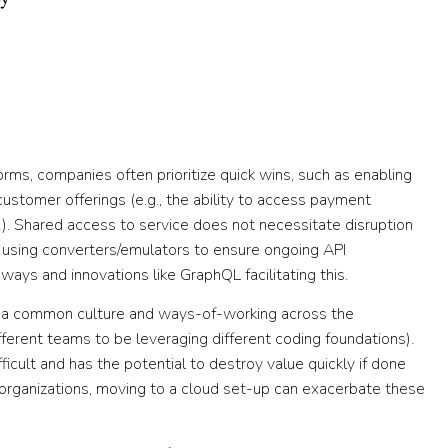
tforms, companies often prioritize quick wins, such as enabling
ustomer offerings (e.g., the ability to access payment
). Shared access to service does not necessitate disruption
d using converters/emulators to ensure ongoing API
ays and innovations like GraphQL facilitating this.
f a common culture and ways-of-working across the
ifferent teams to be leveraging different coding foundations).
fficult and has the potential to destroy value quickly if done
re organizations, moving to a cloud set-up can exacerbate these