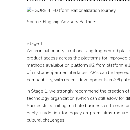
Source: Flagship Advisory Partners
Stage 1
As an initial priority in rationalizing fragmented pla
product access across the platforms for improved c
methods available on platform #2 from platform #1
of customer/partner interfaces. APIs can be layere
compatibility, with recent developments in API gatew
In Stage 1, we strongly recommend the creation o
technology organization (which can still allow for d
Successfully uniting multiple business cultures is di
badly. In addition, for legacy on-prem infrastructu
cultural challenges.