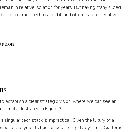
 of having many acquired platforms as illustrated in Figure 1.
emain in relative isolation for years. But having many siloed
efits, encourage technical debt, and often lead to negative
tation
us
s to establish a clear strategic vision, where we can see an
simply illustrated in Figure 2).
 singular tech stack is impractical. Given the luxury of a
hieved, but payments businesses are highly dynamic. Customer