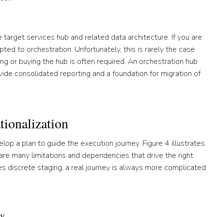
 target services hub and related data architecture. If you are
pted to orchestration. Unfortunately, this is rarely the case
ng or buying the hub is often required. An orchestration hub
vide consolidated reporting and a foundation for migration of
ionalization
lop a plan to guide the execution journey. Figure 4 illustrates
are many limitations and dependencies that drive the right
nes discrete staging, a real journey is always more complicated
ey