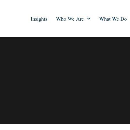
Insights
Who We Are
What We Do