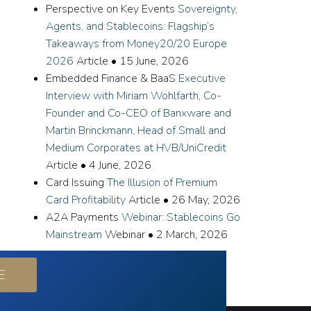
Perspective on Key Events
Sovereignty,
Agents, and Stablecoins: Flagship’s
Takeaways from Money20/20 Europe
2026
Article
•
15 June, 2026
Embedded Finance & BaaS
Executive
Interview with Miriam Wohlfarth, Co-
Founder and Co-CEO of Banxware and
Martin Brinckmann, Head of Small and
Medium Corporates at HVB/UniCredit
Article
•
4 June, 2026
Card Issuing
The Illusion of Premium
Card Profitability
Article
•
26 May, 2026
A2A Payments
Webinar: Stablecoins Go
Mainstream
Webinar
•
2 March, 2026
E