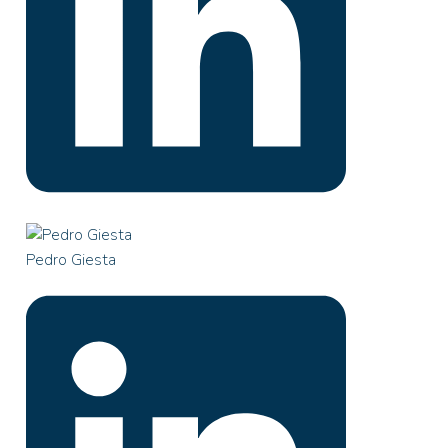
Pedro Giesta