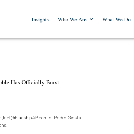
Insights
Who We Are
What We Do
 e-Commerce Bubble Has
 Has Officially Burst
le
Joel
@FlagshipAP.com
or Pedro Giesta
ons.