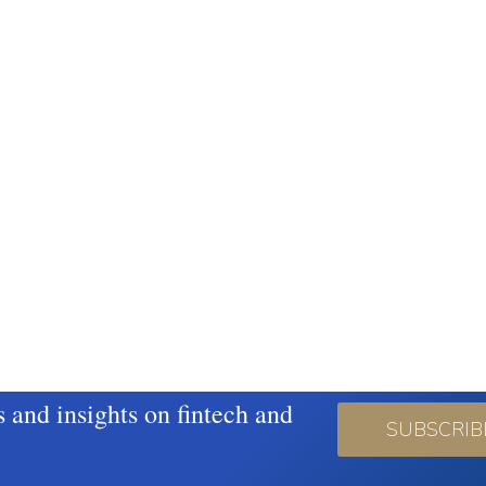
s and insights on fintech and
SUBSCRIB