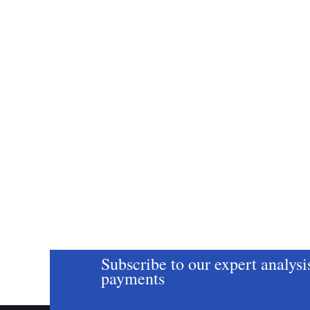
Subscribe to our expert analysi
payments