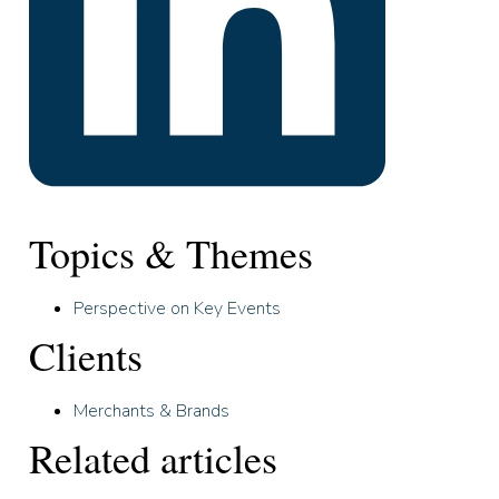
Topics & Themes
Perspective on Key Events
Clients
Merchants & Brands
Related articles