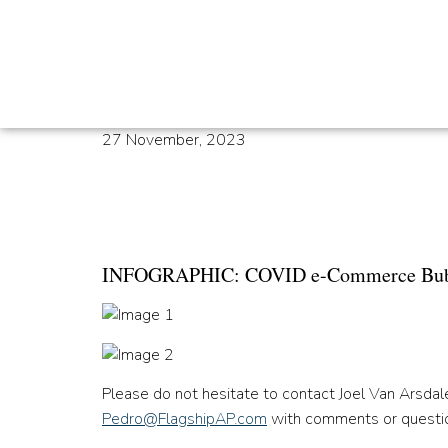
27 November, 2023
Infographic: COVID
Officially Burst
INFOGRAPHIC: COVID e-Commerce Bubble
Please do not hesitate to contact Joel Van Arsda
Pedro@FlagshipAP.com
with comments or questi