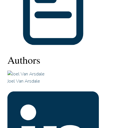
Authors
Joel Van Arsdale