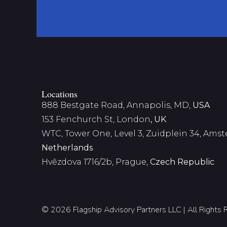
Locations
888 Bestgate Road, Annapolis, MD,
USA
153 Fenchurch St, London
, UK
WTC, Tower One, Level 3,
Zuidplein 34, Ams
Netherlands
Hvězdova 1716/2b, Prague,
Czech Republic
© 2026 Flagship Advisory Partners LLC | All Rights