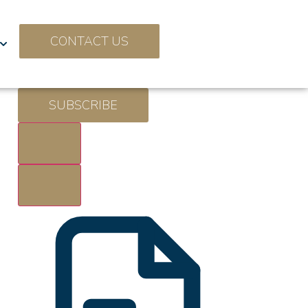
CONTACT US
SUBSCRIBE