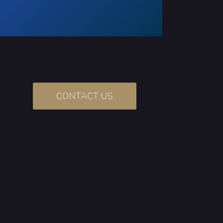
CONTACT US