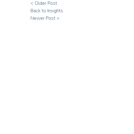
< Older Post
Back to Insights
Newer Post >