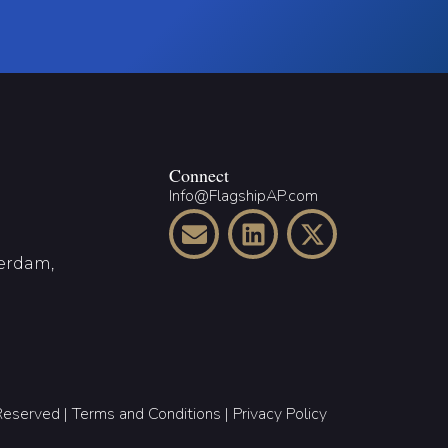
Connect
Info@FlagshipAP.com
terdam,
 Reserved |
Terms and Conditions
|
Privacy Policy