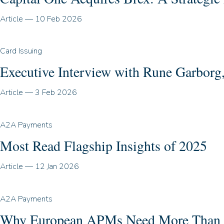
Article
—
10 Feb 2026
Card Issuing
Executive Interview with Rune Garbor
Article
—
3 Feb 2026
A2A Payments
Most Read Flagship Insights of 2025
Article
—
12 Jan 2026
A2A Payments
Why European APMs Need More Than A