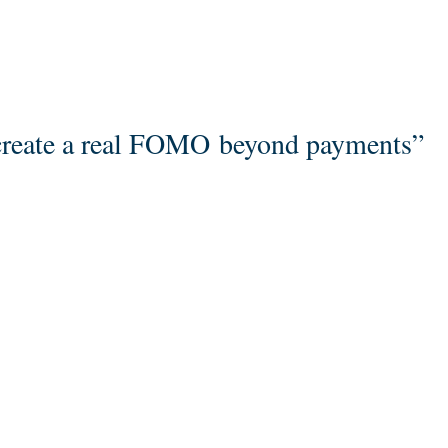
create a real FOMO beyond payments”