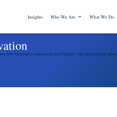
Insights
Who We Are
What We Do
vation
ory firm focused on payments and fintech. We serve clients glob