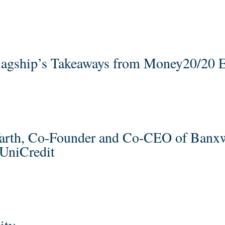
 Flagship’s Takeaways from Money20/20 
farth, Co-Founder and Co-CEO of Banx
UniCredit