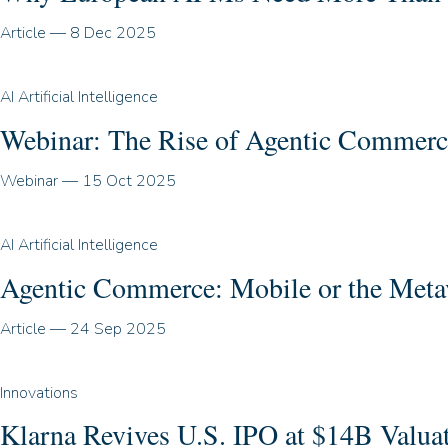
Article
—
8 Dec 2025
AI Artificial Intelligence
Webinar: The Rise of Agentic Commerc
Webinar
—
15 Oct 2025
AI Artificial Intelligence
Agentic Commerce: Mobile or the Meta
Article
—
24 Sep 2025
Innovations
Klarna Revives U.S. IPO at $14B Valua