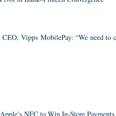
g, CEO, Vipps MobilePay: “We need to 
pple’s NFC to Win In-Store Payments