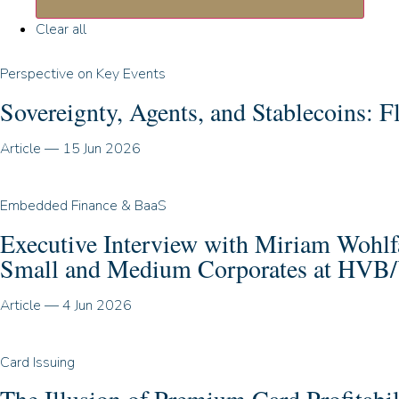
Clear all
Perspective on Key Events
Sovereignty, Agents, and Stablecoins:
Article
—
15 Jun 2026
Embedded Finance & BaaS
Executive Interview with Miriam Wohl
Small and Medium Corporates at HVB/
Article
—
4 Jun 2026
Card Issuing