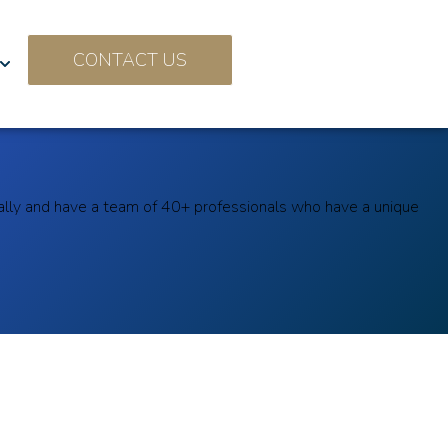
CONTACT US
ally and have a team of 40+ professionals who have a unique