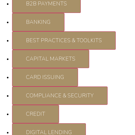
B2B PAYMENTS
BANKING
BEST PRACTICES & TOOLKITS
CAPITAL MARKETS
CARD ISSUING
COMPLIANCE & SECURITY
CREDIT
DIGITAL LENDING