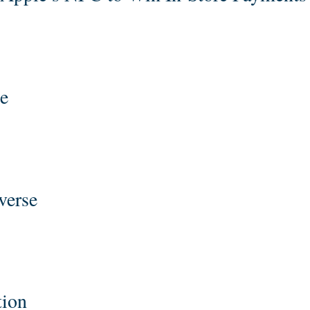
e
verse
tion