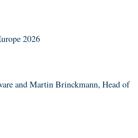
Europe 2026
ware and Martin Brinckmann, Head of