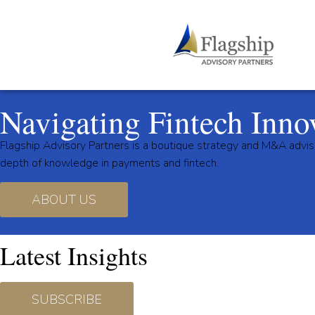
Navigating Fintech Inno
Flagship Advisory Partners is a boutique strategy and M&A advis
depth of knowledge in payments and fintech.
ABOUT US
Latest Insights
SUBSCRIBE