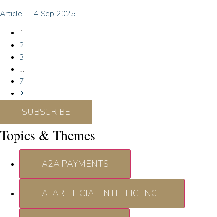
Article
—
4 Sep 2025
1
2
3
…
7
SUBSCRIBE
Topics & Themes
A2A PAYMENTS
AI ARTIFICIAL INTELLIGENCE