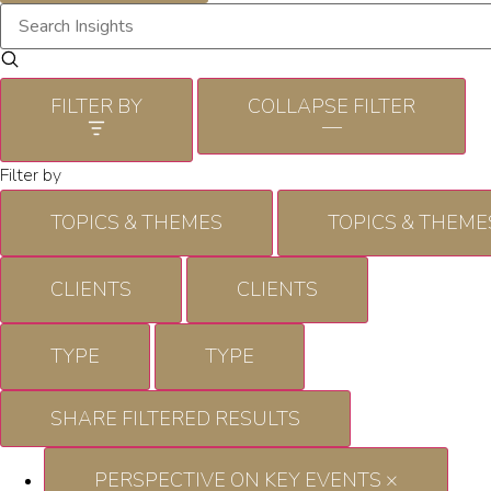
FILTER BY
COLLAPSE FILTER
—
Filter by
TOPICS & THEMES
TOPICS & THEME
CLIENTS
CLIENTS
TYPE
TYPE
SHARE FILTERED RESULTS
PERSPECTIVE ON KEY EVENTS
×