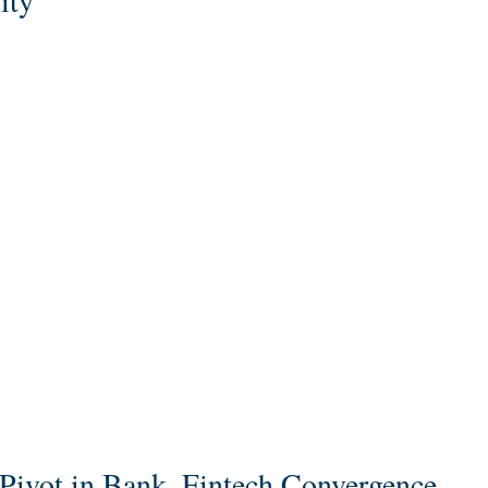
ity
c Pivot in Bank–Fintech Convergence