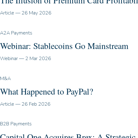
The Illusion of Premium Card Profitabil
Article
—
26 May 2026
A2A Payments
Webinar: Stablecoins Go Mainstream
Webinar
—
2 Mar 2026
M&A
What Happened to PayPal?
Article
—
26 Feb 2026
B2B Payments
Capital One Acquires Brex: A Strategi