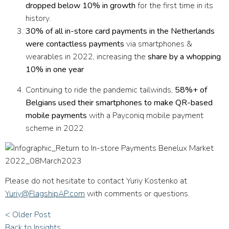
dropped below 10% in growth
for the first time in its
history.
30% of all in-store card payments in the Netherlands
were contactless payments
via smartphones &
wearables in 2022, increasing the
share by a whopping
10% in one year
Continuing to ride the pandemic tailwinds,
58%+ of
Belgians used their smartphones to make QR-based
mobile payments
with a Payconiq mobile payment
scheme in 2022
Please do not hesitate to contact Yuriy Kostenko at
Yuriy@FlagshipAP.com
with comments or questions.
< Older Post
Back to Insights