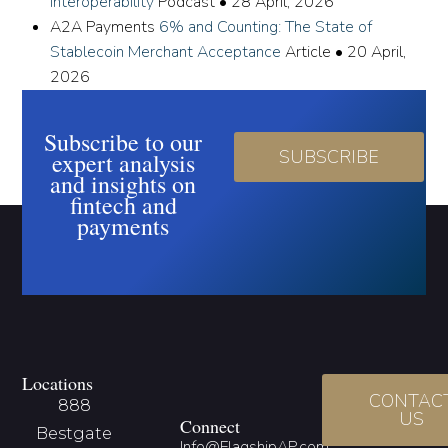
Interoperability
Podcast
•
28 April, 2026
A2A Payments
6% and Counting: The State of
Stablecoin Merchant Acceptance
Article
•
20 April,
2026
Subscribe to our
SUBSCRIBE
expert analysis
and insights on
fintech and
payments
Locations
CONTAC
888
US
Connect
Bestgate
Info@FlagshipAP.com