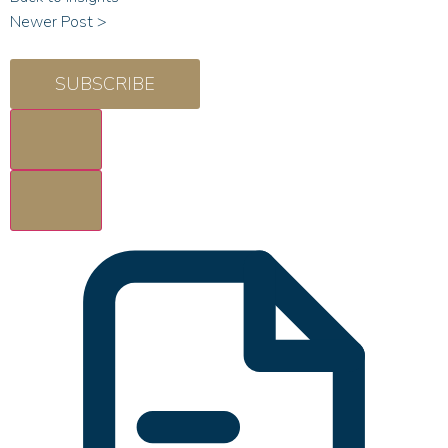
Newer Post >
SUBSCRIBE