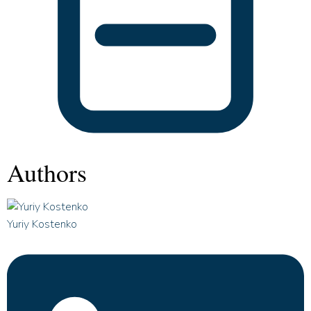
Authors
Yuriy Kostenko