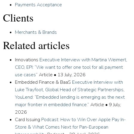
Payments Acceptance
Clients
Merchants & Brands
Related articles
Innovations
Executive Interview with Martina Weimert,
CEO, EPI: “We want to offer one tool for all payment
use cases”
Article
•
13 July, 2026
Embedded Finance & BaaS
Executive Interview with
Luke Trayfoot, Global Head of Strategic Partnerships,
YouLend: “Embedded lending is emerging as the next
major frontier in embedded finance.”
Article
•
9 July,
2026
Card Issuing
Podcast: How to Win Over Apple Pay In-
Store & What Comes Next for Pan-European