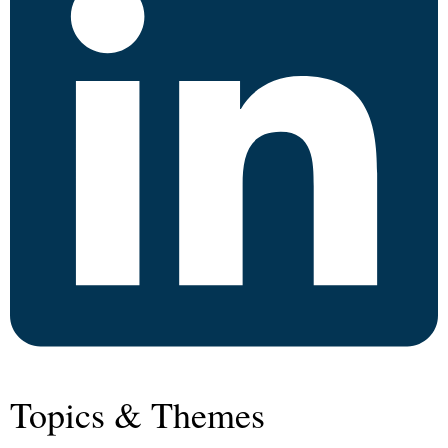
Topics & Themes