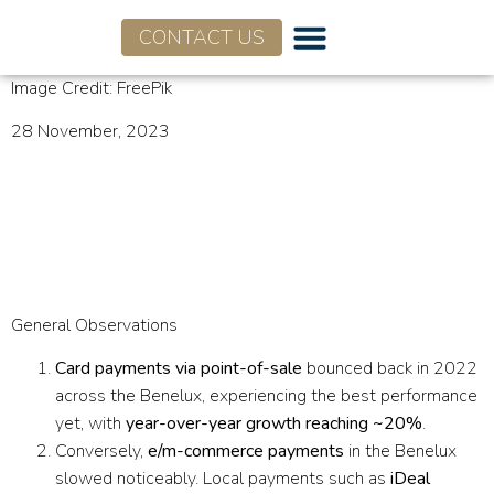
CONTACT US
Image Credit: FreePik
28 November, 2023
Infographic: Return to In-
store Payments – Benelux
Market 2022
General Observations
Card payments via point-of-sale
bounced back in 2022
across the Benelux, experiencing the best performance
yet, with
year-over-year growth reaching ~20%
.
Conversely,
e/m-commerce payments
in the Benelux
slowed noticeably. Local payments such as
iDeal