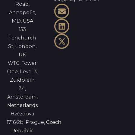
Road,
Annapolis,
MD,
USA
153
Fenchurch
St, London
,
UK
WTC, Tower
One, Level 3,
Zuidplein
34,
Amsterdam,
Netherlands
Hvězdova
1716/2b, Prague,
Czech
Republic