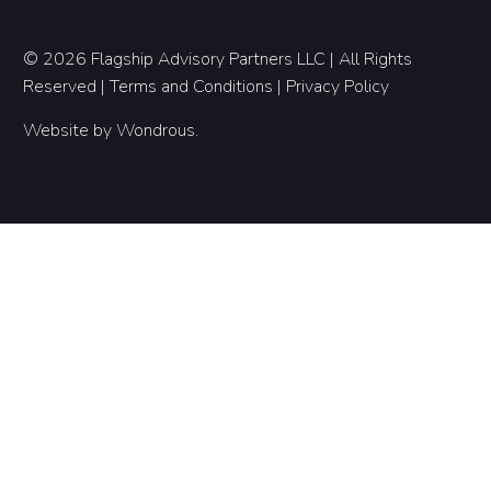
© 2026 Flagship Advisory Partners LLC | All Rights
Reserved |
Terms and Conditions
|
Privacy Policy
Website by
Wondrous
.