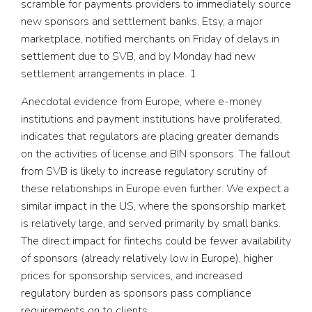
scramble for payments providers to immediately source
new sponsors and settlement banks. Etsy, a major
marketplace, notified merchants on Friday of delays in
settlement due to SVB, and by Monday had new
settlement arrangements in place.
1
Anecdotal evidence from Europe, where e-money
institutions and payment institutions have proliferated,
indicates that regulators are placing greater demands
on the activities of license and BIN sponsors. The fallout
from SVB is likely to increase regulatory scrutiny of
these relationships in Europe even further. We expect a
similar impact in the US, where the sponsorship market
is relatively large, and served primarily by small banks.
The direct impact for fintechs could be fewer availability
of sponsors (already relatively low in Europe), higher
prices for sponsorship services, and increased
regulatory burden as sponsors pass compliance
requirements on to clients.