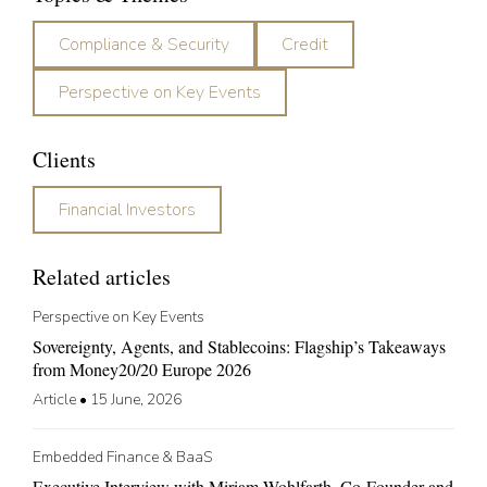
Compliance & Security
Credit
Perspective on Key Events
Clients
Financial Investors
Related articles
Perspective on Key Events
Sovereignty, Agents, and Stablecoins: Flagship’s Takeaways
from Money20/20 Europe 2026
Article
•
15 June, 2026
Embedded Finance & BaaS
Executive Interview with Miriam Wohlfarth, Co-Founder and