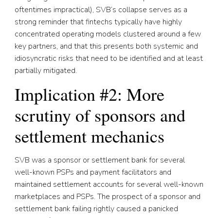
oftentimes impractical), SVB’s collapse serves as a
strong reminder that fintechs typically have highly
concentrated operating models clustered around a few
key partners, and that this presents both systemic and
idiosyncratic risks that need to be identified and at least
partially mitigated.
Implication #2: More
scrutiny of sponsors and
settlement mechanics
SVB was a sponsor or settlement bank for several
well-known PSPs and payment facilitators and
maintained settlement accounts for several well-known
marketplaces and PSPs. The prospect of a sponsor and
settlement bank failing rightly caused a panicked