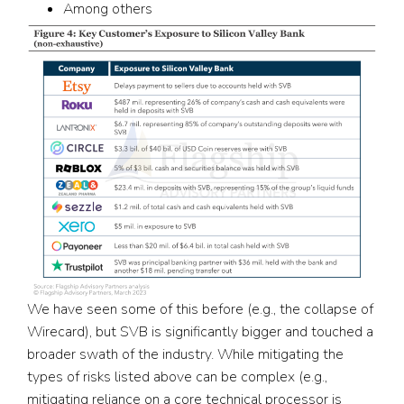
Among others
We have seen some of this before (e.g., the collapse of
Wirecard), but SVB is significantly bigger and touched a
broader swath of the industry. While mitigating the
types of risks listed above can be complex (e.g.,
mitigating reliance on a core technical processor is