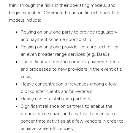
think through the risks in their operating models, and
begin mitigation. Common threads in fintech operating
models include:
Relying on only one party to provide regulatory
and payment scheme sponsorship;
Relying on only one provider for core tech or for
an even broader range services (e.g., BaaS);
The difficulty in moving complex payments tech
and processes to new providers in the event of a
crisis;
Heavy concentration of revenues among a few
blockbuster clients and/or verticals;
Heavy use of distribution partners;
Significant reliance on partners to enable the
broader value chain, and a natural tendency to
concentrate activities at a few vendors in order to
achieve scale efficiencies;