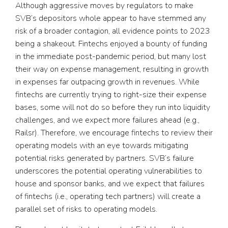
Although aggressive moves by regulators to make
SVB’s depositors whole appear to have stemmed any
risk of a broader contagion, all evidence points to 2023
being a shakeout. Fintechs enjoyed a bounty of funding
in the immediate post-pandemic period, but many lost
their way on expense management, resulting in growth
in expenses far outpacing growth in revenues. While
fintechs are currently trying to right-size their expense
bases, some will not do so before they run into liquidity
challenges, and we expect more failures ahead (e.g.,
Railsr). Therefore, we encourage fintechs to review their
operating models with an eye towards mitigating
potential risks generated by partners. SVB’s failure
underscores the potential operating vulnerabilities to
house and sponsor banks, and we expect that failures
of fintechs (i.e., operating tech partners) will create a
parallel set of risks to operating models.