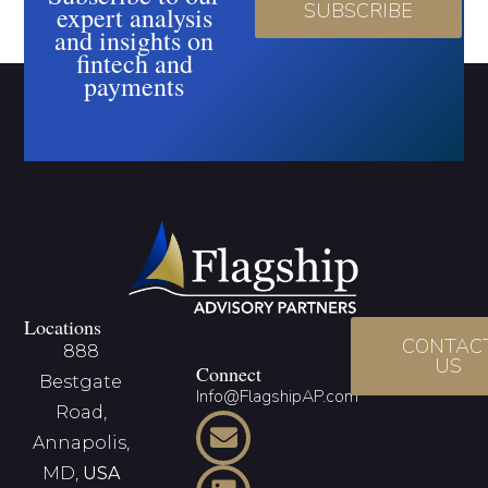
SUBSCRIBE
expert analysis
and insights on
fintech and
payments
Locations
CONTAC
888
US
Connect
Bestgate
Info@FlagshipAP.com
Road,
Annapolis,
MD,
USA