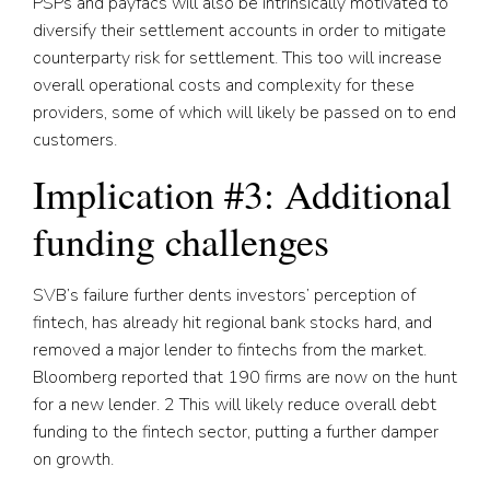
PSPs and payfacs will also be intrinsically motivated to
diversify their settlement accounts in order to mitigate
counterparty risk for settlement. This too will increase
overall operational costs and complexity for these
providers, some of which will likely be passed on to end
customers.
Implication #3: Additional
funding challenges
SVB’s failure further dents investors’ perception of
fintech, has already hit regional bank stocks hard, and
removed a major lender to fintechs from the market.
Bloomberg reported that 190 firms are now on the hunt
for a new lender.
2
This will likely reduce overall debt
funding to the fintech sector, putting a further damper
on growth.