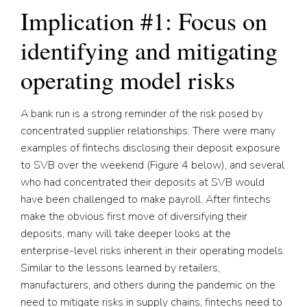
Implication #1: Focus on
identifying and mitigating
operating model risks
A bank run is a strong reminder of the risk posed by
concentrated supplier relationships. There were many
examples of fintechs disclosing their deposit exposure
to SVB over the weekend (Figure 4 below), and several
who had concentrated their deposits at SVB would
have been challenged to make payroll. After fintechs
make the obvious first move of diversifying their
deposits, many will take deeper looks at the
enterprise-level risks inherent in their operating models.
Similar to the lessons learned by retailers,
manufacturers, and others during the pandemic on the
need to mitigate risks in supply chains, fintechs need to