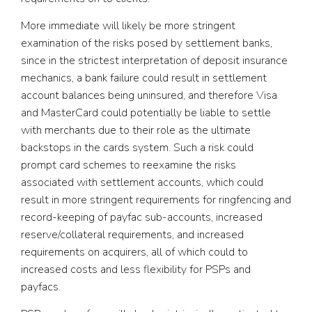
More immediate will likely be more stringent
examination of the risks posed by settlement banks,
since in the strictest interpretation of deposit insurance
mechanics, a bank failure could result in settlement
account balances being uninsured, and therefore Visa
and MasterCard could potentially be liable to settle
with merchants due to their role as the ultimate
backstops in the cards system. Such a risk could
prompt card schemes to reexamine the risks
associated with settlement accounts, which could
result in more stringent requirements for ringfencing and
record-keeping of payfac sub-accounts, increased
reserve/collateral requirements, and increased
requirements on acquirers, all of which could to
increased costs and less flexibility for PSPs and
payfacs.