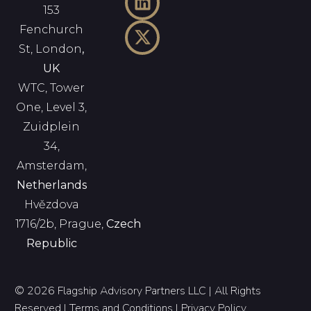
153
Fenchurch
St, London
,
UK
WTC, Tower
One, Level 3,
Zuidplein
34,
Amsterdam,
Netherlands
Hvězdova
1716/2b, Prague,
Czech
Republic
© 2026 Flagship Advisory Partners LLC | All Rights
Reserved |
Terms and Conditions
|
Privacy Policy