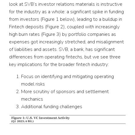
look at SVB’s investor relations materials is instructive
for the industry as a whole: a significant spike in funding
from investors (Figure 1 below), leading to a buildup in
Fintech deposits (Figure 2), coupled with increasingly
high burn rates (Figure 3) by portfolio companies as
expenses got increasingly stretched, and misalignment
of liabilities and assets. SVB, a bank, has significant
differences from operating fintechs, but we see three
key implications for the broader fintech industry:
Focus on identifying and mitigating operating
model risks
More scrutiny of sponsors and settlement
mechanics
Additional funding challenges