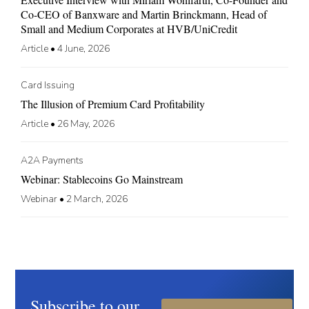
Co-CEO of Banxware and Martin Brinckmann, Head of
Small and Medium Corporates at HVB/UniCredit
Article
•
4 June, 2026
Card Issuing
The Illusion of Premium Card Profitability
Article
•
26 May, 2026
A2A Payments
Webinar: Stablecoins Go Mainstream
Webinar
•
2 March, 2026
Subscribe to our