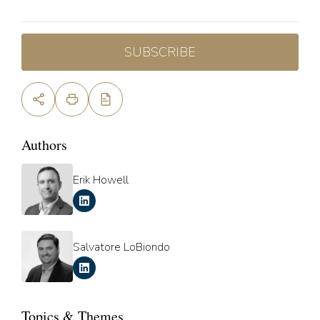
SUBSCRIBE
Authors
Erik Howell
Salvatore LoBiondo
Topics & Themes