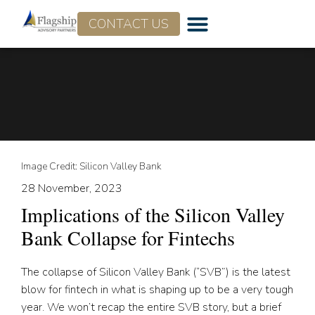
CONTACT US
Image Credit: Silicon Valley Bank
28 November, 2023
Implications of the Silicon Valley
Bank Collapse for Fintechs
The collapse of Silicon Valley Bank (“SVB”) is the latest
blow for fintech in what is shaping up to be a very tough
year. We won’t recap the entire SVB story, but a brief