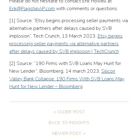
Please do not hesitate to contact Erik Howell at
Erik@FlagshipAP.com
with comments or questions.
[1]
Source: “Etsy begins processing seller payments via
alternative partners after delays caused by SVB
implosion”, Tech Crunch, 13 March 2023,
Etsy begins
processing seller payments via alternative partners
after delays caused by SVB implosion | TechCrunch
[2]
Source: “190 Firms with SVB Loans May Hunt for
New Lender”, Bloomberg, 14 march 2023,
Silicon
Valley Bank Collapse: 190 Firms With SVB Loans May
Hunt for New Lender – Bloomberg
< OLDER POST
BACK TO INSIGHTS
NEWER POST >