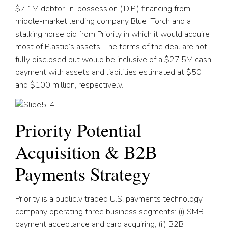
$7.1M debtor-in-possession (‘DIP’) financing from
middle-market lending company Blue Torch and a
stalking horse bid from Priority in which it would acquire
most of Plastiq’s assets. The terms of the deal are not
fully disclosed but would be inclusive of a $27.5M cash
payment with assets and liabilities estimated at $50
and $100 million, respectively.
Priority Potential
Acquisition & B2B
Payments Strategy
Priority is a publicly traded U.S. payments technology
company operating three business segments: (i) SMB
payment acceptance and card acquiring, (ii) B2B