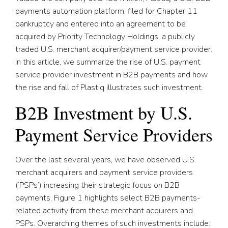
payments automation platform, filed for Chapter 11
bankruptcy and entered into an agreement to be
acquired by Priority Technology Holdings, a publicly
traded U.S. merchant acquirer/payment service provider.
In this article, we summarize the rise of U.S. payment
service provider investment in B2B payments and how
the rise and fall of Plastiq illustrates such investment.
B2B Investment by U.S.
Payment Service Providers
Over the last several years, we have observed U.S.
merchant acquirers and payment service providers
(‘PSPs’) increasing their strategic focus on B2B
payments. Figure 1 highlights select B2B payments-
related activity from these merchant acquirers and
PSPs. Overarching themes of such investments include: