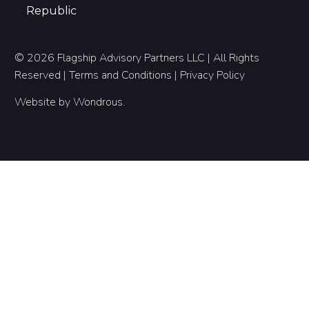
Republic
© 2026 Flagship Advisory Partners LLC | All Rights
Reserved |
Terms and Conditions
|
Privacy Policy
Website by
Wondrous
.