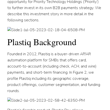
opportunity for Priority Technology Holdings (‘Priority’)
to further invest in its own B2B payments strategy. We
describe this investment story in more detail in the
following sections.
Plastiq Background
Founded in 2012, Plastiq is a buyer-driven AP/AR
automation platform for SMBs that offers card,
account-to-account (including check, ACH, and wire)
payments, and short-term financing. In Figure 2, we
profile Plastiq including its geographic coverage,
product offerings, customer segmentation, and funding
rounds.