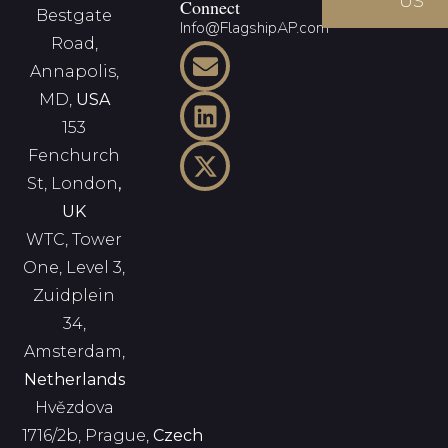
US
Connect
Bestgate
Info@FlagshipAP.com
Road,
Annapolis,
MD,
USA
153
Fenchurch
St, London
,
UK
WTC, Tower
One, Level 3,
Zuidplein
34,
Amsterdam,
Netherlands
Hvězdova
1716/2b, Prague,
Czech