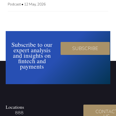
Podcast
•
12 May, 2026
Subscribe to our
SUBSCRIBE
expert analysis
and insights on
fintech and
payments
Locations
CONTAC
888