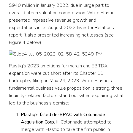
$940 million in January 2022, due in large part to
overall fintech valuation compression. While Plastiq
presented impressive revenue growth and
expectations in its August 2022 Investor Relations
report, it also presented increasing net losses (see
Figure 4 below).
Plastiq’s 2023 ambitions for margin and EBITDA
expansion were cut short after its Chapter 11
bankruptcy filing on May 24, 2023. While Plastiq’s
fundamental business value proposition is strong, three
liquidity-related factors stand out when explaining what
led to the business’s demise:
Plastiq’s failed de-SPAC with Colonnade
Acquisition Corp. II:
Colonnade attempted to
merge with Plastiq to take the firm public in