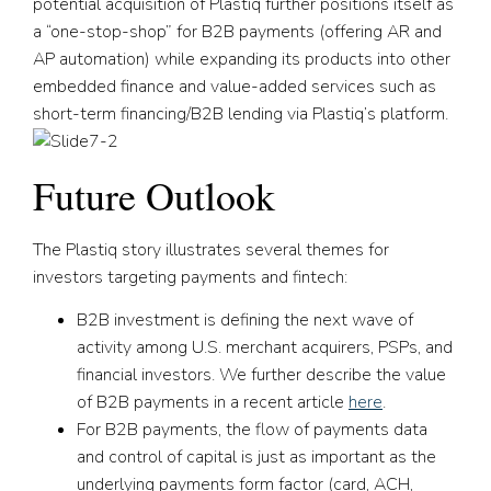
potential acquisition of Plastiq further positions itself as
a “one-stop-shop” for B2B payments (offering AR and
AP automation) while expanding its products into other
embedded finance and value-added services such as
short-term financing/B2B lending via Plastiq’s platform.
Future Outlook
The Plastiq story illustrates several themes for
investors targeting payments and fintech:
B2B investment is defining the next wave of
activity among U.S. merchant acquirers, PSPs, and
financial investors. We further describe the value
of B2B payments in a recent article
here
.
For B2B payments, the flow of payments data
and control of capital is just as important as the
underlying payments form factor (card, ACH,