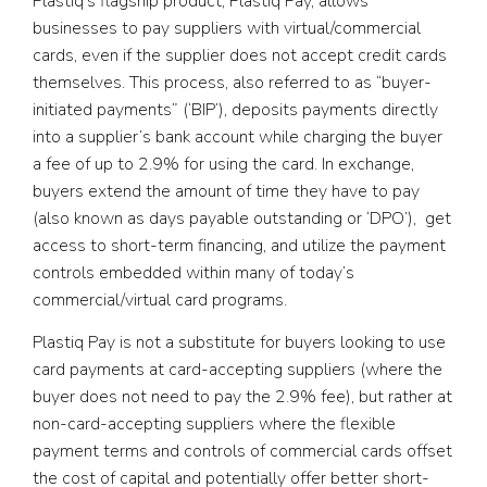
Plastiq’s flagship product, Plastiq Pay, allows
businesses to pay suppliers with virtual/commercial
cards, even if the supplier does not accept credit cards
themselves. This process, also referred to as “buyer-
initiated payments” (‘BIP’), deposits payments directly
into a supplier’s bank account while charging the buyer
a fee of up to 2.9% for using the card. In exchange,
buyers extend the amount of time they have to pay
(also known as days payable outstanding or ‘DPO’), get
access to short-term financing, and utilize the payment
controls embedded within many of today’s
commercial/virtual card programs.
Plastiq Pay is not a substitute for buyers looking to use
card payments at card-accepting suppliers (where the
buyer does not need to pay the 2.9% fee), but rather at
non-card-accepting suppliers where the flexible
payment terms and controls of commercial cards offset
the cost of capital and potentially offer better short-