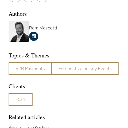
Authors
Rom Mascetti
Topics & Themes
B2B Payments
Perspective on Key Events
Clients
PSPs
Related articles
Perspective on Key Events