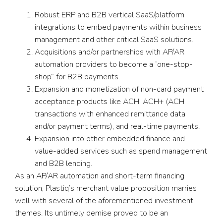
Robust ERP and B2B vertical SaaS/platform
integrations to embed payments within business
management and other critical SaaS solutions.
Acquisitions and/or partnerships with AP/AR
automation providers to become a “one-stop-
shop” for B2B payments.
Expansion and monetization of non-card payment
acceptance products like ACH, ACH+ (ACH
transactions with enhanced remittance data
and/or payment terms), and real-time payments.
Expansion into other embedded finance and
value-added services such as spend management
and B2B lending.
As an AP/AR automation and short-term financing
solution, Plastiq’s merchant value proposition marries
well with several of the aforementioned investment
themes. Its untimely demise proved to be an