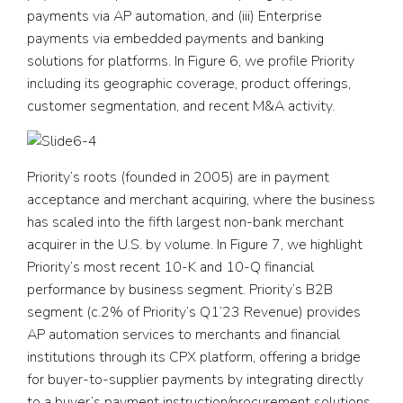
payments via AP automation, and (iii) Enterprise
payments via embedded payments and banking
solutions for platforms. In Figure 6, we profile Priority
including its geographic coverage, product offerings,
customer segmentation, and recent M&A activity.
Priority’s roots (founded in 2005) are in payment
acceptance and merchant acquiring, where the business
has scaled into the fifth largest non-bank merchant
acquirer in the U.S. by volume. In Figure 7, we highlight
Priority’s most recent 10-K and 10-Q financial
performance by business segment. Priority’s B2B
segment (c.2% of Priority’s Q1’23 Revenue) provides
AP automation services to merchants and financial
institutions through its CPX platform, offering a bridge
for buyer-to-supplier payments by integrating directly
to a buyer’s payment instruction/procurement solutions