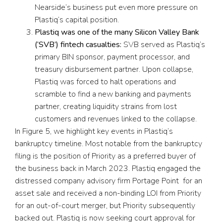
Nearside’s business put even more pressure on
Plastiq’s capital position.
Plastiq was one of the many Silicon Valley Bank
(‘SVB’) fintech casualties:
SVB served as Plastiq’s
primary BIN sponsor, payment processor, and
treasury disbursement partner. Upon collapse,
Plastiq was forced to halt operations and
scramble to find a new banking and payments
partner, creating liquidity strains from lost
customers and revenues linked to the collapse.
In Figure 5, we highlight key events in Plastiq’s
bankruptcy timeline. Most notable from the bankruptcy
filing is the position of Priority as a preferred buyer of
the business back in March 2023. Plastiq engaged the
distressed company advisory firm Portage Point for an
asset sale and received a non-binding LOI from Priority
for an out-of-court merger, but Priority subsequently
backed out. Plastiq is now seeking court approval for