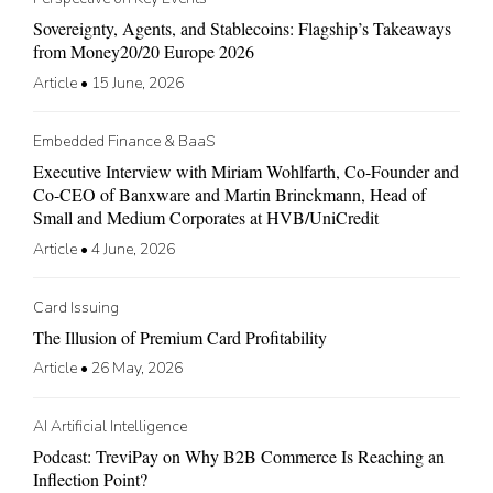
Sovereignty, Agents, and Stablecoins: Flagship’s Takeaways
from Money20/20 Europe 2026
Article
•
15 June, 2026
Embedded Finance & BaaS
Executive Interview with Miriam Wohlfarth, Co-Founder and
Co-CEO of Banxware and Martin Brinckmann, Head of
Small and Medium Corporates at HVB/UniCredit
Article
•
4 June, 2026
Card Issuing
The Illusion of Premium Card Profitability
Article
•
26 May, 2026
AI Artificial Intelligence
Podcast: TreviPay on Why B2B Commerce Is Reaching an
Inflection Point?