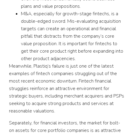
plans and value propositions.
M&A, especially for growth-stage fintechs, is a
double-edged sword. Mis-evaluating acquisition
targets can create an operational and financial
pitfall that distracts from the company’s core
value proposition. It is important for fintechs to
get their core product right before expanding into
other product adjacencies.
Meanwhile, Plastiq’s failure is just one of the latest
examples of fintech companies struggling out of the
most recent economic downturn. Fintech financial
struggles reinforce an attractive environment for
strategic buyers, including merchant acquirers and PSPs
seeking to acquire strong products and services at
reasonable valuations.
Separately, for financial investors, the market for bolt-
on assets for core portfolio companies is as attractive