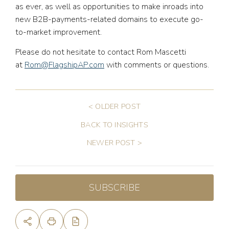
as ever, as well as opportunities to make inroads into
new B2B-payments-related domains to execute go-
to-market improvement.
Please do not hesitate to contact Rom Mascetti
at
Rom@FlagshipAP.com
with comments or questions.
< OLDER POST
BACK TO INSIGHTS
NEWER POST >
SUBSCRIBE