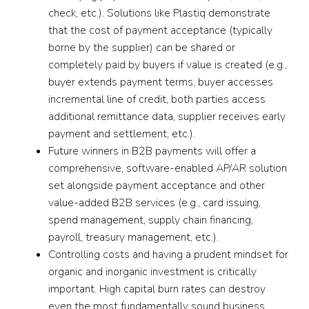
check, etc.). Solutions like Plastiq demonstrate
that the cost of payment acceptance (typically
borne by the supplier) can be shared or
completely paid by buyers if value is created (e.g.,
buyer extends payment terms, buyer accesses
incremental line of credit, both parties access
additional remittance data, supplier receives early
payment and settlement, etc.).
Future winners in B2B payments will offer a
comprehensive, software-enabled AP/AR solution
set alongside payment acceptance and other
value-added B2B services (e.g., card issuing,
spend management, supply chain financing,
payroll, treasury management, etc.).
Controlling costs and having a prudent mindset for
organic and inorganic investment is critically
important. High capital burn rates can destroy
even the most fundamentally sound business