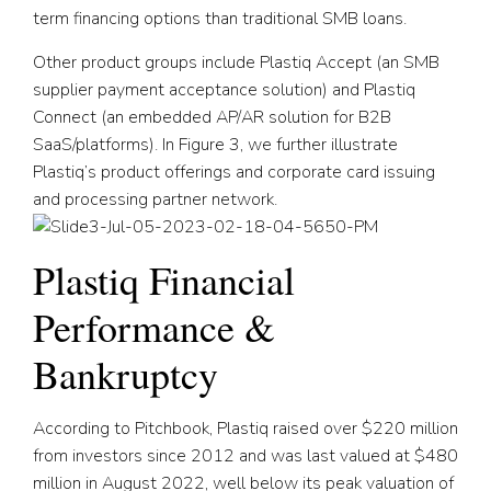
term financing options than traditional SMB loans.
Other product groups include Plastiq Accept (an SMB
supplier payment acceptance solution) and Plastiq
Connect (an embedded AP/AR solution for B2B
SaaS/platforms). In Figure 3, we further illustrate
Plastiq’s product offerings and corporate card issuing
and processing partner network.
Plastiq Financial
Performance &
Bankruptcy
According to Pitchbook, Plastiq raised over $220 million
from investors since 2012 and was last valued at $480
million in August 2022, well below its peak valuation of