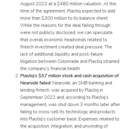
August 2022 at a $480 million valuation. At the
time of the agreement, Plastiq expected to add
more than $300 million to its balance sheet.
While the reasons for the deal falling through
were not publicly disclosed, we can speculate
that overall economic headwinds related to
fintech investment created deal pressure. The
lack of additional liquidity and post-failure
litigation between Colonnade and Plastiq strained
the company’s financial health.
Plastiq’s $57 million stock and cash acquisition of
Nearside failed:
Nearside, an SMB banking and
lending fintech, was acquired by Plastiq in
September 2022 and, according to Plastiq’s
management, was shut down 3 months later after
failing to cross-sell its technology and products
into Plastiq’s customer base. Expenses related to
the acquisition, integration, and unwinding of