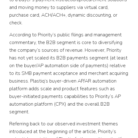
and moving money to suppliers via virtual card,
purchase card, ACH/ACH+, dynamic discounting, or
check.
According to Priority’s public filings and management
commentary, the B2B segment is core to diversifying
the company’s sources of revenue. However, Priority
has not yet scaled its B2B payments segment (at least
on the buyer/AP automation side of payments) relative
to its SMB payment acceptance and merchant acquiring
business. Plastiq’s buyer-driven AP/AR automation
platform adds scale and product features such as
buyer-initiated payments capabilities to Priority’s AP
automation platform (CPX) and the overall B2B
segment.
Referring back to our observed investment themes
introduced at the beginning of the article, Priority’s