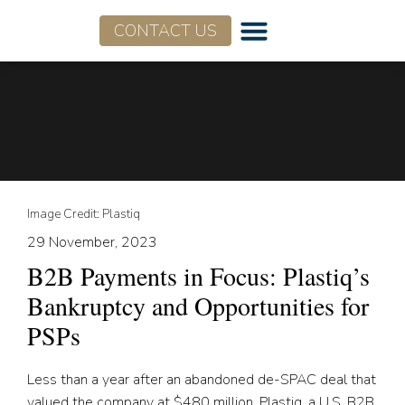
CONTACT US
Image Credit: Plastiq
29 November, 2023
B2B Payments in Focus: Plastiq’s
Bankruptcy and Opportunities for
PSPs
Less than a year after an abandoned de-SPAC deal that
valued the company at $480 million, Plastiq, a U.S. B2B