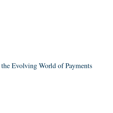
o the Evolving World of Payments