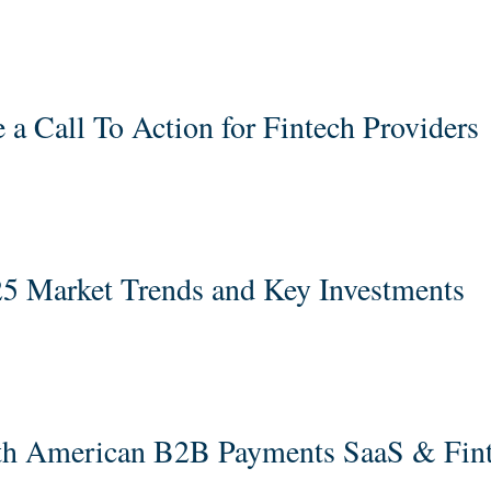
 a Call To Action for Fintech Providers
5 Market Trends and Key Investments
rth American B2B Payments SaaS & Fin