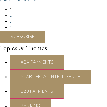
Article
—
30 Nov 2023
1
2
3
SUBSCRIBE
Topics & Themes
A2A PAYMENTS
AI ARTIFICIAL INTELLIGENCE
B2B PAYMENTS
BANKING