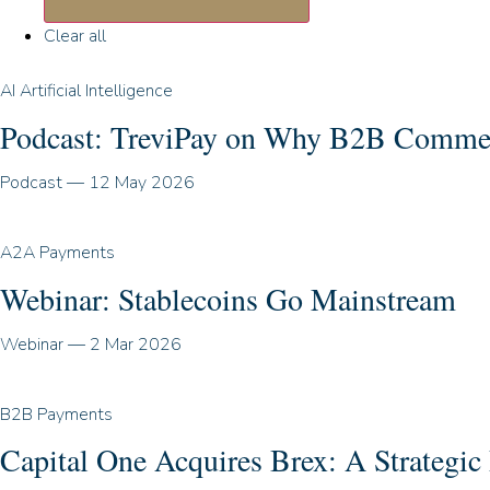
Clear all
AI Artificial Intelligence
Podcast: TreviPay on Why B2B Commerce
Podcast
—
12 May 2026
A2A Payments
Webinar: Stablecoins Go Mainstream
Webinar
—
2 Mar 2026
B2B Payments
Capital One Acquires Brex: A Strategi