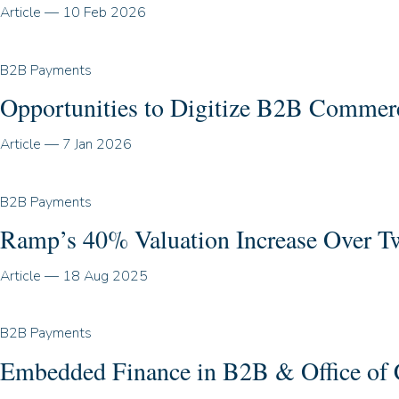
Article
—
10 Feb 2026
B2B Payments
Opportunities to Digitize B2B Commerc
Article
—
7 Jan 2026
B2B Payments
Ramp’s 40% Valuation Increase Over Two
Article
—
18 Aug 2025
B2B Payments
Embedded Finance in B2B & Office of