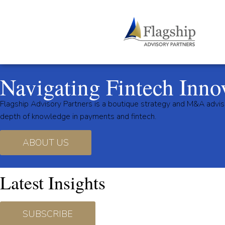
Navigating Fintech Inno
Flagship Advisory Partners is a boutique strategy and M&A advis
depth of knowledge in payments and fintech.
ABOUT US
Latest Insights
SUBSCRIBE