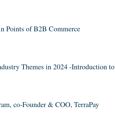
ain Points of B2B Commerce
ndustry Themes in 2024 -Introduction t
aram, co-Founder & COO, TerraPay