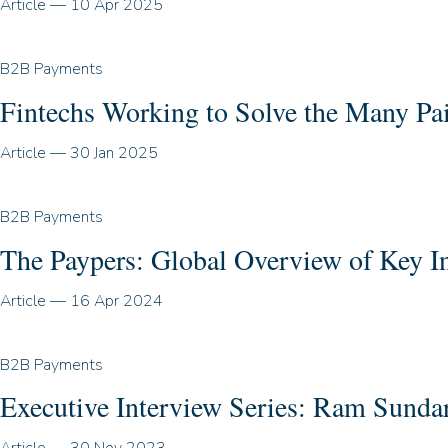
Article
—
10 Apr 2025
B2B Payments
Fintechs Working to Solve the Many P
Article
—
30 Jan 2025
B2B Payments
The Paypers: Global Overview of Key I
Article
—
16 Apr 2024
B2B Payments
Executive Interview Series: Ram Sund