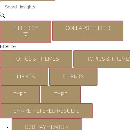
FILTER BY
COLLAPSE FILTER
—
Filter by
TOPICS & THEMES
TOPICS & THEME
CLIENTS
CLIENTS
TYPE
TYPE
SHARE FILTERED RESULTS
B2B PAYMENTS
×