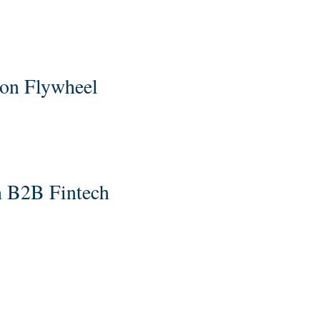
ion Flywheel
n B2B Fintech