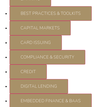
BEST PRACTICES & TOOLKITS
CAPITAL MARKETS
CARD ISSUING
COMPLIANCE & SECURITY
CREDIT
DIGITAL LENDING
EMBEDDED FINANCE & BAAS