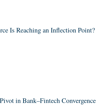
 Is Reaching an Inflection Point?
c Pivot in Bank–Fintech Convergence