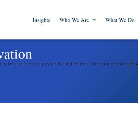
Insights
Who We Are
What We Do
vation
ory firm focused on payments and fintech. We serve clients glob