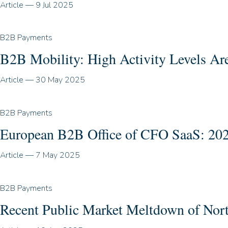
Article
—
9 Jul 2025
B2B Payments
B2B Mobility: High Activity Levels Are
Article
—
30 May 2025
B2B Payments
European B2B Office of CFO SaaS: 202
Article
—
7 May 2025
B2B Payments
Recent Public Market Meltdown of No