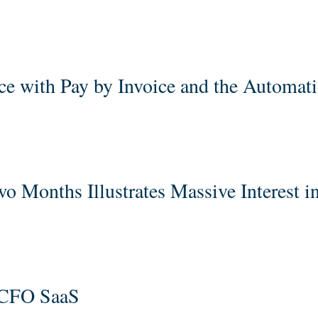
e with Pay by Invoice and the Automat
 Months Illustrates Massive Interest i
 CFO SaaS