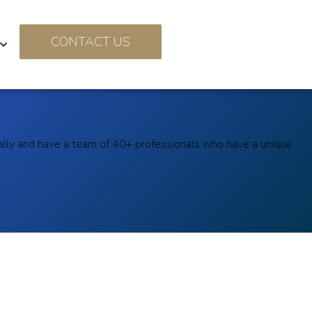
CONTACT US
ally and have a team of 40+ professionals who have a unique