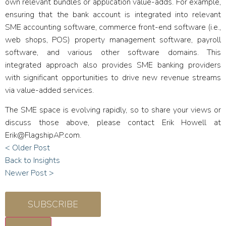
own relevant bundles or application value-adds. For example,
ensuring that the bank account is integrated into relevant
SME accounting software, commerce front-end software (i.e.,
web shops, POS) property management software, payroll
software, and various other software domains. This
integrated approach also provides SME banking providers
with significant opportunities to drive new revenue streams
via value-added services.
The SME space is evolving rapidly, so to share your views or
discuss those above, please contact Erik Howell at
Erik@FlagshipAP.com
.
< Older Post
Back to Insights
Newer Post >
SUBSCRIBE