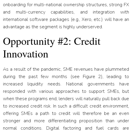
onboarding for multi-national ownership structures, strong FX
and multi-currency capabilities, and integration with
international software packages (e.g., Xero, etc.) will have an
advantage as the segment is highly underserved.
Opportunity #2: Credit
Innovation
As a result of the pandemic, SME revenues have plummeted
during the past few months (see Figure 2), leading to
increased liquidity needs. National governments have
responded with various approaches to support SMEs, but
when these programs end, lenders will naturally pull back due
to increased credit risk. In such a difficult credit environment,
offering SMEs a path to credit will therefore be an even
stronger and more differentiating proposition than under
normal conditions. Digital factoring and fuel cards are