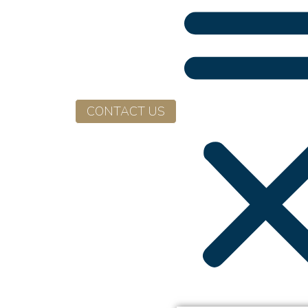
CONTACT US