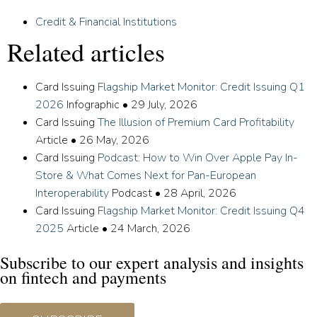
Credit & Financial Institutions
Related articles
Card Issuing
Flagship Market Monitor: Credit Issuing Q1
2026
Infographic
•
29 July, 2026
Card Issuing
The Illusion of Premium Card Profitability
Article
•
26 May, 2026
Card Issuing
Podcast: How to Win Over Apple Pay In-
Store & What Comes Next for Pan-European
Interoperability
Podcast
•
28 April, 2026
Card Issuing
Flagship Market Monitor: Credit Issuing Q4
2025
Article
•
24 March, 2026
Subscribe to our expert analysis and insights
on fintech and payments