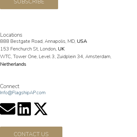
SUBSCRIBE
Locations
888 Bestgate Road, Annapolis, MD,
USA
153 Fenchurch St, London
, UK
WTC, Tower One, Level 3,
Zuidplein 34, Amsterdam,
Netherlands
Hvězdova 1716/2b, Prague,
Czech Republic
Connect
Info@FlagshipAP.com
CONTACT US