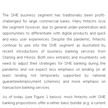
Fintech SME Banking
The SME business segment has traditionally been profit-
challenged for large commercial banks. Many fintechs love
the segment however, due to general under-penetration and
opportunities to differentiate with digital products and quick
and easy user experiences. Despite the pandemic, fintechs
continue to pile into the SME segment as illustrated by
recent introductions of business banking services from
Starling and Monzo. Both new entrants and incumbents will
need to adjust their strategies for SME banking during the
pandemic and we expect less emphasis on lending (or at
least lending not temporarily supported by national
guarantee/employment schemes) and more emphasis on
transaction banking services.
As of today (see Figure 1 below), most fintechs with SME
banking propositions offer a rather basic bundle (e.g. a current