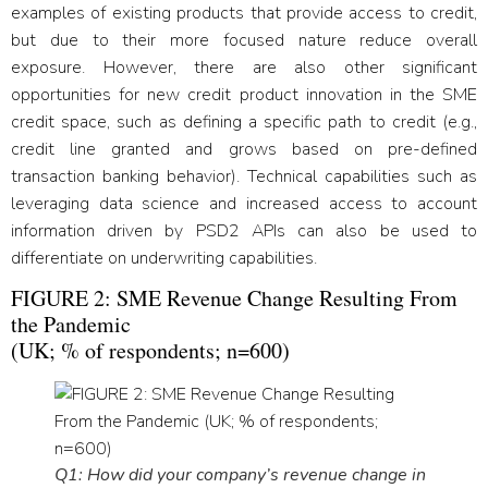
examples of existing products that provide access to credit,
but due to their more focused nature reduce overall
exposure. However, there are also other significant
opportunities for new credit product innovation in the SME
credit space, such as defining a specific path to credit (e.g.,
credit line granted and grows based on pre-defined
transaction banking behavior). Technical capabilities such as
leveraging data science and increased access to account
information driven by PSD2 APIs can also be used to
differentiate on underwriting capabilities.
FIGURE 2: SME Revenue Change Resulting From
the Pandemic
(UK; % of respondents; n=600)
Q1: How did your company’s revenue change in