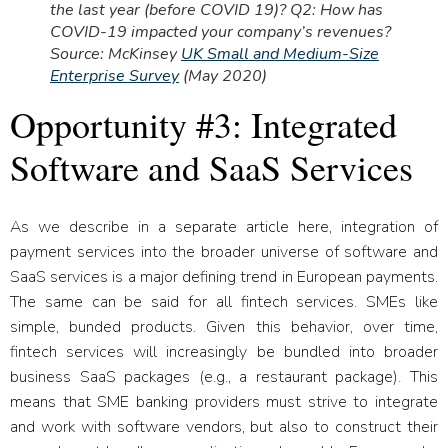
the last year (before COVID 19)? Q2: How has
COVID-19 impacted your company’s revenues?
Source: McKinsey
UK Small and Medium-Size
Enterprise Survey
(May 2020)
Opportunity #3: Integrated
Software and SaaS Services
As we describe in a separate article here, integration of
payment services into the broader universe of software and
SaaS services is a major defining trend in European payments.
The same can be said for all fintech services. SMEs like
simple, bunded products. Given this behavior, over time,
fintech services will increasingly be bundled into broader
business SaaS packages (e.g., a restaurant package). This
means that SME banking providers must strive to integrate
and work with software vendors, but also to construct their