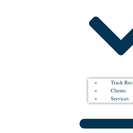
Track Rec
Clients
Services