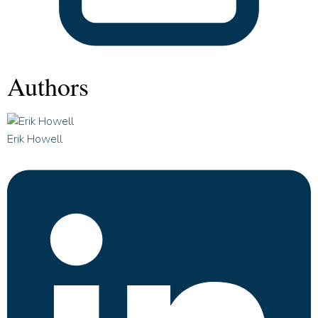
Authors
Erik Howell