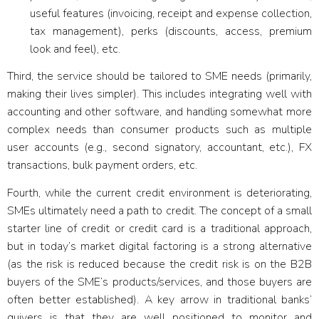
useful features (invoicing, receipt and expense collection,
tax management), perks (discounts, access, premium
look and feel), etc.
Third, the service should be
tailored to SME needs
(primarily,
making their lives simpler). This includes integrating well with
accounting and other software, and handling somewhat more
complex needs than consumer products such as multiple
user accounts (e.g., second signatory, accountant, etc.), FX
transactions, bulk payment orders, etc.
Fourth, while the current credit environment is deteriorating,
SMEs ultimately need
a path to credit
. The concept of a small
starter line of credit or credit card is a traditional approach,
but in today’s market digital factoring is a strong alternative
(as the risk is reduced because the credit risk is on the B2B
buyers of the SME’s products/services, and those buyers are
often better established). A key arrow in traditional banks’
quivers is that they are well positioned to monitor and