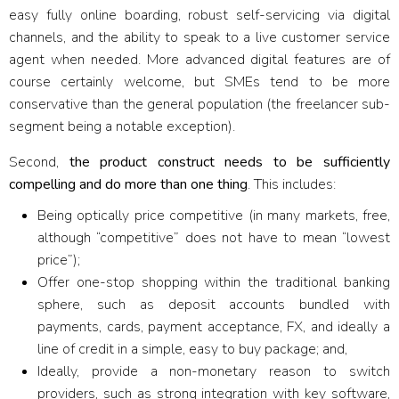
easy fully online boarding, robust self-servicing via digital
channels, and the ability to speak to a live customer service
agent when needed. More advanced digital features are of
course certainly welcome, but SMEs tend to be more
conservative than the general population (the freelancer sub-
segment being a notable exception).
Second,
the product construct needs to be sufficiently
compelling and do more than one thing
. This includes:
Being optically price competitive (in many markets, free,
although “competitive” does not have to mean “lowest
price”);
Offer one-stop shopping within the traditional banking
sphere, such as deposit accounts bundled with
payments, cards, payment acceptance, FX, and ideally a
line of credit in a simple, easy to buy package; and,
Ideally, provide a non-monetary reason to switch
providers, such as strong integration with key software,