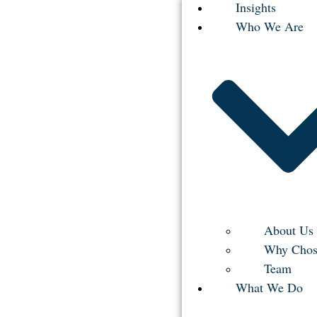
Insights
Who We Are
About Us
Why Chos
Team
What We Do