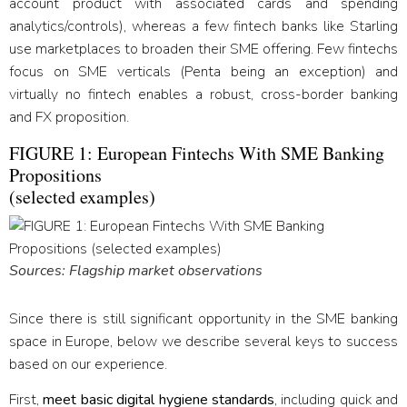
account product with associated cards and spending
analytics/controls), whereas a few fintech banks like Starling
use marketplaces to broaden their SME offering. Few fintechs
focus on SME verticals (Penta being an exception) and
virtually no fintech enables a robust, cross-border banking
and FX proposition.
FIGURE 1: European Fintechs With SME Banking
Propositions
(selected examples)
Sources: Flagship market observations
Since there is still significant opportunity in the SME banking
space in Europe, below we describe several keys to success
based on our experience.
First,
meet basic digital hygiene standards
, including quick and