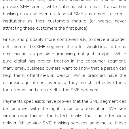
provide SME credit, while fintechs who remain transaction
banking-only risk eventual loss of SME customers to credit
institutions as their customers mature (or worse, never
attracting these customers the first place).
Finally, and probably more controversially, to serve a broader
definition of the SME segment the offer should ideally be
as
omnichannel as possible
(meaning, not just in-app). While
pure digital has proven traction in the consumer segment,
many small business owners want to know that a person can
help them, oftentimes in person. While branches have the
disadvantage of cost overhead, they are still effective tools
for retention and cross-sell in the SME segment.
Payments specialists have proven that the SME segment can
be lucrative with the right focus and execution. We see
similar opportunities for fintech banks that can effectively
deliver full-service SME banking services adhering to these