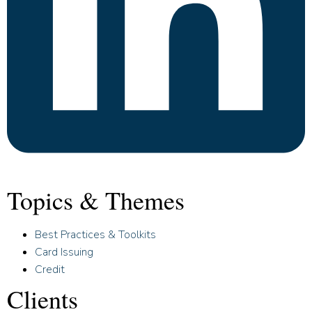
Topics & Themes
Best Practices & Toolkits
Card Issuing
Credit
Clients