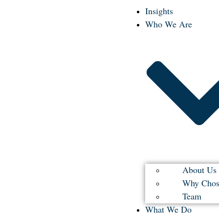
Insights
Who We Are
About Us
Why Chos
Team
What We Do