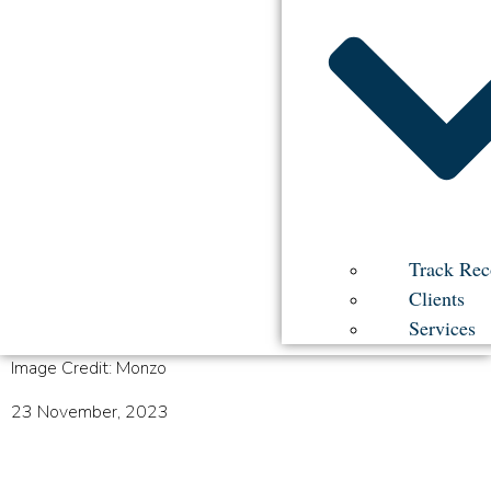
Track Rec
Clients
Services
Image Credit: Monzo
23 November, 2023
Cracking the Code in