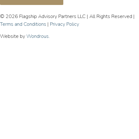
© 2026 Flagship Advisory Partners LLC | All Rights Reserved |
Terms and Conditions
|
Privacy Policy
Website by
Wondrous
.