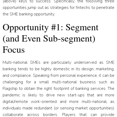
(above) keys to success. Specifically, the following three
opportunities jump out as strategies for fintechs to penetrate
the SME banking opportunity.
Opportunity #1: Segment
(and Even Sub-segment)
Focus
Multi-national SMEs are particularly underserved as SME
banking tends to be highly domestic in its design, marketing,
and compliance. Speaking from personal experience, it can be
challenging for a small multi-national business such as
Flagship to obtain the right footprint of banking services. The
pandemic is likely to drive new start-ups that are more
digital/remote work-oriented and more multi-national, as
individuals made redundant (or sensing market opportunities)
collaborate across borders. Players that can provide