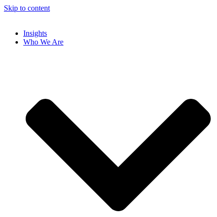
Skip to content
Insights
Who We Are