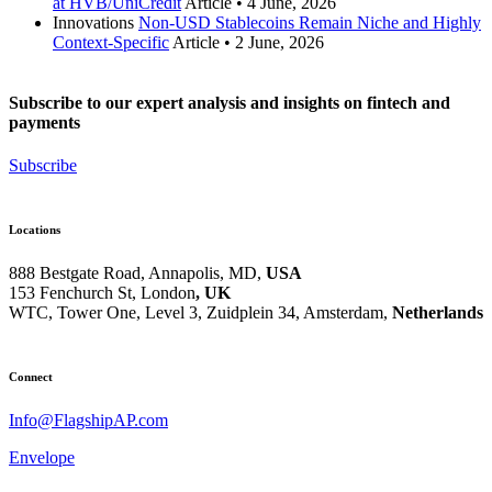
at HVB/UniCredit
Article
•
4 June, 2026
Innovations
Non-USD Stablecoins Remain Niche and Highly
Context-Specific
Article
•
2 June, 2026
Subscribe to our expert analysis and insights on fintech and
payments
Subscribe
Locations
888 Bestgate Road, Annapolis, MD,
USA
153 Fenchurch St, London
, UK
WTC, Tower One, Level 3,
Zuidplein 34, Amsterdam,
Netherlands
Hvězdova 1716/2b, Prague,
Czech Republic
Connect
Info@FlagshipAP.com
Envelope