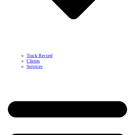
Track Record
Clients
Services