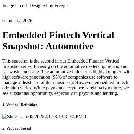
Image Credit: Designed by Freepik
6 January, 2026
Embedded Fintech Vertical
Snapshot: Automotive
This snapshot is the second in our Embedded Finance Vertical
Snapshot series, focusing on the automotive dealership, repair, and
car wash landscape. The automotive industry is highly complex with
high software penetration (95% of companies use software to
manage at least part of their business). However, embedded fintech
adoption varies. While payment acceptance is relatively mature, we
see substantial opportunity, especially in payouts and lending.
1. Vertical Definition
2. Vertical Spend