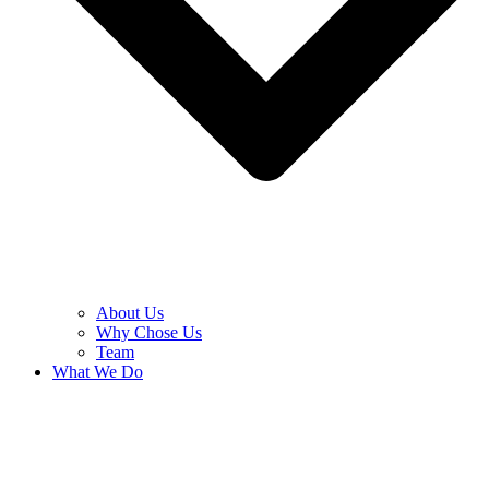
About Us
Why Chose Us
Team
What We Do