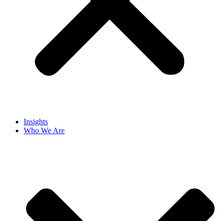
Insights
Who We Are