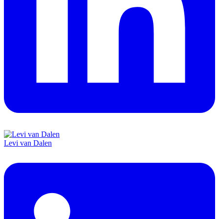
Levi van Dalen