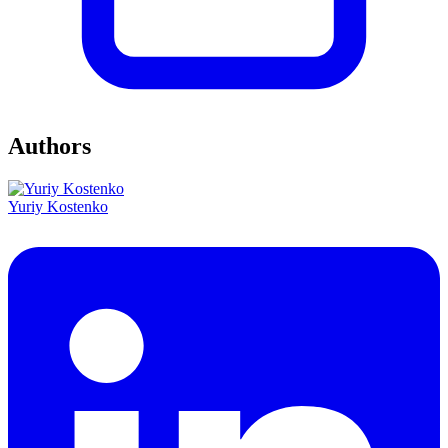
Authors
Yuriy Kostenko