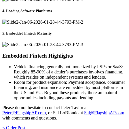
4. Leading Software Platforms
5. Embedded Fintech Maturity
Embedded Fintech Highlights
Vehicle financing generally not monetized by PSPs or SaaS:
Roughly 85-90% of a dealer’s purchases involves financing,
which resides on independent systems and lenders.
Room for product expansion:
Payment acceptance, consumer
financing, and insurance are embedded by most platforms in
the US and EU. Beyond these products, there are natural
opportunities including payouts and lending.
Please do not hesitate to contact Peter Taylor at
Peter@FlagshipAP.com
, or Sal LoBiondo at
Sal@FlagshipAP.com
with comments and questions.
< Older Post