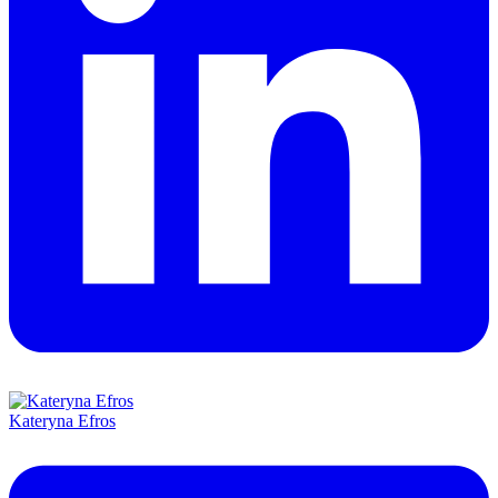
Kateryna Efros