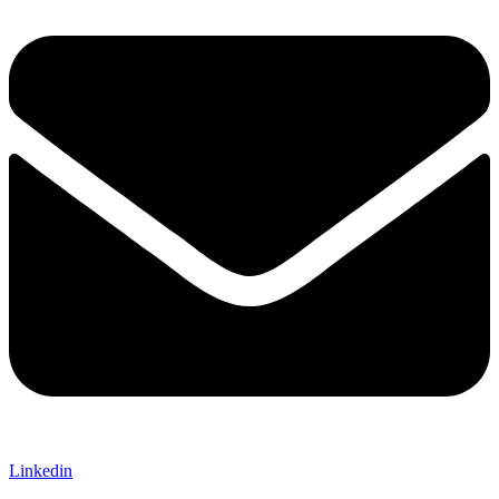
Linkedin