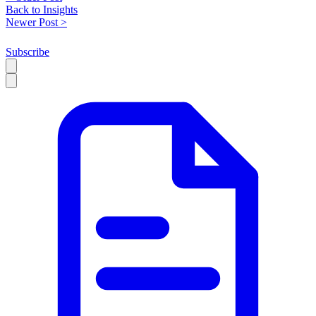
Back to Insights
Newer Post >
Subscribe