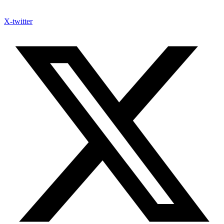
X-twitter