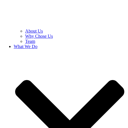
About Us
Why Chose Us
Team
What We Do