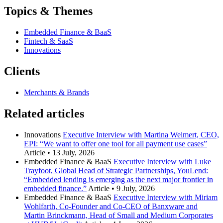
Topics & Themes
Embedded Finance & BaaS
Fintech & SaaS
Innovations
Clients
Merchants & Brands
Related articles
Innovations
Executive Interview with Martina Weimert, CEO,
EPI: “We want to offer one tool for all payment use cases”
Article
•
13 July, 2026
Embedded Finance & BaaS
Executive Interview with Luke
Trayfoot, Global Head of Strategic Partnerships, YouLend:
“Embedded lending is emerging as the next major frontier in
embedded finance.”
Article
•
9 July, 2026
Embedded Finance & BaaS
Executive Interview with Miriam
Wohlfarth, Co-Founder and Co-CEO of Banxware and
Martin Brinckmann, Head of Small and Medium Corporates