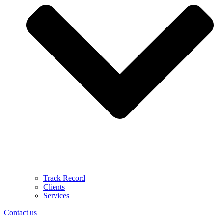
Track Record
Clients
Services
Contact us