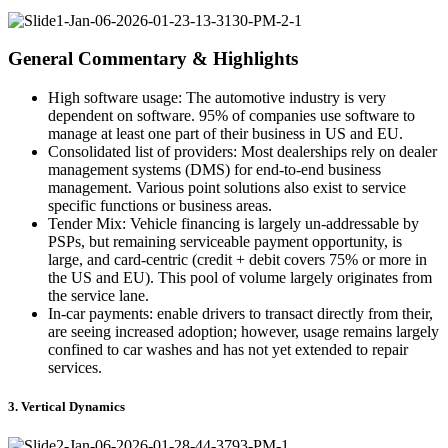
General Commentary & Highlights
High software usage:
The automotive industry is very
dependent on software. 95% of companies use software to
manage at least one part of their business in US and EU.
Consolidated list of providers:
Most dealerships rely on dealer
management systems (DMS) for end-to-end business
management. Various point solutions also exist to service
specific functions or business areas.
Tender Mix:
Vehicle financing is largely un-addressable by
PSPs, but remaining serviceable payment opportunity, is
large, and card-centric (credit + debit covers 75% or more in
the US and EU). This pool of volume largely originates from
the service lane.
In-car payments:
enable drivers to transact directly from their,
are seeing increased adoption; however, usage remains largely
confined to car washes and has not yet extended to repair
services.
3. Vertical Dynamics