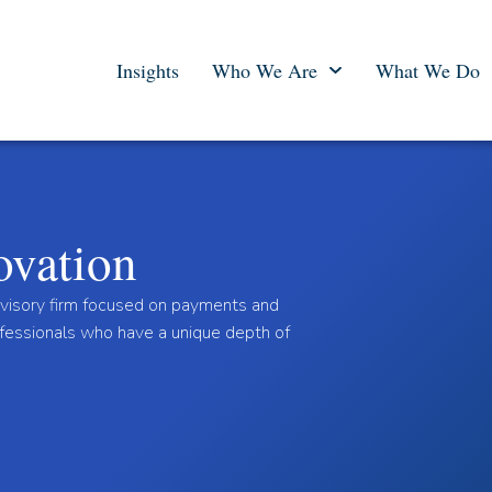
Insights
Who We Are
What We Do
ovation
dvisory firm focused on payments and
ofessionals who have a unique depth of