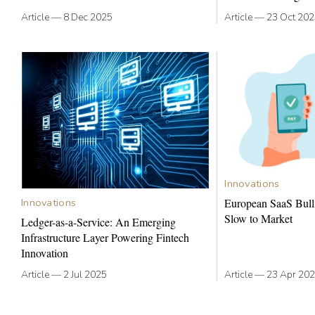
Article
—
8 Dec 2025
Article
—
23 Oct 20
Innovations
Innovations
European SaaS Bull
Slow to Market
Ledger-as-a-Service: An Emerging
Infrastructure Layer Powering Fintech
Innovation
Article
—
2 Jul 2025
Article
—
23 Apr 20