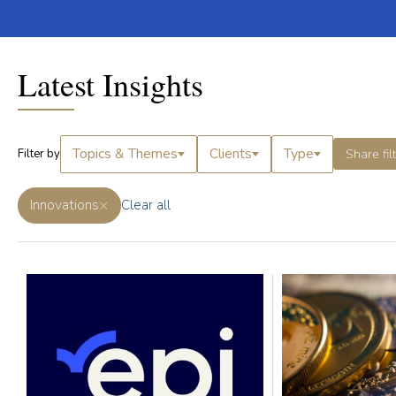
Latest Insights
Topics & Themes
Clients
Type
Share fil
Filter by
×
Innovations
Clear all