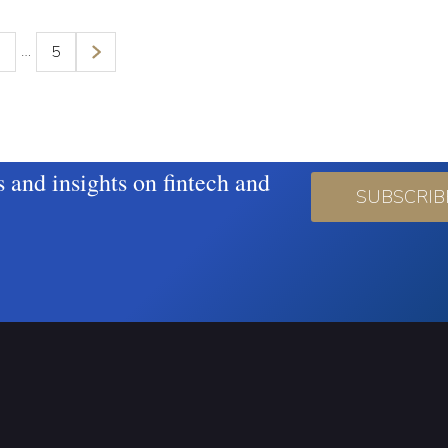
…
3
5
s and insights on fintech and
SUBSCRIB