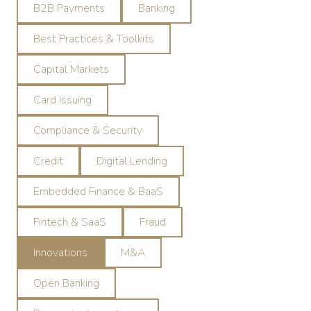
B2B Payments
Banking
Best Practices & Toolkits
Capital Markets
Card Issuing
Compliance & Security
Credit
Digital Lending
Embedded Finance & BaaS
Fintech & SaaS
Fraud
Innovations
M&A
Open Banking