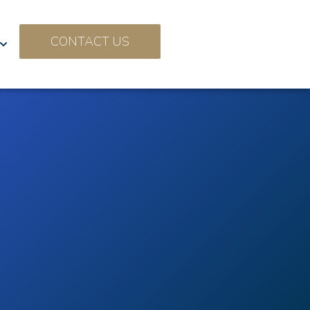
CONTACT US