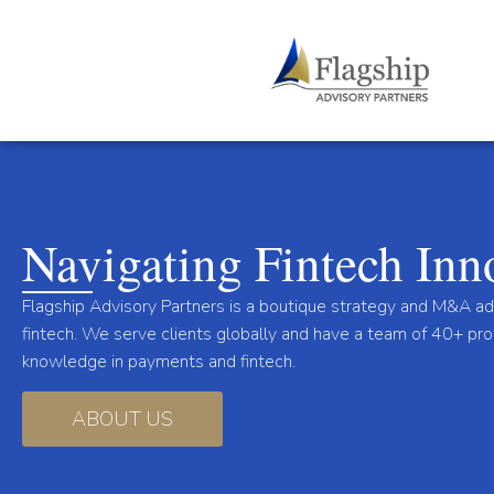
Navigating Fintech Inn
Flagship Advisory Partners is a boutique strategy and M&A a
fintech. We serve clients globally and have a team of 40+ pr
knowledge in payments and fintech.
ABOUT US