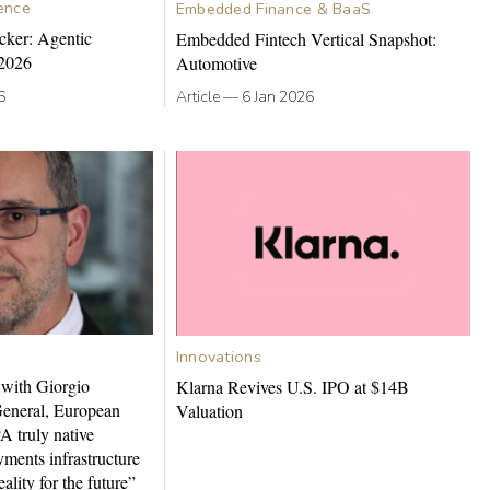
gence
Embedded Finance & BaaS
cker: Agentic
Embedded Fintech Vertical Snapshot:
2026
Automotive
6
Article
—
6 Jan 2026
Innovations
 with Giorgio
Klarna Revives U.S. IPO at $14B
General, European
Valuation
A truly native
ments infrastructure
ality for the future”