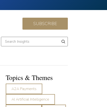
SUBSCRIBE
Topics & Themes
A2A Payments
AI Artificial Intelligence