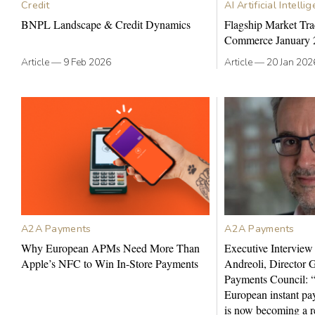
Credit
AI Artificial Intelli
BNPL Landscape & Credit Dynamics
Flagship Market Tra
Commerce January 
Article
—
9 Feb 2026
Article
—
20 Jan 202
A2A Payments
A2A Payments
Why European APMs Need More Than
Executive Interview
Apple’s NFC to Win In-Store Payments
Andreoli, Director 
Payments Council: “
European instant pay
is now becoming a re