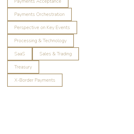
Payments Acceptance
Payments Orchestration
Perspective on Key Events
Processing & Technology
SaaS
Sales & Trading
Treasury
X-Border Payments