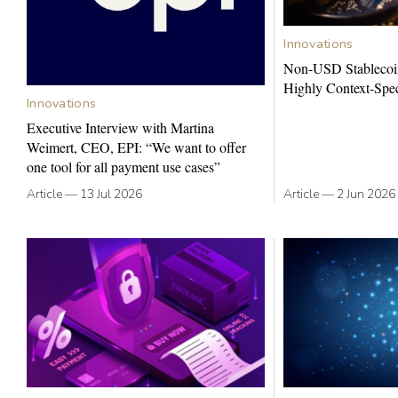
Innovations
Non-USD Stablecoi
Highly Context-Spec
Innovations
Executive Interview with Martina
Weimert, CEO, EPI: “We want to offer
one tool for all payment use cases”
Article
—
13 Jul 2026
Article
—
2 Jun 2026