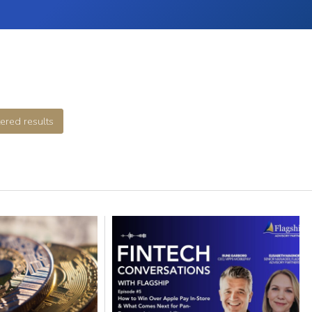
tered results