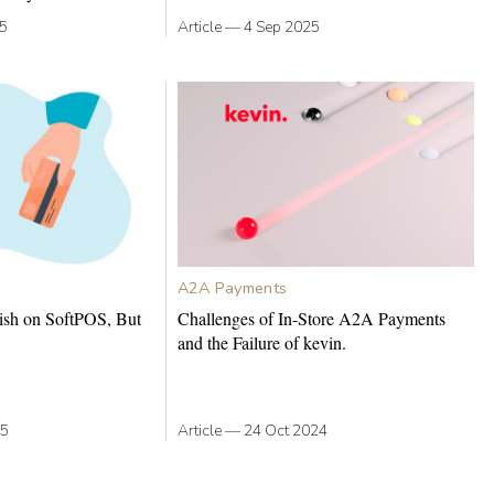
25
Article
—
4 Sep 2025
A2A Payments
ish on SoftPOS, But
Challenges of In-Store A2A Payments
and the Failure of kevin.
25
Article
—
24 Oct 2024