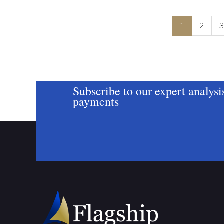
1
2
Subscribe to our expert analysi
payments