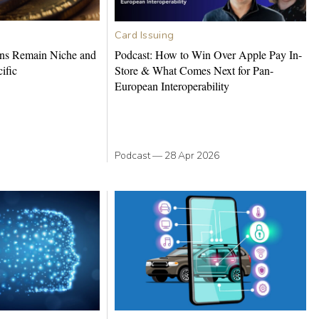
Card Issuing
ns Remain Niche and
Podcast: How to Win Over Apple Pay In-
ific
Store & What Comes Next for Pan-
European Interoperability
Podcast
—
28 Apr 2026