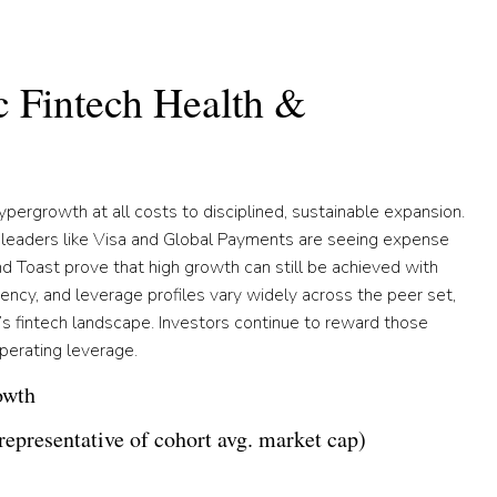
c Fintech Health &
hypergrowth at all costs to disciplined, sustainable expansion.
 leaders like Visa and Global Payments are seeing expense
nd Toast prove that high growth can still be achieved with
iciency, and leverage profiles vary widely across the peer set,
’s fintech landscape. Investors continue to reward those
perating leverage.
owth
epresentative of cohort avg. market cap)