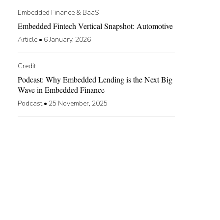
Embedded Finance & BaaS
Embedded Fintech Vertical Snapshot: Automotive
Article
•
6 January, 2026
Credit
Podcast: Why Embedded Lending is the Next Big
Wave in Embedded Finance
Podcast
•
25 November, 2025