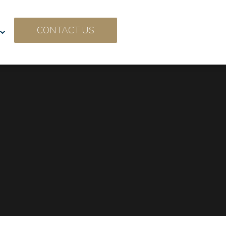
CONTACT US