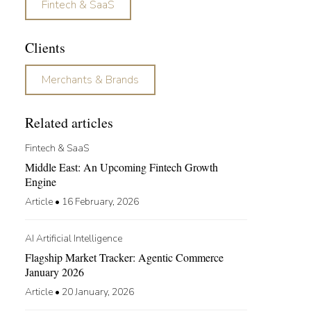
Fintech & SaaS
Clients
Merchants & Brands
Related articles
Fintech & SaaS
Middle East: An Upcoming Fintech Growth
Engine​
Article
•
16 February, 2026
AI Artificial Intelligence
Flagship Market Tracker: Agentic Commerce
January 2026
Article
•
20 January, 2026