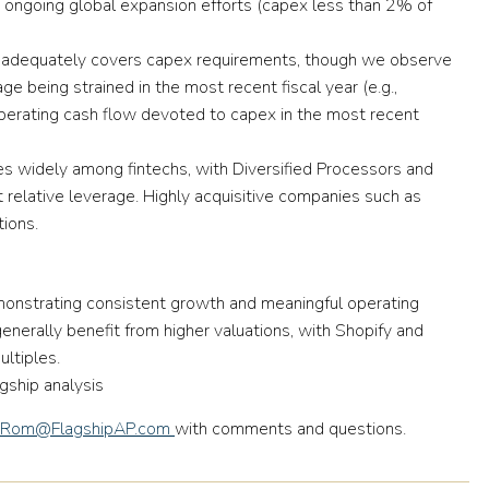
 ongoing global expansion efforts
(capex less than 2% of
s adequately covers capex requirements, though we observe
e being strained in the most recent fiscal year
(e.g.,
erating cash flow devoted to capex in the most recent
ies widely among fintechs, with
Diversified Processors and
relative leverage.
Highly acquisitive companies such as
ions.
onstrating consistent growth and meaningful operating
erally benefit from higher valuations, with Shopify and
ultiples.
gship analysis
Rom@FlagshipAP.com
with comments and questions.