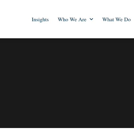
Insights
Who We Are
What We Do