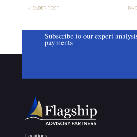
< OLDER POST
BAC
Subscribe to our expert analysi
payments
Locations