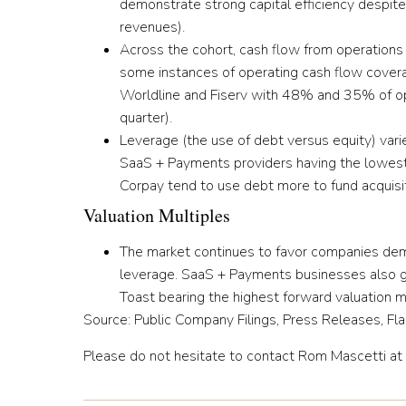
demonstrate strong capital efficiency despite
revenues).
Across the cohort,
cash flow from operation
some instances of operating cash flow coverag
Worldline and Fiserv with 48% and 35% of op
quarter).
Leverage (the use of debt versus equity) var
SaaS + Payments providers having the lowest 
Corpay tend to use debt more to fund acquisit
Valuation Multiples
The market continues to favor companies dem
leverage.
SaaS + Payments businesses also gen
Toast bearing the highest forward valuation m
Source: Public Company Filings, Press Releases, Fla
Please do not hesitate to contact Rom Mascetti at