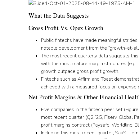
What the Data Suggests
Gross Profit Vs. Opex Growth
Public fintechs have made meaningful strides
notable development from the “growth-at-all
The most recent quarterly data suggests this 
with the most mature margin structures (e.g.
growth outpace gross profit growth.
Fintechs such as Affirm and Toast demonstrat
achieved with a measured focus on expense d
Net Profit Margins & Other Financial Healt
Five companies in the fintech peer set
(Figure
most recent quarter
(Q2 ’25, Fiserv, Global P
profit margins contract
(Paysafe, Worldline, B
Including this most recent quarter,
S
aaS + emb