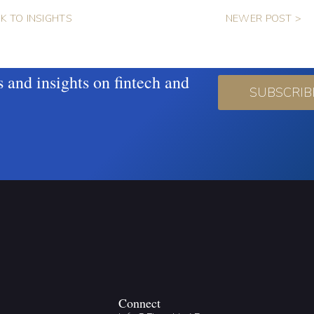
K TO INSIGHTS
NEWER POST >
s and insights on fintech and
SUBSCRIB
Connect