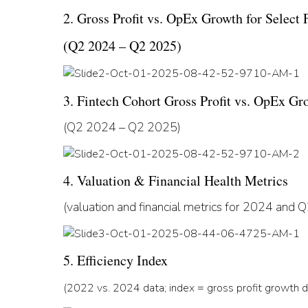
2. Gross Profit vs. OpEx Growth for Select 
(Q2 2024 – Q2 2025)
3. Fintech Cohort Gross Profit vs. OpEx Gr
(Q2 2024 – Q2 2025)
4. Valuation & Financial Health Metrics
(valuation and financial metrics for 2024 and
5. Efficiency Index
(2022 vs. 2024 data; index = gross profit growth d