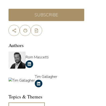
SUBSCRIBE
Authors
Rom Mascetti
Tim Gallagher
Topics & Themes