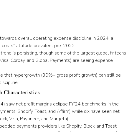
 towards overall operating expense discipline
in 2024, a
-costs” attitude prevalent pre-2022.
trend is persisting
, though some of the largest global fintechs
, Visa, Corpay, and Global Payments) are seeing expense
e that hypergrowth (30%+ gross profit growth) can still be
iscipline
.
h Characteristics
 4)
saw net profit margins eclipse FY’24 benchmarks in the
ayments, Shopify, Toast, and Affirm)
while six have seen net
lock, Visa, Payoneer, and Marqeta).
edded payments providers like Shopify, Block, and Toast