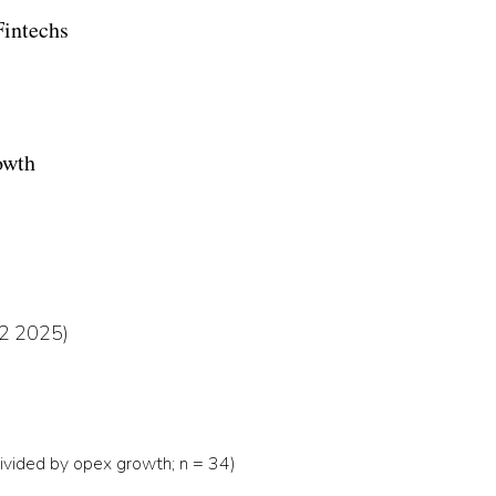
Fintechs
owth
 Q2 2025)
ivided by opex growth; n = 34)