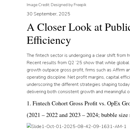
Image Credit: Designed by Freepik
30 September, 2025
A Closer Look at Publi
Efficiency
The fintech sector is undergoing a clear shift from 
Recent results from Q2 ’25 show that while global
growth outpace gross profit, firms such as Affirm a
operating discipline. Net profit margins, capital eff
underscoring the different strategies shaping today
delivering both consistent growth and meaningful o
1. Fintech Cohort Gross Profit vs. OpEx Gr
(2021 – 2022 and 2023 – 2024; bubble size r