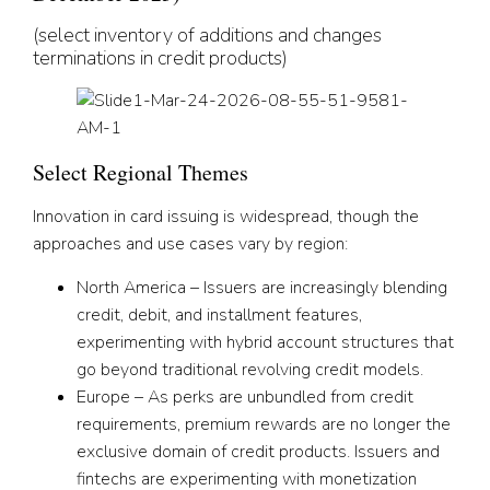
(select inventory of additions and changes
terminations in credit products)
Select Regional Themes
Innovation in card issuing is widespread, though the
approaches and use cases vary by region:
North America – Issuers are increasingly blending
credit, debit, and installment features,
experimenting with hybrid account structures that
go beyond traditional revolving credit models.
Europe – As perks are unbundled from credit
requirements, premium rewards are no longer the
exclusive domain of credit products. Issuers and
fintechs are experimenting with monetization