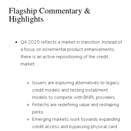
Flagship Commentary &
Highlights
Q4 2025 reflects a market in transition. Instead of
a focus on incremental product enhancements,
there is an active repositioning of the credit
market:
Issuers are exploring alternatives to legacy
credit models and testing installment
models to compete with BNPL providers.
Fintechs are redefining value and reshaping
perks.
Emerging markets work towards expanding
credit access and bypassing physical card