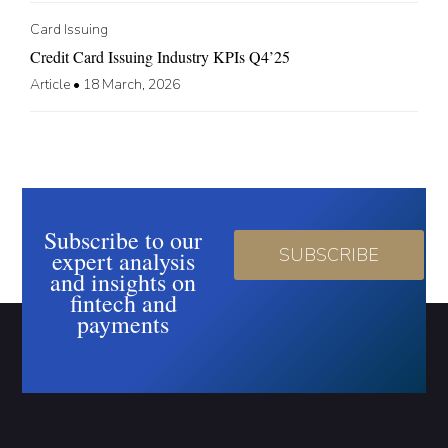
Card Issuing
Credit Card Issuing Industry KPIs Q4’25
Article
•
18 March, 2026
Subscribe to our
SUBSCRIBE
expert analysis
and insights on
fintech and
payments