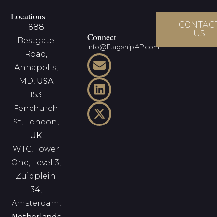
Locations
CONTAC
888
US
Connect
Bestgate
Info@FlagshipAP.com
Road,
Annapolis,
MD,
USA
153
Fenchurch
St, London
,
UK
WTC, Tower
One, Level 3,
Zuidplein
34,
Amsterdam,
Netherlands