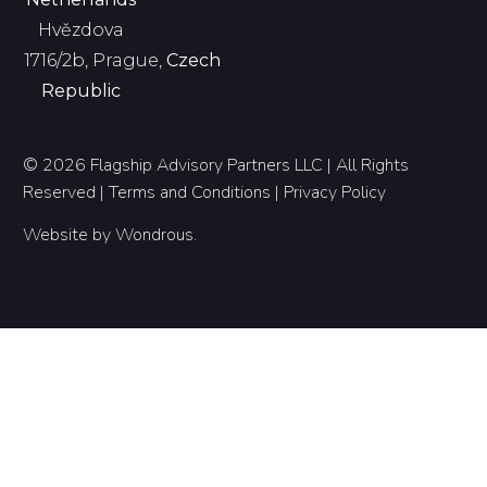
Hvězdova
1716/2b, Prague,
Czech
Republic
© 2026 Flagship Advisory Partners LLC | All Rights
Reserved |
Terms and Conditions
|
Privacy Policy
Website by
Wondrous
.