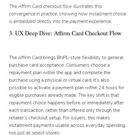
The Affirm Card checkout flow illustrates this
convergence in practice, showing how installment choice
is embedded directly into the payment experience.
3. UX Deep Dive: Affirm Card Checkout Flow
The Affirm Card brings BNPL-style flexibility to general
purchase card acceptance. Consumers choose a
repayment plan within the app and complete the
purchase using a physical or virtual card. It’s also
possible to activate a payment plan within 24 hours for
eligible purchases already made. The key shift is that
repayment choice happens before or immediately after
each transaction, rather than offered only through the
retailer’s checkout setup. For issuers, this makes
installment payments usable across everyday spending,
not just at select stores.