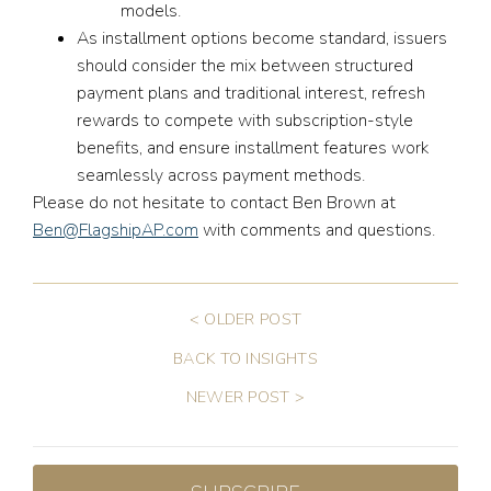
models.
As installment options become standard, issuers
should consider the mix between structured
payment plans and traditional interest, refresh
rewards to compete with subscription-style
benefits, and ensure installment features work
seamlessly across payment methods.
Please do not hesitate to contact Ben Brown at
Ben@FlagshipAP.com
with comments and questions.
< OLDER POST
BACK TO INSIGHTS
NEWER POST >