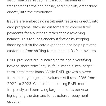
set of features: repayment through installment,
transparent terms and pricing, and flexibility embedded
directly into the experience.
Issuers are embedding installment features directly into
card programs, allowing customers to choose fixed
payments for a purchase rather than a revolving
balance. This reduces checkout friction by keeping
financing within the card experience and helps prevent
customers from shifting to standalone BNPL providers.
BNPL providers are launching cards and diversifying
beyond short-term “pay-in-four” models into longer-
term installment loans. While BNPL growth slowed
from its early surge, loan volumes still rose 23% from
2022 to 2023. Consumers are using BNPL more
frequently and borrowing larger amounts per year,
highlighting the demand for structured repayment
options.