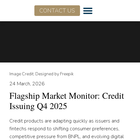
CONTACT US
Image Credit: Designed by Freepik
24 March, 2026
Flagship Market Monitor: Credit
Issuing Q4 2025
Credit products are adapting quickly as issuers and
fintechs respond to shifting consumer preferences,
competitive pressure from BNPL, and evolving digital