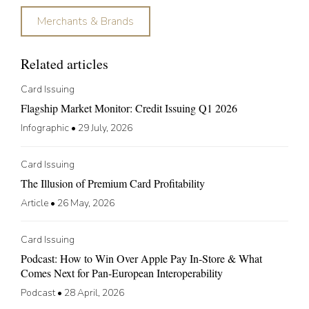
Merchants & Brands
Related articles
Card Issuing
Flagship Market Monitor: Credit Issuing Q1 2026
Infographic
•
29 July, 2026
Card Issuing
The Illusion of Premium Card Profitability
Article
•
26 May, 2026
Card Issuing
Podcast: How to Win Over Apple Pay In-Store & What
Comes Next for Pan-European Interoperability
Podcast
•
28 April, 2026