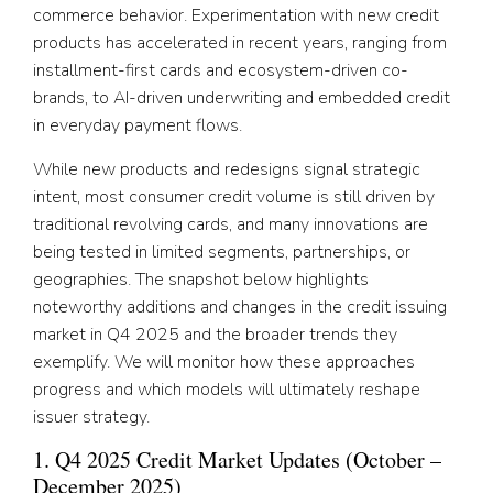
commerce behavior. Experimentation with new credit
products has accelerated in recent years, ranging from
installment-first cards and ecosystem-driven co-
brands, to AI-driven underwriting and embedded credit
in everyday payment flows.
While new products and redesigns signal strategic
intent, most consumer credit volume is still driven by
traditional revolving cards, and many innovations are
being tested in limited segments, partnerships, or
geographies. The snapshot below highlights
noteworthy additions and changes in the credit issuing
market in Q4 2025 and the broader trends they
exemplify. We will monitor how these approaches
progress and which models will ultimately reshape
issuer strategy.
1. Q4 2025 Credit Market Updates (October –
December 2025)