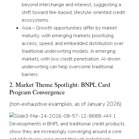
beyond interchange and interest, suggesting a
shift toward fee-based, lifestyle-oriented credit
ecosystems.
Asia – Growth opportunities differ by market
maturity, with emerging markets prioritizing
access, speed, and embedded distribution over
traditional underwriting models. In emerging
markets with low credit penetration, AI-driven
underwriting can help overcome traditional
barriers.
2. Market Theme Spotlight: BNPL Card
Program Convergence
(non-exhaustive examples, as of January 2026)
Developments in BNPL and traditional credit products
show they are increasingly converging around a core