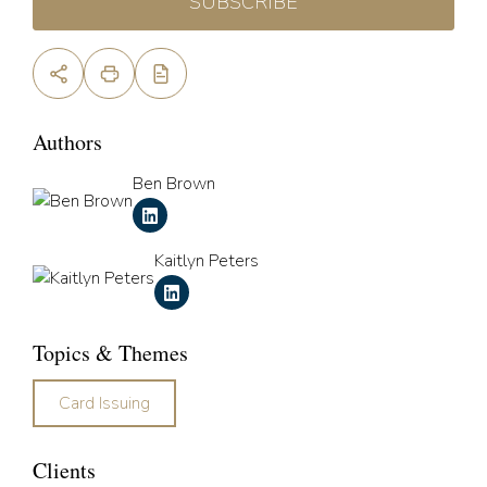
SUBSCRIBE
Authors
Ben Brown
Kaitlyn Peters
Topics & Themes
Card Issuing
Clients