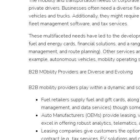
The mobility and transportation needs of corporat
private drivers. Businesses often need a diverse fl
vehicles and trucks. Additionally, they might requir
fleet management software, and tax services.
These multifaceted needs have led to the develop
fuel and energy cards, financial solutions, and a rang
management, and route planning). Other services ar
example, autonomous vehicles, mobility operating s
B2B M0bility Providers are Diverse and Evolving
B2B mobility providers play within a dynamic and s
Fuel retailers supply fuel and gift cards, alon
management, and data services) though some
Auto Manufacturers (OEMs) provide leasing, v
excel in offering robust analytics, telematics,
Leasing companies give customers the option 
contract (e.g., tax services, EV solutions and