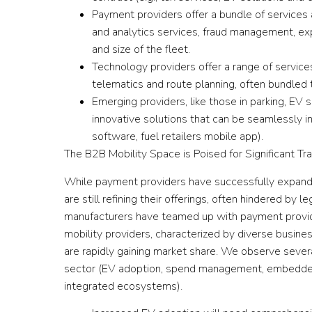
Payment providers offer a bundle of services a
and analytics services, fraud management, 
and size of the fleet.
Technology providers offer a range of service
telematics and route planning, often bundled
Emerging providers, like those in parking, EV 
innovative solutions that can be seamlessly in
software, fuel retailers mobile app).
The B2B Mobility Space is Poised for Significant Tr
While payment providers have successfully expande
are still refining their offerings, often hindered b
manufacturers have teamed up with payment provide
mobility providers, characterized by diverse busin
are rapidly gaining market share. We observe severa
sector (EV adoption, spend management, embedded 
integrated ecosystems).