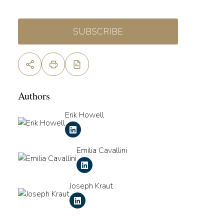
SUBSCRIBE
Authors
Erik Howell
Emilia Cavallini
Joseph Kraut