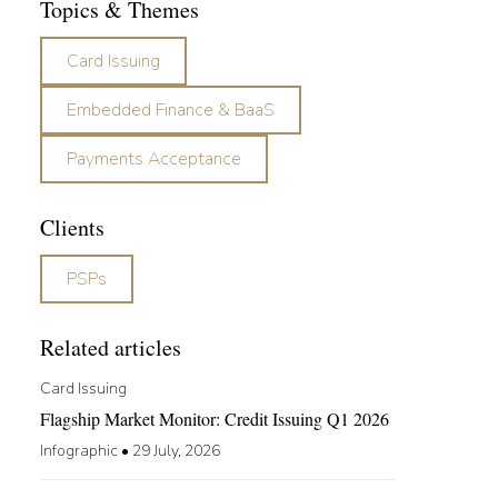
Topics & Themes
Card Issuing
Embedded Finance & BaaS
Payments Acceptance
Clients
PSPs
Related articles
Card Issuing
Flagship Market Monitor: Credit Issuing Q1 2026
Infographic
•
29 July, 2026