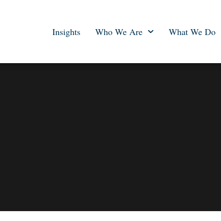
Insights
Who We Are
What We Do