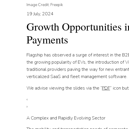
Image Credit: Freepik
19 July, 2024
Growth Opportunities 
Payments
Flagship has observed a surge of interest in the B2B
the growing popularity of EVs, the introduction of V
traditional providers paving the way for new entra
verticalized SaaS and fleet management software.
We advise viewing the slides via the “
PDF
” icon but
‹
›
A Complex and Rapidly Evolving Sector