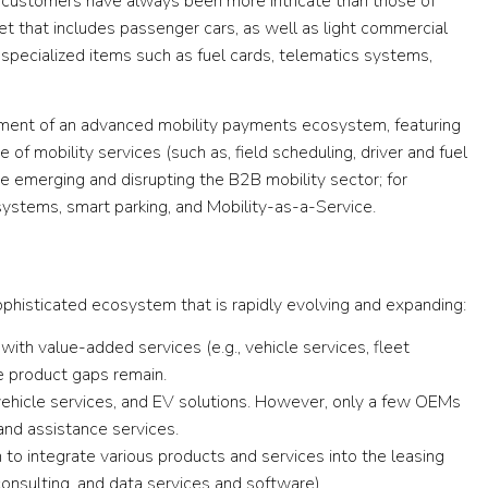
e customers have always been more intricate than those of
eet that includes passenger cars, as well as light commercial
e specialized items such as fuel cards, telematics systems,
ment of an advanced mobility payments ecosystem, featuring
e of mobility services (such as, field scheduling, driver and fuel
e emerging and disrupting the B2B mobility sector; for
ystems, smart parking, and Mobility-as-a-Service.
ophisticated ecosystem that is rapidly evolving and expanding:
g with value-added services (e.g., vehicle services, fleet
 product gaps remain.
ehicle services, and EV solutions. However, only a few OEMs
 and assistance services.
to integrate various products and services into the leasing
 consulting, and data services and software).