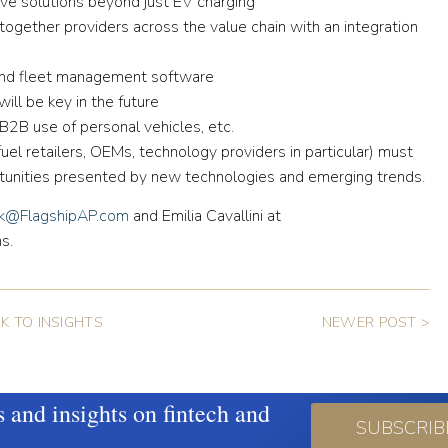
ve solutions beyond just EV charging
ogether providers across the value chain with an integration
and fleet management software
ill be key in the future
B use of personal vehicles, etc.
(fuel retailers, OEMs, technology providers in particular) must
rtunities presented by new technologies and emerging trends.
ik@FlagshipAP.com
and Emilia Cavallini at
s.
K TO INSIGHTS
NEWER POST >
s and insights on fintech and
SUBSCRIB