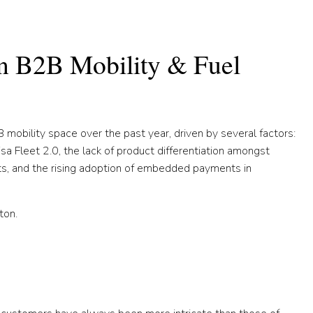
in B2B Mobility & Fuel
 mobility space over the past year, driven by several factors:
isa Fleet 2.0, the lack of product differentiation amongst
nts, and the rising adoption of embedded payments in
ton.