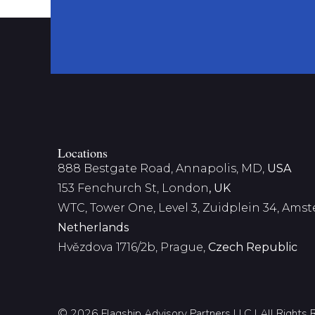
Locations
888 Bestgate Road, Annapolis, MD,
USA
153 Fenchurch St, London
, UK
WTC, Tower One, Level 3,
Zuidplein 34, Ams
Netherlands
Hvězdova 1716/2b, Prague,
Czech Republic
© 2026 Flagship Advisory Partners LLC | All Rights