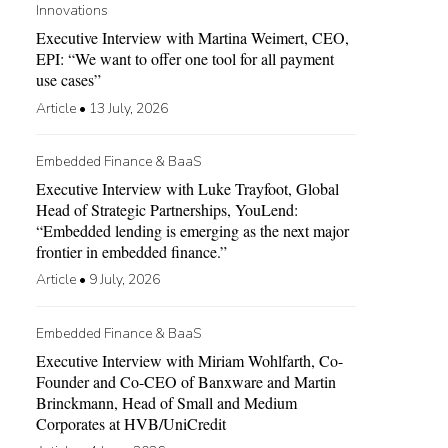
Innovations
Executive Interview with Martina Weimert, CEO,
EPI: “We want to offer one tool for all payment
use cases”
Article
•
13 July, 2026
Embedded Finance & BaaS
Executive Interview with Luke Trayfoot, Global
Head of Strategic Partnerships, YouLend:
“Embedded lending is emerging as the next major
frontier in embedded finance.”
Article
•
9 July, 2026
Embedded Finance & BaaS
Executive Interview with Miriam Wohlfarth, Co-
Founder and Co-CEO of Banxware and Martin
Brinckmann, Head of Small and Medium
Corporates at HVB/UniCredit