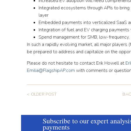
Increased EV adoption will need comprehensi
Integrated ecosystems through APIs to bring t
layer
Embedded payments into verticalized SaaS 
Integration of fuel and EV charging payments w
Spend management for SMB, low-frequency, B2
In such a rapidly evolving market, all major players 
be prepared to address and capitalize on the oppo
Please do not hesitate to contact Erik Howell at
Er
Emilia@FlagshipAP.com
with comments or question
< OLDER POST
BAC
Subscribe to our expert analysi
payments