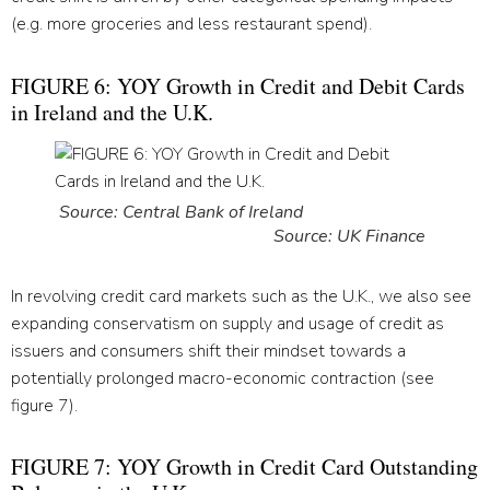
(e.g. more groceries and less restaurant spend).
FIGURE 6: YOY Growth in Credit and Debit Cards
in Ireland and the U.K.
Source: Central Bank of Ireland
Source: UK Finance
In revolving credit card markets such as the U.K., we also see
expanding conservatism on supply and usage of credit as
issuers and consumers shift their mindset towards a
potentially prolonged macro-economic contraction (see
figure 7).
FIGURE 7: YOY Growth in Credit Card Outstanding