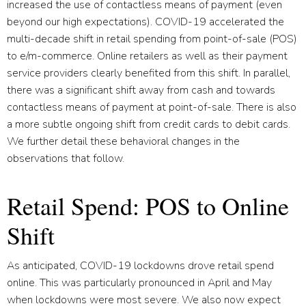
increased the use of contactless means of payment (even
beyond our high expectations). COVID-19 accelerated the
multi-decade shift in retail spending from point-of-sale (POS)
to e/m-commerce. Online retailers as well as their payment
service providers clearly benefited from this shift. In parallel,
there was a significant shift away from cash and towards
contactless means of payment at point-of-sale. There is also
a more subtle ongoing shift from credit cards to debit cards.
We further detail these behavioral changes in the
observations that follow.
Retail Spend: POS to Online
Shift
As anticipated, COVID-19 lockdowns drove retail spend
online. This was particularly pronounced in April and May
when lockdowns were most severe. We also now expect