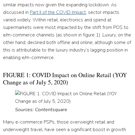
similar impacts now given the expanding lockdown. As
discussed in
Part II of the COVID Impact
, sector impacts
varied widely. Within retail, electronics and spend at
supermarkets were most impacted by the shift from POS to
e/m-commerce channels (as shown in figure 1). Luxury, on the
other hand, declined both offline and online, although some of
this is attributable to the luxury industry’s lagging position in
enabling e/m-commerce.
FIGURE 1: COVID Impact on Online Retail (YOY
Change as of July 5, 2020)
Sources: Contentsquare
Many e-commerce PSPs, those overweight retail and
underweight travel, have seen a significant boost in growth