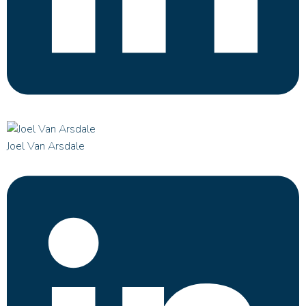
Joel Van Arsdale