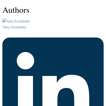
Authors
Yuriy Kostenko