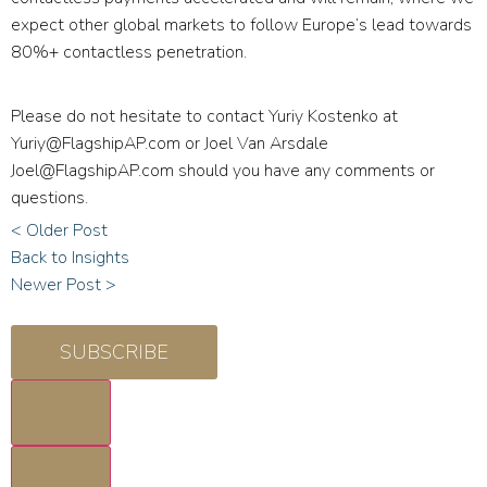
expect other global markets to follow Europe’s lead towards
80%+ contactless penetration.
Please do not hesitate to contact Yuriy Kostenko at
Yuriy@FlagshipAP.com
or Joel Van Arsdale
Joel@FlagshipAP.com
should you have any comments or
questions.
< Older Post
Back to Insights
Newer Post >
SUBSCRIBE