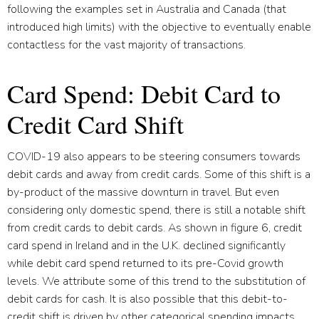
following the examples set in Australia and Canada (that
introduced high limits) with the objective to eventually enable
contactless for the vast majority of transactions.
Card Spend: Debit Card to
Credit Card Shift
COVID-19 also appears to be steering consumers towards
debit cards and away from credit cards. Some of this shift is a
by-product of the massive downturn in travel. But even
considering only domestic spend, there is still a notable shift
from credit cards to debit cards. As shown in figure 6, credit
card spend in Ireland and in the U.K. declined significantly
while debit card spend returned to its pre-Covid growth
levels. We attribute some of this trend to the substitution of
debit cards for cash. It is also possible that this debit-to-
credit shift is driven by other categorical spending impacts