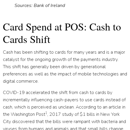
Sources: Bank of Ireland
Card Spend at POS: Cash to
Cards Shift
Cash has been shifting to cards for many years and is a major
catalyst for the ongoing growth of the payments industry.
This shift has generally been driven by generational
preferences as well as the impact of mobile technologies and
digital commerce.
COVID-19 accelerated the shift from cash to cards by
incrementally influencing cash-payers to use cards instead of
cash, which is perceived as unclean. According to an article in
1
the Washington Post
, 2017 study of $1 bills in New York
City discovered that the bills were rampant with bacteria and
viruses from humans and animals and that small bills change