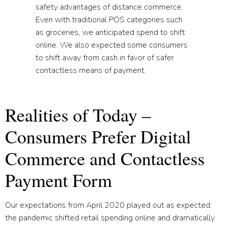
safety advantages of distance commerce.
Even with traditional POS categories such
as groceries, we anticipated spend to shift
online. We also expected some consumers
to shift away from cash in favor of safer
contactless means of payment.
Realities of Today –
Consumers Prefer Digital
Commerce and Contactless
Payment Form
Our expectations from April 2020 played out as expected:
the pandemic shifted retail spending online and dramatically