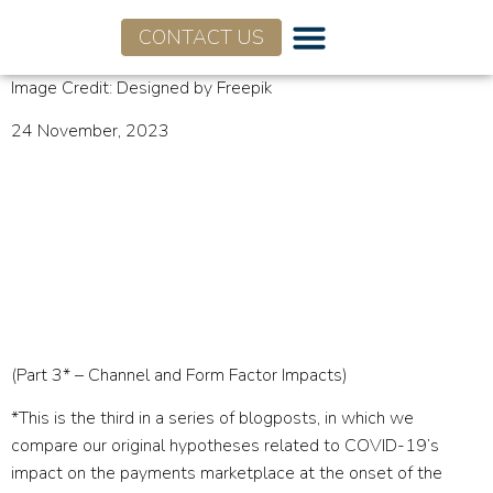
CONTACT US
Who We Are
What We Do
Image Credit: Designed by Freepik
24 November, 2023
Hype vs. Reality of
COVID-19’s Impact on
Payments Industry – Part
3
(Part 3* – Channel and Form Factor Impacts)
*This is the third in a series of blogposts, in which we
compare our original hypotheses related to COVID-19’s
impact on the payments marketplace at the onset of the