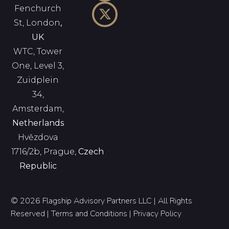
Fenchurch
St, London
,
UK
WTC, Tower
One, Level 3,
Zuidplein
34,
Amsterdam,
Netherlands
Hvězdova
1716/2b, Prague,
Czech
Republic
© 2026 Flagship Advisory Partners LLC | All Rights
Reserved |
Terms and Conditions
|
Privacy Policy