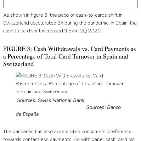
As shown in figure 3, the pace of cash-to-cards shift in
Switzerland accelerated 3x during the pandemic. In Spain, the
cash to card shift increased 3.5x in 2Q 2020.
FIGURE 3: Cash Withdrawals vs. Card Payments as
a Percentage of Total Card Turnover in Spain and
Switzerland
Sources: Swiss National Bank
Sources: Banco
de España
The pandemic has also accelerated consumers’ preference
towards contactless payments. As with paper cash, card pin