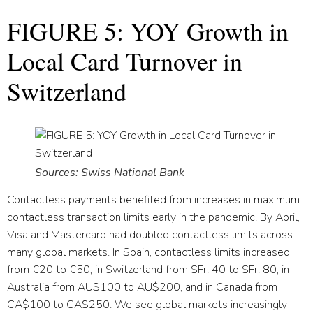
FIGURE 5: YOY Growth in
Local Card Turnover in
Switzerland
Sources: Swiss National Bank
Contactless payments benefited from increases in maximum
contactless transaction limits early in the pandemic. By April,
Visa and Mastercard had doubled contactless limits across
many global markets. In Spain, contactless limits increased
from €20 to €50, in Switzerland from SFr. 40 to SFr. 80, in
Australia from AU$100 to AU$200, and in Canada from
CA$100 to CA$250. We see global markets increasingly