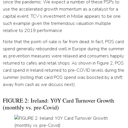
since the pandemic. We expect a number of these PSPs to
use the accelerated growth momentum as a catalyst for a
capital event. TCV’s investment in Mollie appears to be one
such example given the tremendous valuation multiple
relative to 2019 performance.
Note that the point-of-sale is far from dead. In fact, POS card
spend generally rebounded well in Europe during the summer
as prevention measures were relaxed and consumers happily
returned to cafes and retail shops. As shown in Figure 2, POS
card spend in Ireland returned to pre-COVID levels during the
summer (noting that card POS spend was boosted by a shift
away from cash as we discuss next).
FIGURE 2: Ireland: Y0Y Card Turnover Growth
(monthly vs. pre-Covid)