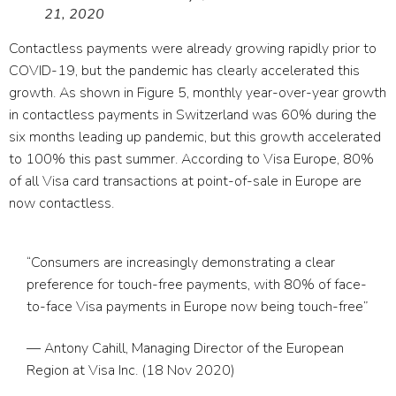
21, 2020
Contactless payments were already growing rapidly prior to
COVID-19, but the pandemic has clearly accelerated this
growth. As shown in Figure 5, monthly year-over-year growth
in contactless payments in Switzerland was 60% during the
six months leading up pandemic, but this growth accelerated
to 100% this past summer. According to Visa Europe, 80%
of all Visa card transactions at point-of-sale in Europe are
now contactless.
“Consumers are increasingly demonstrating a clear
preference for touch-free payments, with 80% of face-
to-face Visa payments in Europe now being touch-free”
— Antony Cahill, Managing Director of the European
Region at Visa Inc. (18 Nov 2020)