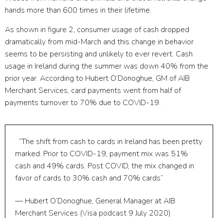
hands more than 600 times in their lifetime.
As shown in figure 2, consumer usage of cash dropped
dramatically from mid-March and this change in behavior
seems to be persisting and unlikely to ever revert. Cash
usage in Ireland during the summer was down 40% from the
prior year. According to Hubert O’Donoghue, GM of AIB
Merchant Services, card payments went from half of
payments turnover to 70% due to COVID-19.
“The shift from cash to cards in Ireland has been pretty
marked. Prior to COVID-19, payment mix was 51%
cash and 49% cards. Post COVID, the mix changed in
favor of cards to 30% cash and 70% cards”
— Hubert O’Donoghue, General Manager at AIB
Merchant Services (Visa podcast 9 July 2020)