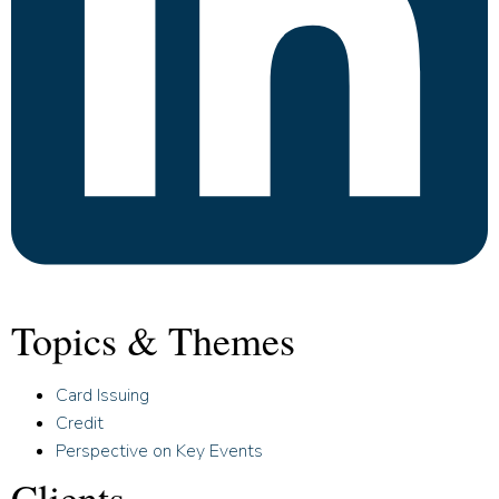
Topics & Themes
Card Issuing
Credit
Perspective on Key Events
Clients