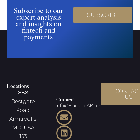
Subscribe to our
SUBSCRIBE
expert analysis
and insights on
fintech and
payments
Locations
CONTAC
888
US
Connect
Bestgate
Info@FlagshipAP.com
Road,
Annapolis,
MD,
USA
153