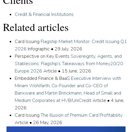
Credit & Financial Institutions
Related articles
Card Issuing
Flagship Market Monitor: Credit Issuing Q1
2026
Infographic
•
29 July, 2026
Perspective on Key Events
Sovereignty, Agents, and
Stablecoins: Flagship’s Takeaways from Money20/20
Europe 2026
Article
•
15 June, 2026
Embedded Finance & BaaS
Executive Interview with
Miriam Wohlfarth, Co-Founder and Co-CEO of
Banxware and Martin Brinckmann, Head of Small and
Medium Corporates at HVB/UniCredit
Article
•
4 June,
2026
Card Issuing
The Illusion of Premium Card Profitability
Article
•
26 May, 2026