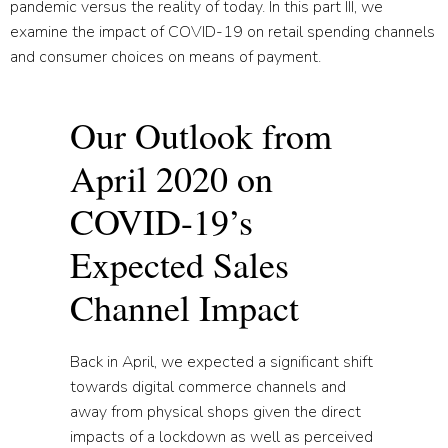
pandemic versus the reality of today. In this part III, we
examine the impact of COVID-19 on retail spending channels
and consumer choices on means of payment.
Our Outlook from
April 2020 on
COVID-19’s
Expected Sales
Channel Impact
Back in April, we expected a significant shift
towards digital commerce channels and
away from physical shops given the direct
impacts of a lockdown as well as perceived