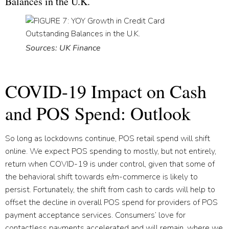
Balances in the U.K.
Sources: UK Finance
COVID-19 Impact on Cash
and POS Spend: Outlook
So long as lockdowns continue, POS retail spend will shift
online. We expect POS spending to mostly, but not entirely,
return when COVID-19 is under control, given that some of
the behavioral shift towards e/m-commerce is likely to
persist. Fortunately, the shift from cash to cards will help to
offset the decline in overall POS spend for providers of POS
payment acceptance services. Consumers’ love for
contactless payments accelerated and will remain, where we