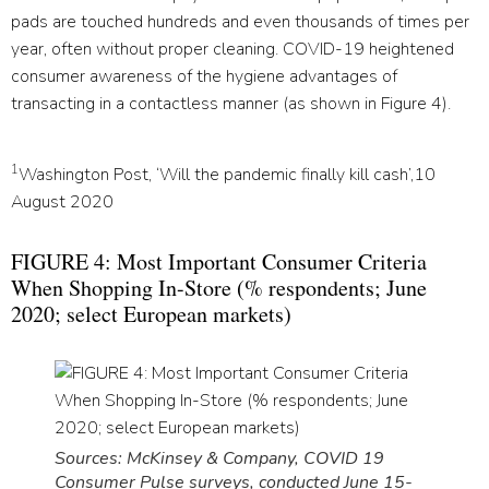
pads are touched hundreds and even thousands of times per
year, often without proper cleaning. COVID-19 heightened
consumer awareness of the hygiene advantages of
transacting in a contactless manner (as shown in Figure 4).
1
Washington Post, ‘Will the pandemic finally kill cash’,10
August 2020
FIGURE 4: Most Important Consumer Criteria
When Shopping In-Store (% respondents; June
2020; select European markets)
Sources: McKinsey & Company, COVID 19
Consumer Pulse surveys, conducted June 15-