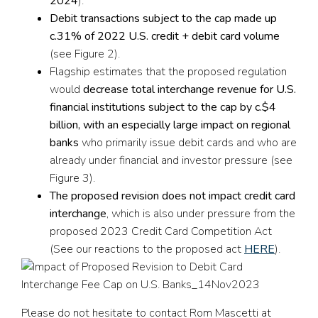
2024
).
Debit transactions
subject to
the cap made up
c.3
1
% of 2022 U.S. credit + debit card
volume
(see Figure 2).
Flagship estimates that the proposed regulation
would
decrease total interchange revenue for U.S.
financial institutions subject to the cap by c.$4
billion,
with an especially large impact on regional
banks
who primarily issue debit cards and who are
already under financial and investor pressure (see
Figure 3).
The proposed revision does not impact credit card
interchange
, which is also under pressure from the
proposed 2023 Credit Card Competition Act
(See our reactions to the proposed act
HERE
).
Please do not hesitate to contact Rom Mascetti at