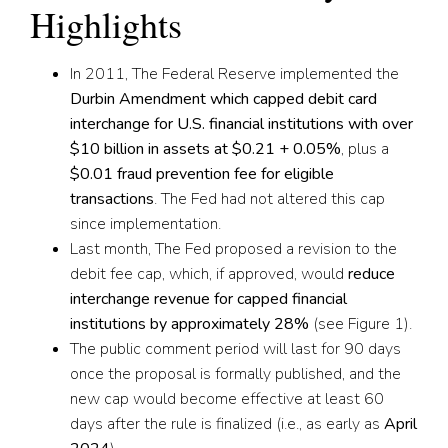
Highlights
In 2011, The Federal Reserve implemented the
Durbin Amendment which capped debit card
interchange for U.S. financial institutions with over
$10 billion in assets at $0.21 + 0.05%
,
plus a
$0.01 fraud prevention fee for eligible
transactions
.
The Fed had not altered this cap
since
implementation.
Last month, The Fed proposed a revision to the
debit fee cap, which, if approved, would
reduce
interchange revenue for capped financial
institutions by approximately 2
8
%
(see Figure 1).
The public comment period will last for 90 days
once the proposal is formally published, and the
new cap would become effective at least 60
days after the rule is finalized (i.e., as early as
April