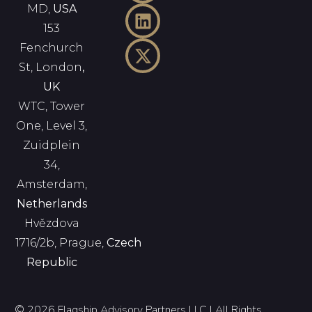
MD,
USA
153
Fenchurch
St, London
,
UK
WTC, Tower
One, Level 3,
Zuidplein
34,
Amsterdam,
Netherlands
Hvězdova
1716/2b, Prague,
Czech
Republic
© 2026 Flagship Advisory Partners LLC | All Rights