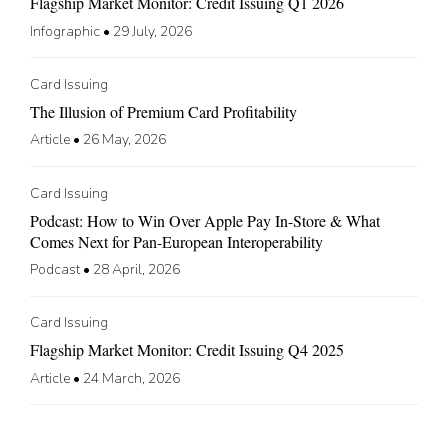
Flagship Market Monitor: Credit Issuing Q1 2026
Infographic
•
29 July, 2026
Card Issuing
The Illusion of Premium Card Profitability
Article
•
26 May, 2026
Card Issuing
Podcast: How to Win Over Apple Pay In-Store & What
Comes Next for Pan-European Interoperability
Podcast
•
28 April, 2026
Card Issuing
Flagship Market Monitor: Credit Issuing Q4 2025
Article
•
24 March, 2026