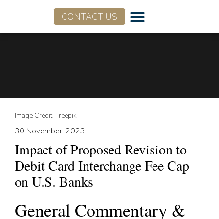
CONTACT US
Image Credit: Freepik
30 November, 2023
Impact of Proposed Revision to
Debit Card Interchange Fee Cap
on U.S. Banks
General Commentary &