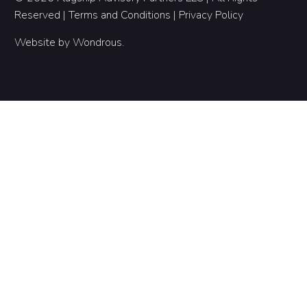
Reserved |
Terms and Conditions
|
Privacy Policy
Website by
Wondrous
.