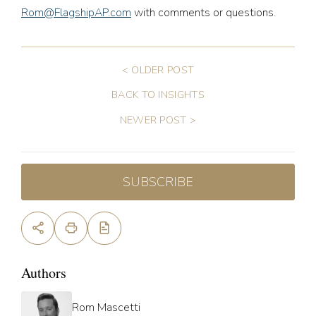
Rom@FlagshipAP.com
with comments or questions.
< OLDER POST
BACK TO INSIGHTS
NEWER POST >
SUBSCRIBE
Authors
Rom Mascetti