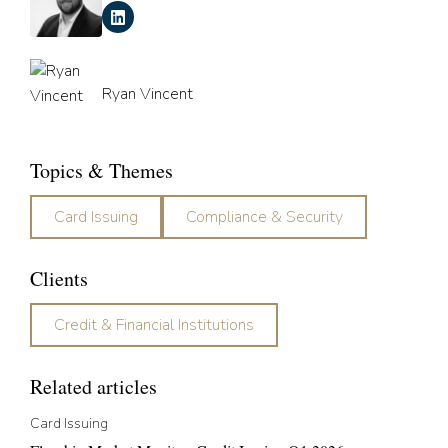
Ryan Vincent
Topics & Themes
Card Issuing
Compliance & Security
Clients
Credit & Financial Institutions
Related articles
Card Issuing