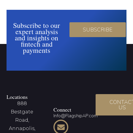
Subscribe to our
SUBSCRIBE
expert analysis
and insights on
fintech and
payments
Locations
CONTAC
888
US
Connect
Bestgate
Info@FlagshipAP.com
Road,
Annapolis,