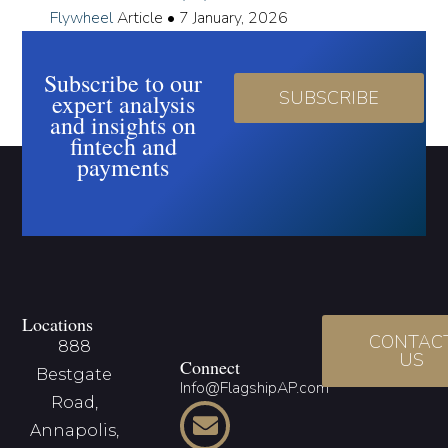
Flywheel
Article
•
7 January, 2026
Subscribe to our
SUBSCRIBE
expert analysis
and insights on
fintech and
payments
Locations
CONTAC
888
US
Connect
Bestgate
Info@FlagshipAP.com
Road,
Annapolis,