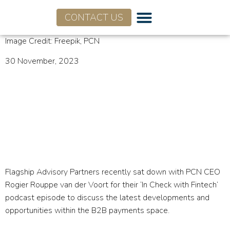
CONTACT US
Image Credit: Freepik, PCN
30 November, 2023
PCN Podcasts:
Opportunities and
Developments within B2B
Payments
Flagship Advisory Partners recently sat down with PCN CEO
Rogier Rouppe van der Voort for their ‘In Check with Fintech’
podcast episode to discuss the latest developments and
opportunities within the B2B payments space.