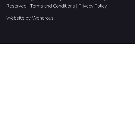
Reserved |
Terms and Conditions
|
Privacy Policy
Website by
Wondrous
.