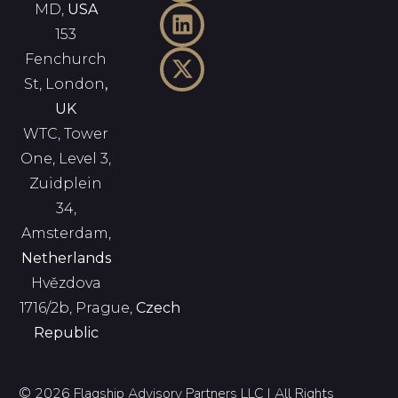
MD,
USA
153
Fenchurch
St, London
,
UK
WTC, Tower
One, Level 3,
Zuidplein
34,
Amsterdam,
Netherlands
Hvězdova
1716/2b, Prague,
Czech
Republic
© 2026 Flagship Advisory Partners LLC | All Rights