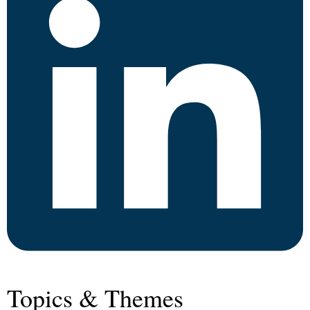
Topics & Themes