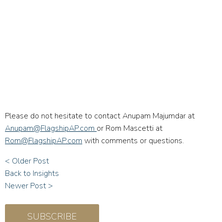
Please do not hesitate to contact Anupam Majumdar at
Anupam@FlagshipAP.com
or Rom Mascetti at
Rom@FlagshipAP.com
with comments or questions.
< Older Post
Back to Insights
Newer Post >
SUBSCRIBE