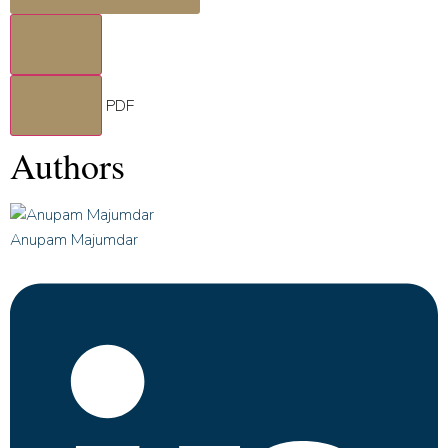
PDF
Authors
Anupam Majumdar