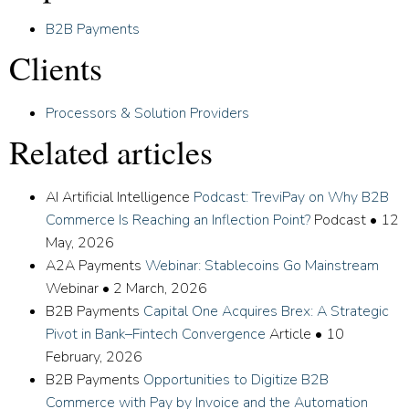
B2B Payments
Clients
Processors & Solution Providers
Related articles
AI Artificial Intelligence
Podcast: TreviPay on Why B2B
Commerce Is Reaching an Inflection Point?
Podcast
•
12
May, 2026
A2A Payments
Webinar: Stablecoins Go Mainstream
Webinar
•
2 March, 2026
B2B Payments
Capital One Acquires Brex: A Strategic
Pivot in Bank–Fintech Convergence
Article
•
10
February, 2026
B2B Payments
Opportunities to Digitize B2B
Commerce with Pay by Invoice and the Automation