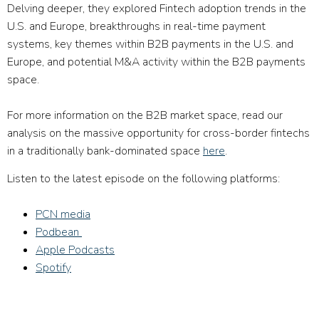
Delving deeper, they explored Fintech adoption trends in the
U.S. and Europe, breakthroughs in real-time payment
systems, key themes within B2B payments in the U.S. and
Europe, and potential M&A activity within the B2B payments
space.
For more information on the B2B market space, read our
analysis on the massive opportunity for cross-border fintechs
in a traditionally bank-dominated space
here
.
Listen to the latest episode on the following platforms:
PCN media
Podbean
Apple Podcasts
Spotify