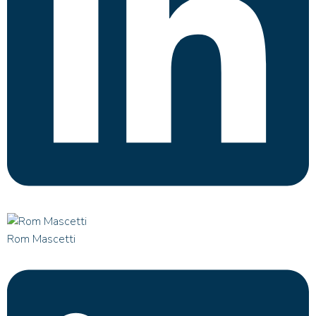
Rom Mascetti