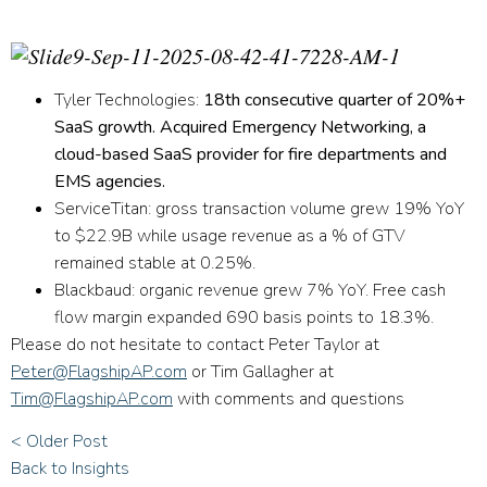
Tyler Technologies:
18th consecutive quarter of 20%+
SaaS growth. Acquired Emergency Networking, a
cloud-based SaaS provider for fire departments and
EMS agencies.
ServiceTitan:
gross transaction volume grew 19% YoY
to $22.9B while usage revenue as a % of GTV
remained stable at 0.25%.
Blackbaud:
organic revenue grew 7% YoY. Free cash
flow margin expanded 690 basis points to 18.3%.
Please do not hesitate to contact Peter Taylor at
Peter@FlagshipAP.com
or Tim Gallagher at
Tim@FlagshipAP.com
with comments and questions
< Older Post
Back to Insights