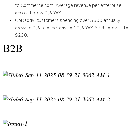
to Commerce.com. Average revenue per enterprise
account grew 9% YoY.
GoDaddy:
customers spending over $500 annually
grew to 9% of base, driving 10% YoY ARPU growth to
$230.
B2B