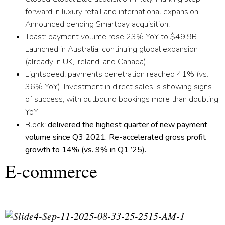
forward in luxury retail and international expansion.
Announced pending Smartpay acquisition.
T
oast:
payment volume rose 23% YoY to $49.9B.
Launched in Australia, continuing global expansion
(already in UK, Ireland, and Canada).
Lightspeed:
payments penetration reached 41% (vs.
36% YoY). Investment in direct sales is showing signs
of success, with outbound bookings more than doubling
YoY
Block:
delivered the highest quarter of new payment
volume since Q3 2021. Re-accelerated gross profit
growth to 14% (vs. 9% in Q1 ’25).
E-commerce