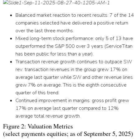
Balanced market reaction to recent results:
7 of the 14
companies selected have delivered a positive return
over the last three months.
Mixed long-term stock performance:
only 5 of 13 have
outperformed the S&P 500 over 3 years (ServiceTitan
has been public for less than a year).
Transaction revenue growth continues to outpace SW
rev:
transaction revenues in the group grew 17% on
average last quarter while SW and other revenue lines
grew 7% on average. This is the eighth consecutive
quarter of this trend.
Continued improvement in margins:
gross profit grew
17% on average last quarter compared to 12%
average total revenue growth.
Figure 2: Valuation Metrics
(select payments equities; as of September 5, 2025)