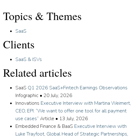
Topics & Themes
SaaS
Clients
SaaS & ISVs
Related articles
SaaS
Q1 2026 SaaS+Fintech Earnings Observations
Infographic
•
20 July, 2026
Innovations
Executive Interview with Martina Weimert,
CEO, EPI: “We want to offer one tool for all payment
use cases”
Article
•
13 July, 2026
Embedded Finance & BaaS
Executive Interview with
Luke Trayfoot, Global Head of Strategic Partnerships,