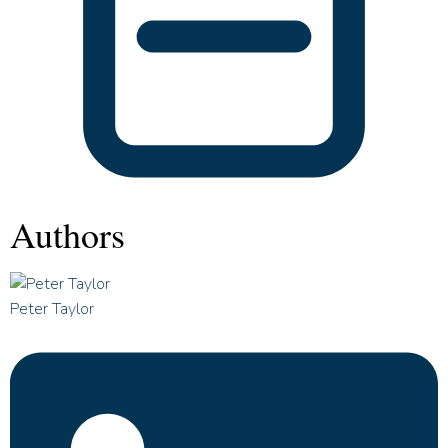
Authors
Peter Taylor