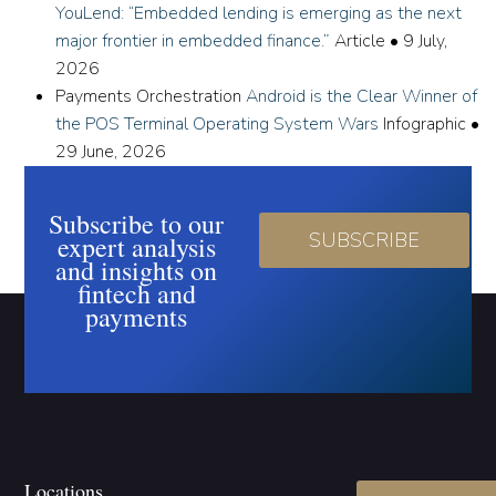
YouLend: “Embedded lending is emerging as the next
major frontier in embedded finance.”
Article
•
9 July,
2026
Payments Orchestration
Android is the Clear Winner of
the POS Terminal Operating System Wars
Infographic
•
29 June, 2026
Subscribe to our
SUBSCRIBE
expert analysis
and insights on
fintech and
payments
Locations