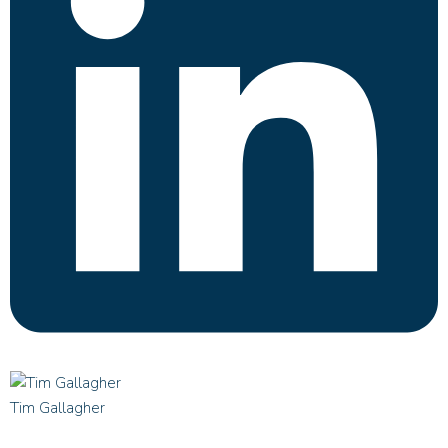
Tim Gallagher