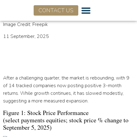
CONTACT US
Image Credit: Freepik
11 September, 2025
Q2 2025 SaaS+Fintech
Earnings Observations
After a challenging quarter, the market is rebounding, with 9
of 14 tracked companies now posting positive 3-month
returns. While growth continues, it has slowed modestly,
suggesting a more measured expansion.
Figure 1: Stock Price Performance
(select payments equities; stock price % change to
September 5, 2025)