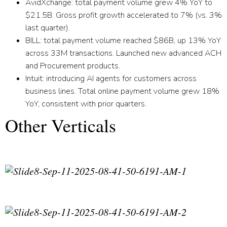
AvidXchange:
total payment volume grew 4% YoY to
$21.5B. Gross profit growth accelerated to 7% (vs. 3%
last quarter).
BILL:
total payment volume reached $86B, up 13% YoY
across 33M transactions. Launched new advanced ACH
and Procurement products.
Intuit:
introducing AI agents for customers across
business lines. Total online payment volume grew 18%
YoY, consistent with prior quarters.
Other Verticals