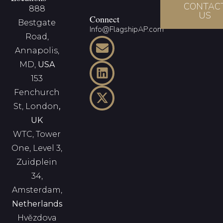
CONTAC
888
US
Connect
Bestgate
Info@FlagshipAP.com
Road,
Annapolis,
MD,
USA
153
Fenchurch
St, London
,
UK
WTC, Tower
One, Level 3,
Zuidplein
34,
Amsterdam,
Netherlands
Hvězdova