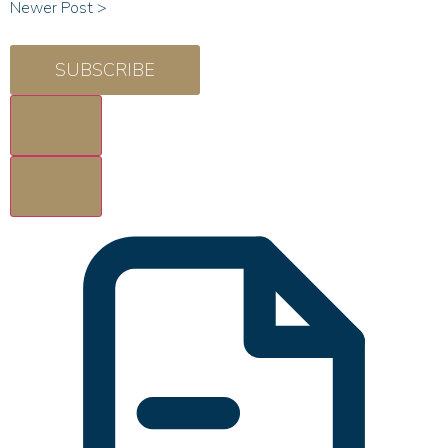
Newer Post >
SUBSCRIBE