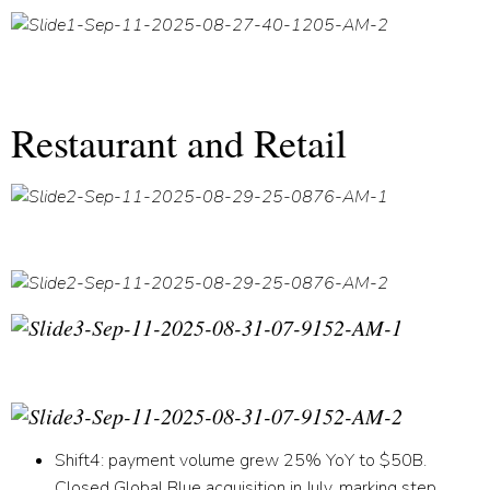
Restaurant and Retail
Shift
4:
payment volume grew 25% YoY to $50B.
Closed Global Blue acquisition in July, marking step