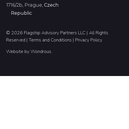
1716/2b, Prague,
Czech
Republic
© 2026 Flagship Advisory Partners LLC | All Rights
Reserved |
Terms and Conditions
|
Privacy Policy
Website by
Wondrous
.