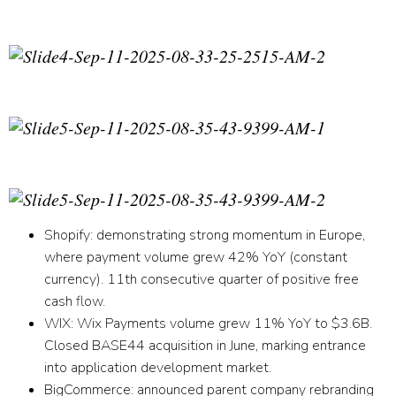
Shopify
:
demonstrating strong momentum in Europe,
where payment volume grew 42% YoY (constant
currency). 11th consecutive quarter of positive free
cash flow.
WIX:
Wix Payments volume grew 11% YoY to $3.6B.
Closed BASE44 acquisition in June, marking entrance
into application development market.
BigCommerce
:
announced parent company rebranding