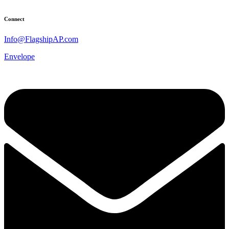
Connect
Info@FlagshipAP.com
Envelope