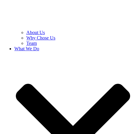
About Us
Why Chose Us
Team
What We Do