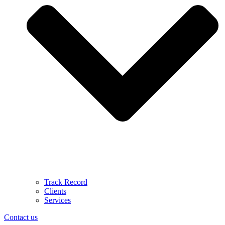
Track Record
Clients
Services
Contact us