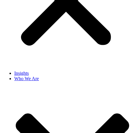
Insights
Who We Are