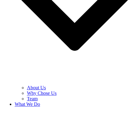
About Us
Why Chose Us
Team
What We Do