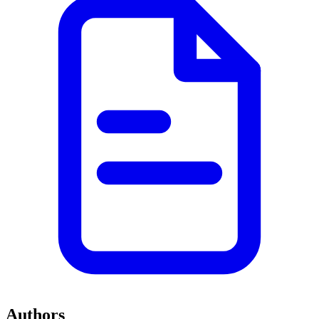
Authors