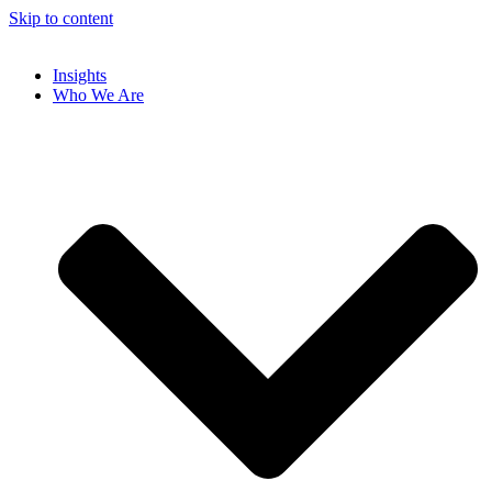
Skip to content
Insights
Who We Are