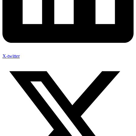
X-twitter