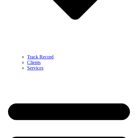
Track Record
Clients
Services