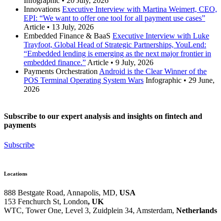
Infographic
•
20 July, 2026
Innovations
Executive Interview with Martina Weimert, CEO,
EPI: “We want to offer one tool for all payment use cases”
Article
•
13 July, 2026
Embedded Finance & BaaS
Executive Interview with Luke
Trayfoot, Global Head of Strategic Partnerships, YouLend:
“Embedded lending is emerging as the next major frontier in
embedded finance.”
Article
•
9 July, 2026
Payments Orchestration
Android is the Clear Winner of the
POS Terminal Operating System Wars
Infographic
•
29 June,
2026
Subscribe to our expert analysis and insights on fintech and
payments
Subscribe
Locations
888 Bestgate Road, Annapolis, MD,
USA
153 Fenchurch St, London
, UK
WTC, Tower One, Level 3,
Zuidplein 34, Amsterdam,
Netherlands
Hvězdova 1716/2b, Prague,
Czech Republic