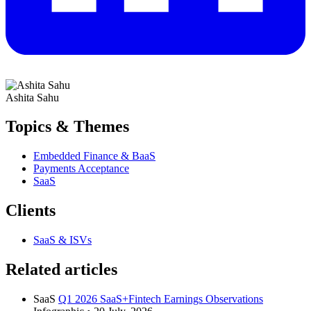
Ashita Sahu
Topics & Themes
Embedded Finance & BaaS
Payments Acceptance
SaaS
Clients
SaaS & ISVs
Related articles
SaaS
Q1 2026 SaaS+Fintech Earnings Observations