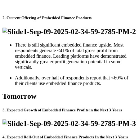
2. Current Offering of Embedded Finance Products
There is still significant embedded finance upside. Most
respondents generate <41% of total gross profit from
embedded finance. Leading platforms have demonstrated
significantly greater profit generation potential in some
verticals.
Additionally, over half of respondents report that <60% of
their clients use embedded finance products.
Tomorrow
3. Expected Growth of Embedded Finance Profits in the Next 3 Years
4. Expected Roll-Out of Embedded Finance Products In the Next 3 Years