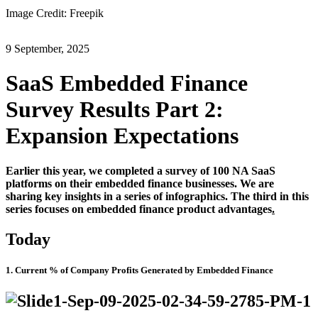
Image Credit: Freepik
9 September, 2025
SaaS Embedded Finance
Survey Results Part 2:
Expansion Expectations
Earlier this year, we completed a survey
of
100
NA SaaS
platforms on their embedded finance businesses. We are
sharing key insights in a series of infographics. The third in this
series focuses on embedded finance product advantages
.
Today
1. Current % of Company Profits Generated by Embedded Finance