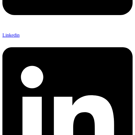
Linkedin