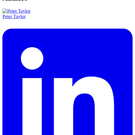
Peter Taylor