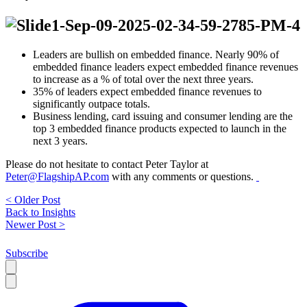
Leaders are bullish on embedded finance. Nearly 90% of
embedded finance leaders expect embedded finance revenues
to increase as a % of total over the next three years.
35% of leaders expect embedded finance revenues to
significantly outpace totals.
Business lending, card issuing and consumer lending are the
top 3 embedded finance products expected to launch in the
next 3 years.
Please do not hesitate to contact Peter Taylor at
Peter@FlagshipAP.com
with any comments or questions.
< Older Post
Back to Insights
Newer Post >
Subscribe