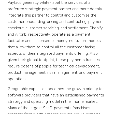
Payfacs generally white-label the services of a
preferred strategic payment partner and more deeply
integrate this partner to control and customize the
customer onboarding, pricing and contracting, payment
checkout, customer servicing, and settlement. Shopify
and Airbnb, respectively, operate as a payment
facilitator and a licensed e-money institution; models
that allow them to control all the customer facing
aspects of their integrated payments offering. Also
given their global footprint, these payments franchises
require dozens of people for technical development,
product management, risk management, and payment
operations.
Geographic expansion becomes the growth priority for
software providers that have an established payments
strategy and operating model in their home market.
Many of the largest SaaS-payments franchises