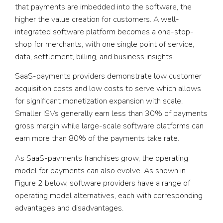
that payments are imbedded into the software, the
higher the value creation for customers. A well-
integrated software platform becomes a one-stop-
shop for merchants, with one single point of service,
data, settlement, billing, and business insights.
SaaS-payments providers demonstrate low customer
acquisition costs and low costs to serve which allows
for significant monetization expansion with scale.
Smaller ISVs generally earn less than 30% of payments
gross margin while large-scale software platforms can
earn more than 80% of the payments take rate.
As SaaS-payments franchises grow, the operating
model for payments can also evolve. As shown in
Figure 2 below, software providers have a range of
operating model alternatives, each with corresponding
advantages and disadvantages.