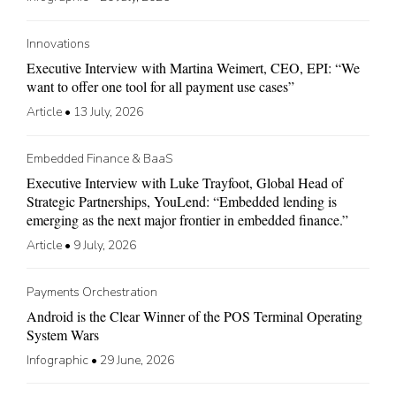
Innovations
Executive Interview with Martina Weimert, CEO, EPI: “We
want to offer one tool for all payment use cases”
Article
•
13 July, 2026
Embedded Finance & BaaS
Executive Interview with Luke Trayfoot, Global Head of
Strategic Partnerships, YouLend: “Embedded lending is
emerging as the next major frontier in embedded finance.”
Article
•
9 July, 2026
Payments Orchestration
Android is the Clear Winner of the POS Terminal Operating
System Wars
Infographic
•
29 June, 2026