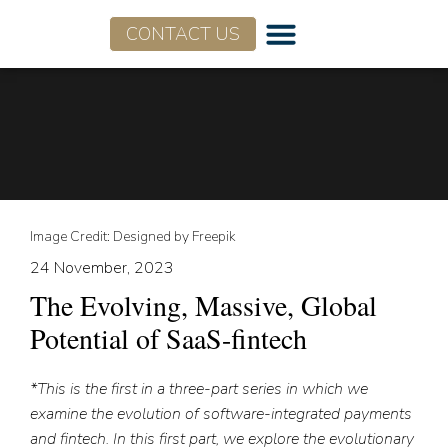
CONTACT US
Who We Are
What We Do
Image Credit: Designed by Freepik
24 November, 2023
The Evolving, Massive, Global
Potential of SaaS-fintech
*This is the first in a three-part series in which we
examine the evolution of software-integrated payments
and fintech. In this first part, we explore the evolutionary