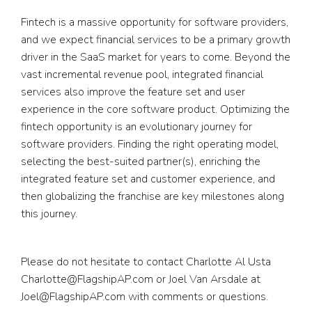
Fintech is a massive opportunity for software providers,
and we expect financial services to be a primary growth
driver in the SaaS market for years to come. Beyond the
vast incremental revenue pool, integrated financial
services also improve the feature set and user
experience in the core software product. Optimizing the
fintech opportunity is an evolutionary journey for
software providers. Finding the right operating model,
selecting the best-suited partner(s), enriching the
integrated feature set and customer experience, and
then globalizing the franchise are key milestones along
this journey.
Please do not hesitate to contact Charlotte Al Usta
Charlotte@FlagshipAP.com
or Joel Van Arsdale at
Joel@FlagshipAP.com
with comments or questions.