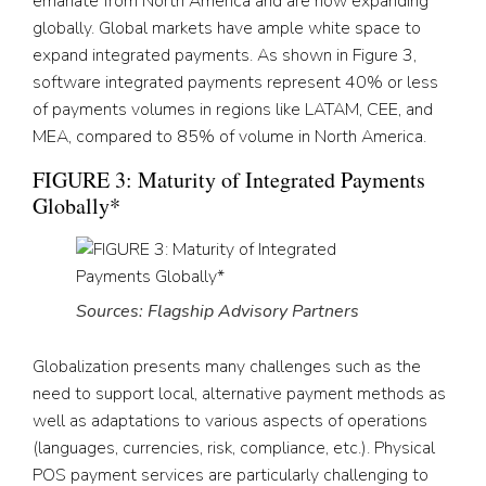
emanate from North America and are now expanding
globally. Global markets have ample white space to
expand integrated payments. As shown in Figure 3,
software integrated payments represent 40% or less
of payments volumes in regions like LATAM, CEE, and
MEA, compared to 85% of volume in North America.
FIGURE 3: Maturity of Integrated Payments
Globally*
Sources: Flagship Advisory Partners
Globalization presents many challenges such as the
need to support local, alternative payment methods as
well as adaptations to various aspects of operations
(languages, currencies, risk, compliance, etc.). Physical
POS payment services are particularly challenging to