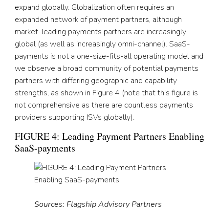
expand globally. Globalization often requires an
expanded network of payment partners, although
market-leading payments partners are increasingly
global (as well as increasingly omni-channel). SaaS-
payments is not a one-size-fits-all operating model and
we observe a broad community of potential payments
partners with differing geographic and capability
strengths, as shown in Figure 4 (note that this figure is
not comprehensive as there are countless payments
providers supporting ISVs globally).
FIGURE 4: Leading Payment Partners Enabling
SaaS-payments
Sources: Flagship Advisory Partners