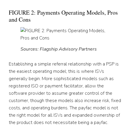
FIGURE 2: Payments Operating Models, Pros
and Cons
Sources: Flagship Advisory Partners
Establishing a simple referral relationship with a PSP is
the easiest operating model; this is where ISVs
generally begin. More sophisticated models such as
registered ISO or payment facilitator, allow the
software provider to assume greater control of the
customer, though these models also increase risk, fixed
costs, and operating burdens. The payfac model is not
the right model for all ISVs and expanded ownership of
the product does not necessitate being a payfac.