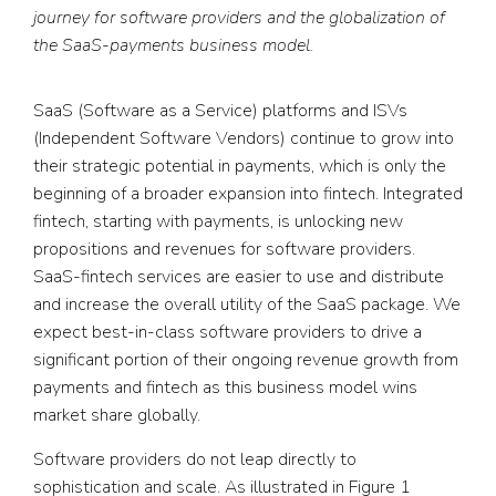
journey for software providers and the globalization of
the SaaS-payments business model.
SaaS (Software as a Service) platforms and ISVs
(Independent Software Vendors) continue to grow into
their strategic potential in payments, which is only the
beginning of a broader expansion into fintech. Integrated
fintech, starting with payments, is unlocking new
propositions and revenues for software providers.
SaaS-fintech services are easier to use and distribute
and increase the overall utility of the SaaS package. We
expect best-in-class software providers to drive a
significant portion of their ongoing revenue growth from
payments and fintech as this business model wins
market share globally.
Software providers do not leap directly to
sophistication and scale. As illustrated in Figure 1