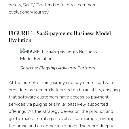
below, SaaS/ISVs tend to follow a common
evolutionary journey.
FIGURE 1: SaaS-payments Business Model
Evolution
Sources: Flagship Advisory Partners
At the outset of this journey into payments, software
providers are generally focused on basic utility, ensuring
that software customers have access to payment
services via plugins or similar passively supported
offerings. As the strategy develops, the product and
go-to-market strategies evolve, for example, owning
the brand and customer interfaces. The more deeply