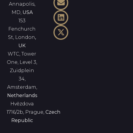
Annapolis,
MD,
USA
153
Fenchurch
St, London
,
UK
WTC, Tower
One, Level 3,
Zuidplein
34,
Amsterdam,
Netherlands
Hvězdova
1716/2b, Prague,
Czech
Republic