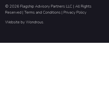
© 2026 Flagship Advisory Partners LLC | All Rights
Reserved |
Terms and Conditions
|
Privacy Policy
Website by
Wondrous
.