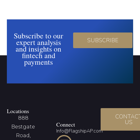
Subscribe to our
SUBSCRIBE
expert analysis
and insights on
fintech and
payments
Locations
CONTAC
888
US
Connect
Bestgate
Info@FlagshipAP.com
Road,