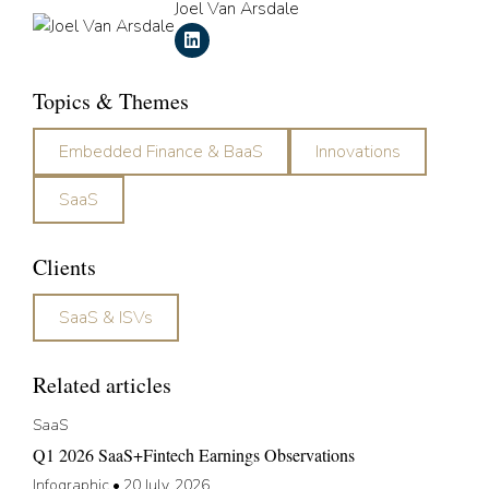
Joel Van Arsdale
Topics & Themes
Embedded Finance & BaaS
Innovations
SaaS
Clients
SaaS & ISVs
Related articles
SaaS
Q1 2026 SaaS+Fintech Earnings Observations
Infographic
•
20 July, 2026