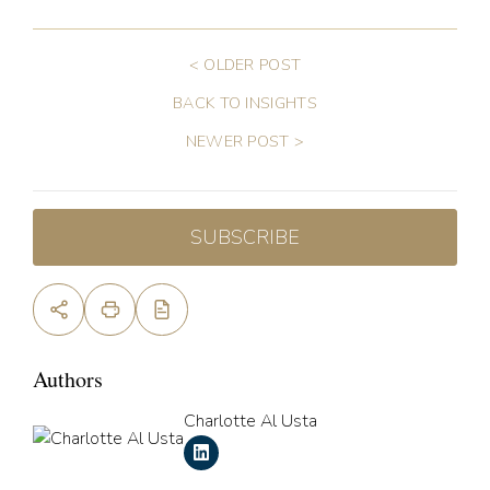
< OLDER POST
BACK TO INSIGHTS
NEWER POST >
SUBSCRIBE
Authors
Charlotte Al Usta