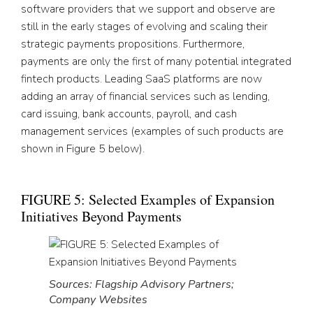
software providers that we support and observe are
still in the early stages of evolving and scaling their
strategic payments propositions. Furthermore,
payments are only the first of many potential integrated
fintech products. Leading SaaS platforms are now
adding an array of financial services such as lending,
card issuing, bank accounts, payroll, and cash
management services (examples of such products are
shown in Figure 5 below).
FIGURE 5: Selected Examples of Expansion
Initiatives Beyond Payments
Sources: Flagship Advisory Partners;
Company Websites