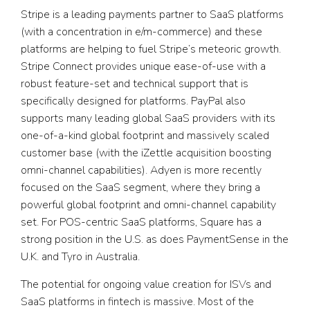
Stripe is a leading payments partner to SaaS platforms
(with a concentration in e/m-commerce) and these
platforms are helping to fuel Stripe’s meteoric growth.
Stripe Connect provides unique ease-of-use with a
robust feature-set and technical support that is
specifically designed for platforms. PayPal also
supports many leading global SaaS providers with its
one-of-a-kind global footprint and massively scaled
customer base (with the iZettle acquisition boosting
omni-channel capabilities). Adyen is more recently
focused on the SaaS segment, where they bring a
powerful global footprint and omni-channel capability
set. For POS-centric SaaS platforms, Square has a
strong position in the U.S. as does PaymentSense in the
U.K. and Tyro in Australia.
The potential for ongoing value creation for ISVs and
SaaS platforms in fintech is massive. Most of the