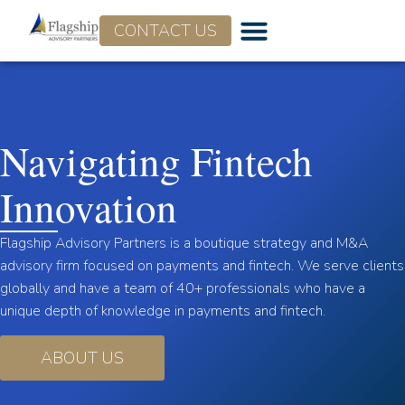
CONTACT US
Navigating Fintech
Innovation
Flagship Advisory Partners is a boutique strategy and M&A
advisory firm focused on payments and fintech. We serve clients
globally and have a team of 40+ professionals who have a
unique depth of knowledge in payments and fintech.
ABOUT US