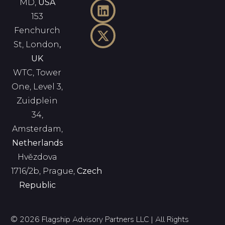
MD,
USA
153
Fenchurch
St, London
,
UK
WTC, Tower
One, Level 3,
Zuidplein
34,
Amsterdam,
Netherlands
Hvězdova
1716/2b, Prague,
Czech
Republic
© 2026 Flagship Advisory Partners LLC | All Rights