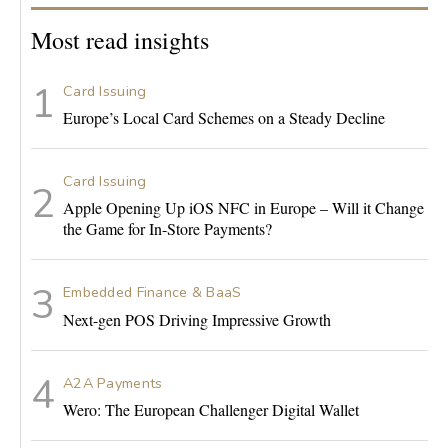
Most read insights
Card Issuing
Europe’s Local Card Schemes on a Steady Decline
Card Issuing
Apple Opening Up iOS NFC in Europe – Will it Change
the Game for In-Store Payments?
Embedded Finance & BaaS
Next-gen POS Driving Impressive Growth
A2A Payments
Wero: The European Challenger Digital Wallet