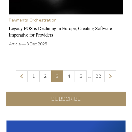
Payments Orchestration
Legacy POS is Declining in Europe, Creating Software
Imperative for Providers
Article
—
3 Dec 2025
…
1
2
3
4
5
22
SUBSCRIBE