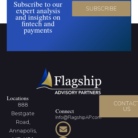
Subscribe to our
SUBSCRIBE
expert analysis
and insights on
fintech and
payments
Locations
CONTAC
888
US
Connect
Bestgate
Info@FlagshipAP.com
Road,
Annapolis,