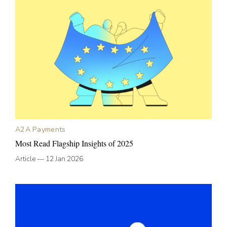
A2A Payments
Most Read Flagship Insights of 2025
Article
—
12 Jan 2026