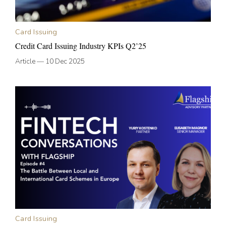
Card Issuing
Credit Card Issuing Industry KPIs Q2’25
Article
—
10 Dec 2025
Card Issuing