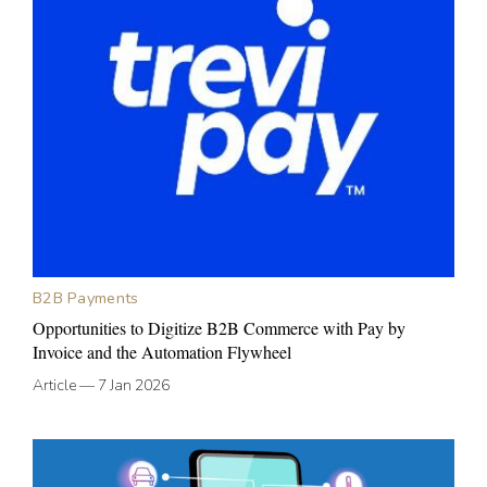
B2B Payments
Opportunities to Digitize B2B Commerce with Pay by
Invoice and the Automation Flywheel
Article
—
7 Jan 2026