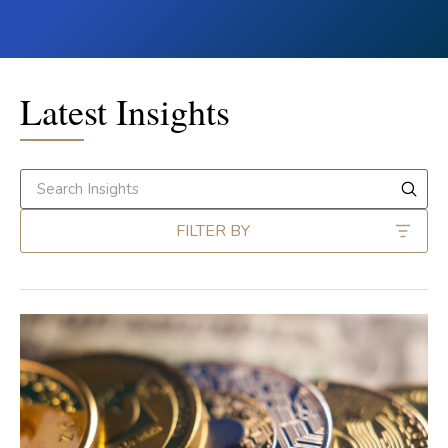
Latest Insights
FILTER BY