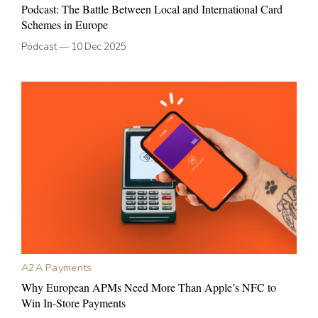
Podcast: The Battle Between Local and International Card
Schemes in Europe
Podcast
—
10 Dec 2025
A2A Payments
Why European APMs Need More Than Apple’s NFC to
Win In-Store Payments