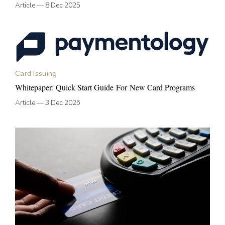
Article
—
8 Dec 2025
Card Issuing
Whitepaper: Quick Start Guide For New Card Programs
Article
—
3 Dec 2025