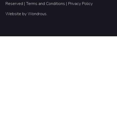
Reserved |
Terms and Conditions
|
Privacy Policy
Website by
Wondrous
.