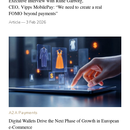
Executive Interview with Rune Garborg,
CEO, Vipps MobilePay: “We need to create a real
FOMO beyond payments”
Article
—
3 Feb 2026
A2A Payments
Digital Wallets Drive the Next Phase of Growth in European
e-Commerce