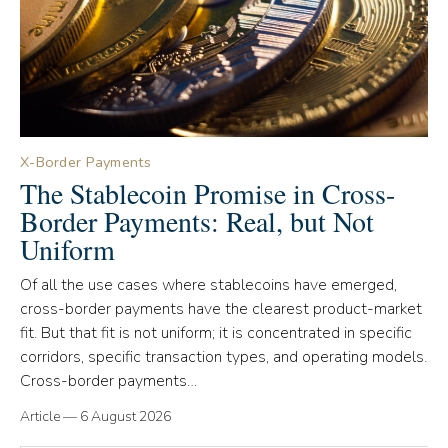
X-Border Payments
The Stablecoin Promise in Cross-
Border Payments: Real, but Not
Uniform
Of all the use cases where stablecoins have emerged,
cross-border payments have the clearest product-market
fit. But that fit is not uniform; it is concentrated in specific
corridors, specific transaction types, and operating models.
Cross-border payments…
Article
—
6 August 2026