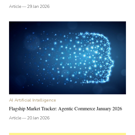
Article
—
29 Jan 2026
AI Artificial Intelligence
Flagship Market Tracker: Agentic Commerce January 2026
Article
—
20 Jan 2026