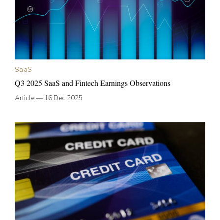
SaaS
Q3 2025 SaaS and Fintech Earnings Observations
Article
—
16 Dec 2025