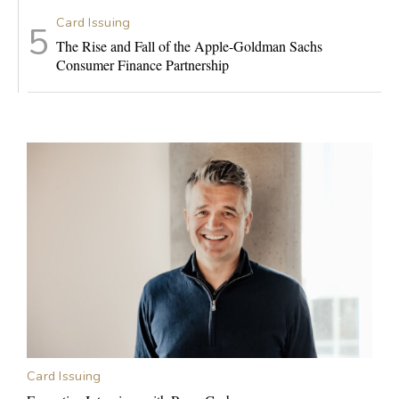
Card Issuing
The Rise and Fall of the Apple-Goldman Sachs
Consumer Finance Partnership
Card Issuing