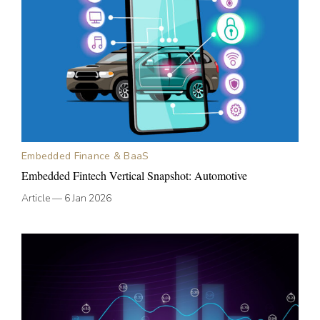
Embedded Finance & BaaS
Embedded Fintech Vertical Snapshot: Automotive
Article
—
6 Jan 2026