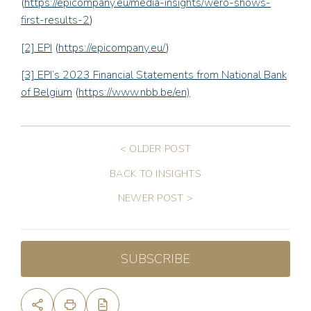
(
https://epicompany.eu/media-insights/wero-shows-
first-results-2
)
[2]
EPI
(
https://epicompany.eu/
)
[3]
EPI’s 2023 Financial Statements from National Bank
of Belgium
(
https://www.nbb.be/en)
< OLDER POST
BACK TO INSIGHTS
NEWER POST >
SUBSCRIBE