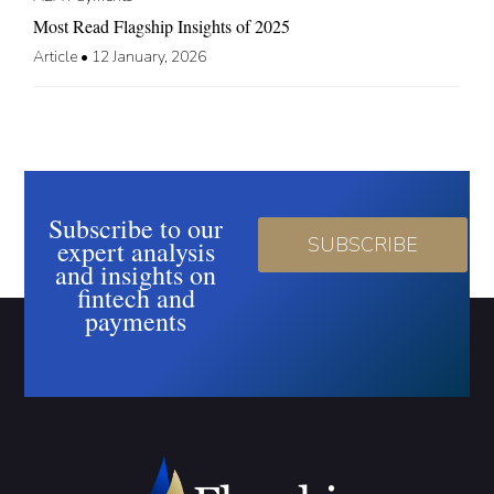
Most Read Flagship Insights of 2025
Article
•
12 January, 2026
Subscribe to our
SUBSCRIBE
expert analysis
and insights on
fintech and
payments