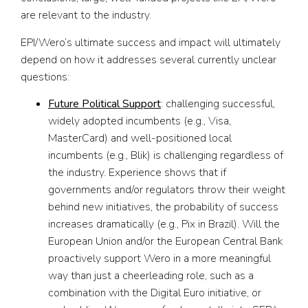
are relevant to the industry.
EPI/Wero’s ultimate success and impact will ultimately
depend on how it addresses several currently unclear
questions:
Future Political Support
: challenging successful,
widely adopted incumbents (e.g., Visa,
MasterCard) and well-positioned local
incumbents (e.g., Blik) is challenging regardless of
the industry. Experience shows that if
governments and/or regulators throw their weight
behind new initiatives, the probability of success
increases dramatically (e.g., Pix in Brazil). Will the
European Union and/or the European Central Bank
proactively support Wero in a more meaningful
way than just a cheerleading role, such as a
combination with the Digital Euro initiative, or