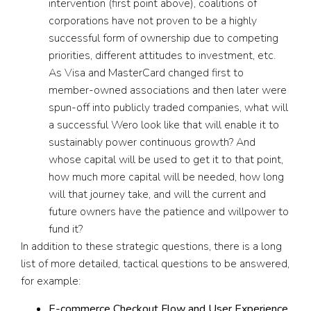
intervention (first point above), coalitions of
corporations have not proven to be a highly
successful form of ownership due to competing
priorities, different attitudes to investment, etc.
As Visa and MasterCard changed first to
member-owned associations and then later were
spun-off into publicly traded companies, what will
a successful Wero look like that will enable it to
sustainably power continuous growth? And
whose capital will be used to get it to that point,
how much more capital will be needed, how long
will that journey take, and will the current and
future owners have the patience and willpower to
fund it?
In addition to these strategic questions, there is a long
list of more detailed, tactical questions to be answered,
for example:
E-commerce Checkout Flow and User Experience