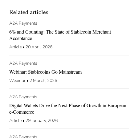
Related articles
A2A Payments
6% and Counting: The State of Stablecoin Merchant
Acceptance
Article
•
20 April, 2026
A2A Payments
Webinar: Stablecoins Go Mainstream
Webinar
•
2 March, 2026
A2A Payments
Digital Wallets Drive the Next Phase of Growth in European
e-Commerce
Article
•
29 January, 2026
A2A Payments