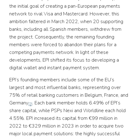
the initial goal of creating a pan-European payments
network to rival Visa and Mastercard. However, this
ambition faltered in March 2022, when 20 supporting
banks, including all Spanish members, withdrew from
the project. Consequently, the remaining founding
members were forced to abandon their plans for a
competing payments network. In light of these
developments, EPI shifted its focus to developing a
digital wallet and instant payment system.
EPI’s founding members include some of the EU’s
largest and most influential banks, representing over
75% of retail banking customers in Belgium, France, and
Germany
. Each bank member holds 6.49% of EPI’s
[2]
share capital, while PSPs Nexi and Worldline each hold
4.55%. EPI increased its capital from €99 million in
2022 to €329 million in 2023 in order to acquire two
major local payment solutions: the highly successful