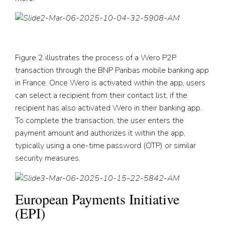
Figure 2 illustrates the process of a Wero P2P
transaction through the BNP Paribas mobile banking app
in France. Once Wero is activated within the app, users
can select a recipient from their contact list, if the
recipient has also activated Wero in their banking app.
To complete the transaction, the user enters the
payment amount and authorizes it within the app,
typically using a one-time password (OTP) or similar
security measures.
European Payments Initiative
(EPI)