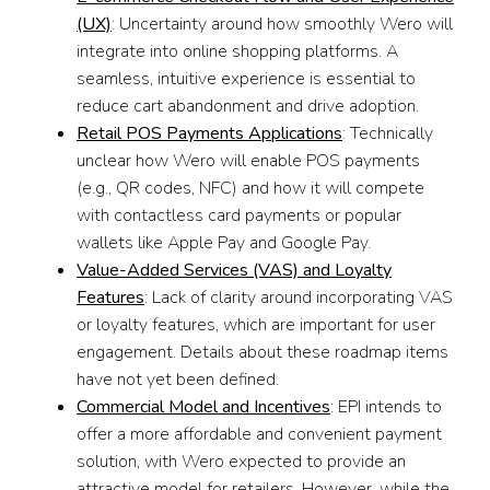
(UX)
: Uncertainty around how smoothly Wero will
integrate into online shopping platforms. A
seamless, intuitive experience is essential to
reduce cart abandonment and drive adoption.
Retail POS Payments Applications
: Technically
unclear how Wero will enable POS payments
(e.g., QR codes, NFC) and how it will compete
with contactless card payments or popular
wallets like Apple Pay and Google Pay.
Value-Added Services (VAS) and Loyalty
Features
: Lack of clarity around incorporating VAS
or loyalty features, which are important for user
engagement. Details about these roadmap items
have not yet been defined.
Commercial Model and Incentives
: EPI intends to
offer a more affordable and convenient payment
solution, with Wero expected to provide an
attractive model for retailers. However, while the