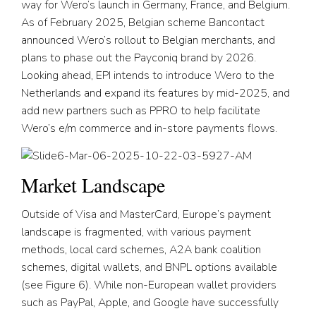
way for Wero’s launch in Germany, France, and Belgium.
As of February 2025, Belgian scheme Bancontact
announced Wero’s rollout to Belgian merchants, and
plans to phase out the Payconiq brand by 2026.
Looking ahead, EPI intends to introduce Wero to the
Netherlands and expand its features by mid-2025, and
add new partners such as PPRO to help facilitate
Wero’s e/m commerce and in-store payments flows.
Market Landscape
Outside of Visa and MasterCard, Europe’s payment
landscape is fragmented, with various payment
methods, local card schemes, A2A bank coalition
schemes, digital wallets, and BNPL options available
(see Figure 6). While non-European wallet providers
such as PayPal, Apple, and Google have successfully