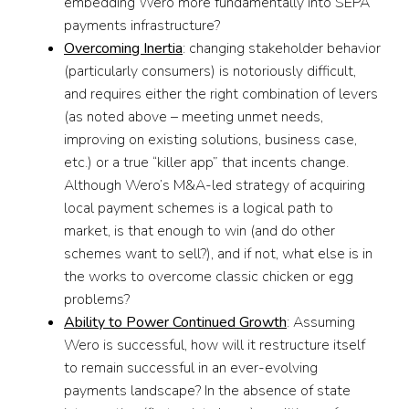
embedding Wero more fundamentally into SEPA
payments infrastructure?
Overcoming Inertia
: changing stakeholder behavior
(particularly consumers) is notoriously difficult,
and requires either the right combination of levers
(as noted above – meeting unmet needs,
improving on existing solutions, business case,
etc.) or a true “killer app” that incents change.
Although Wero’s M&A-led strategy of acquiring
local payment schemes is a logical path to
market, is that enough to win (and do other
schemes want to sell?), and if not, what else is in
the works to overcome classic chicken or egg
problems?
Ability to Power Continued Growth
: Assuming
Wero is successful, how will it restructure itself
to remain successful in an ever-evolving
payments landscape? In the absence of state