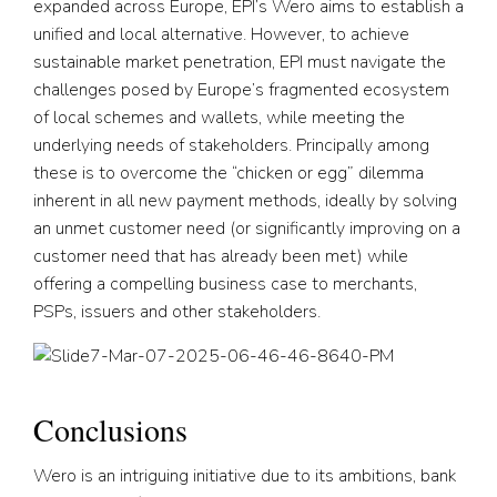
expanded across Europe, EPI’s Wero aims to establish a
unified and local alternative. However, to achieve
sustainable market penetration, EPI must navigate the
challenges posed by Europe’s fragmented ecosystem
of local schemes and wallets, while meeting the
underlying needs of stakeholders. Principally among
these is to overcome the “chicken or egg” dilemma
inherent in all new payment methods, ideally by solving
an unmet customer need (or significantly improving on a
customer need that has already been met) while
offering a compelling business case to merchants,
PSPs, issuers and other stakeholders.
Conclusions
Wero is an intriguing initiative due to its ambitions, bank