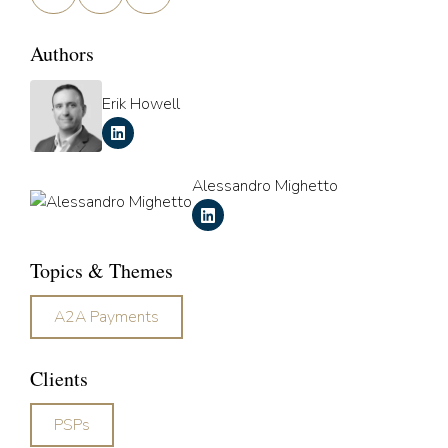
Authors
Erik Howell
Alessandro Mighetto
Topics & Themes
A2A Payments
Clients
PSPs