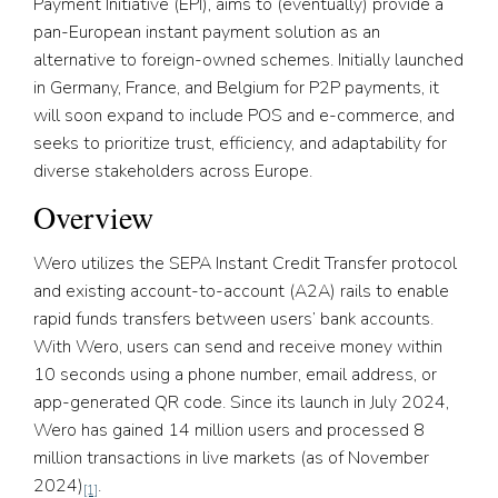
Payment Initiative (EPI), aims to (eventually) provide a
pan-European instant payment solution as an
alternative to foreign-owned schemes. Initially launched
in Germany, France, and Belgium for P2P payments, it
will soon expand to include POS and e-commerce, and
seeks to prioritize trust, efficiency, and adaptability for
diverse stakeholders across Europe.
Overview
Wero utilizes the SEPA Instant Credit Transfer protocol
and existing account-to-account (A2A) rails to enable
rapid funds transfers between users’ bank accounts.
With Wero, users can send and receive money within
10 seconds using a phone number, email address, or
app-generated QR code. Since its launch in July 2024,
Wero has gained 14 million users and processed 8
million transactions in live markets (as of November
2024)
.
[1]