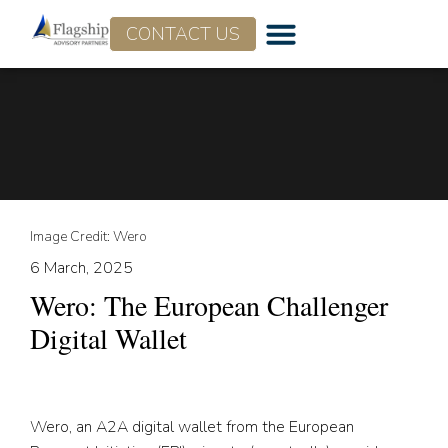
CONTACT US
Who We Are
What We Do
Image Credit: Wero
6 March, 2025
Wero: The European Challenger
Digital Wallet
Wero, an A2A digital wallet from the European