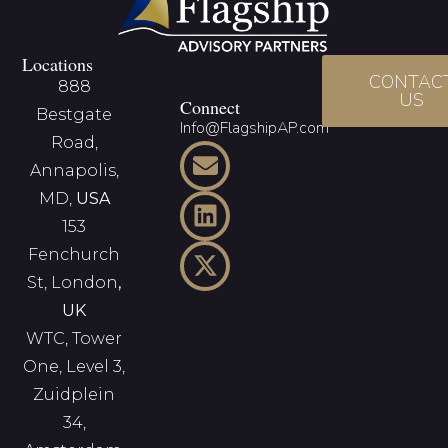
Locations
CONTAC
888
US
Connect
Bestgate
Info@FlagshipAP.com
Road,
Annapolis,
MD,
USA
153
Fenchurch
St, London
,
UK
WTC, Tower
One, Level 3,
Zuidplein
34,