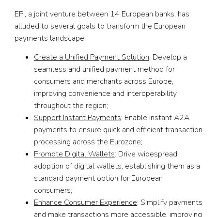
EPI, a joint venture between 14 European banks, has
alluded to several goals to transform the European
payments landscape:
Create a Unified Payment Solution
: Develop a
seamless and unified payment method for
consumers and merchants across Europe,
improving convenience and interoperability
throughout the region;
Support Instant Payments
: Enable instant A2A
payments to ensure quick and efficient transaction
processing across the Eurozone;
Promote Digital Wallets
: Drive widespread
adoption of digital wallets, establishing them as a
standard payment option for European
consumers;
Enhance Consumer Experience
: Simplify payments
and make transactions more accessible, improving