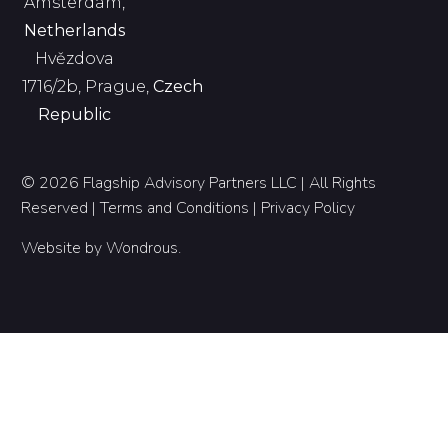
Amsterdam,
Netherlands
Hvězdova
1716/2b, Prague,
Czech
Republic
© 2026 Flagship Advisory Partners LLC | All Rights
Reserved |
Terms and Conditions
|
Privacy Policy
Website by
Wondrous
.