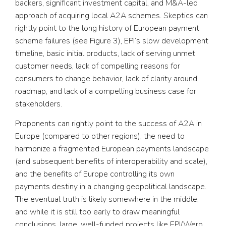
backers, significant investment capital, and M&A-led
approach of acquiring local A2A schemes. Skeptics can
rightly point to the long history of European payment
scheme failures (see Figure 3), EPI’s slow development
timeline, basic initial products, lack of serving unmet
customer needs, lack of compelling reasons for
consumers to change behavior, lack of clarity around
roadmap, and lack of a compelling business case for
stakeholders.
Proponents can rightly point to the success of A2A in
Europe (compared to other regions), the need to
harmonize a fragmented European payments landscape
(and subsequent benefits of interoperability and scale),
and the benefits of Europe controlling its own
payments destiny in a changing geopolitical landscape.
The eventual truth is likely somewhere in the middle,
and while it is still too early to draw meaningful
conclusions, large, well-funded projects like EPI/Wero