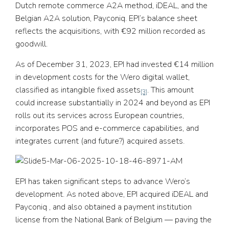
Dutch remote commerce A2A method, iDEAL, and the
Belgian A2A solution, Payconiq. EPI’s balance sheet
reflects the acquisitions, with €92 million recorded as
goodwill.
As of December 31, 2023, EPI had invested €14 million
in development costs for the Wero digital wallet,
classified as intangible fixed assets
. This amount
[3]
could increase substantially in 2024 and beyond as EPI
rolls out its services across European countries,
incorporates POS and e-commerce capabilities, and
integrates current (and future?) acquired assets.
EPI has taken significant steps to advance Wero’s
development. As noted above, EPI acquired iDEAL and
Payconiq , and also obtained a payment institution
license from the National Bank of Belgium — paving the