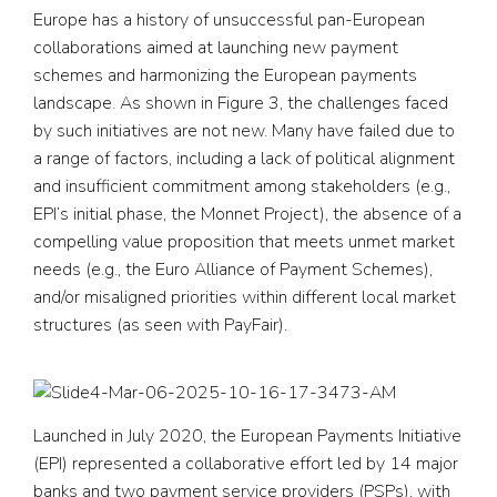
Europe has a history of unsuccessful pan-European
collaborations aimed at launching new payment
schemes and harmonizing the European payments
landscape. As shown in Figure 3, the challenges faced
by such initiatives are not new. Many have failed due to
a range of factors, including a lack of political alignment
and insufficient commitment among stakeholders (e.g.,
EPI’s initial phase, the Monnet Project), the absence of a
compelling value proposition that meets unmet market
needs (e.g., the Euro Alliance of Payment Schemes),
and/or misaligned priorities within different local market
structures (as seen with PayFair).
Launched in July 2020, the European Payments Initiative
(EPI) represented a collaborative effort led by 14 major
banks and two payment service providers (PSPs), with