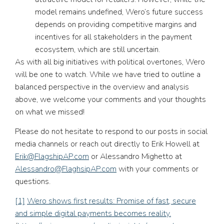
model remains undefined, Wero’s future success
depends on providing competitive margins and
incentives for all stakeholders in the payment
ecosystem, which are still uncertain.
As with all big initiatives with political overtones, Wero
will be one to watch. While we have tried to outline a
balanced perspective in the overview and analysis
above, we welcome your comments and your thoughts
on what we missed!
Please do not hesitate to respond to our posts in social
media channels or reach out directly to Erik Howell at
Erik@FlagshipAP.com
or Alessandro Mighetto at
Alessandro@FlaghsipAP.com
with your comments or
questions.
[1]
Wero shows first results: Promise of fast, secure
and simple digital payments becomes reality.