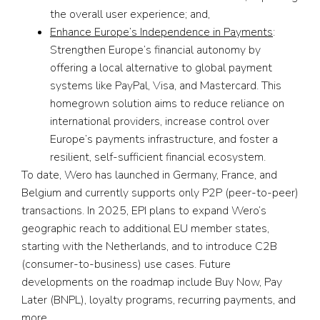
the overall user experience; and,
Enhance Europe’s Independence in Payments
:
Strengthen Europe’s financial autonomy by
offering a local alternative to global payment
systems like PayPal, Visa, and Mastercard. This
homegrown solution aims to reduce reliance on
international providers, increase control over
Europe’s payments infrastructure, and foster a
resilient, self-sufficient financial ecosystem.
To date, Wero has launched in Germany, France, and
Belgium and currently supports only P2P (peer-to-peer)
transactions. In 2025, EPI plans to expand Wero’s
geographic reach to additional EU member states,
starting with the Netherlands, and to introduce C2B
(consumer-to-business) use cases. Future
developments on the roadmap include Buy Now, Pay
Later (BNPL), loyalty programs, recurring payments, and
more.