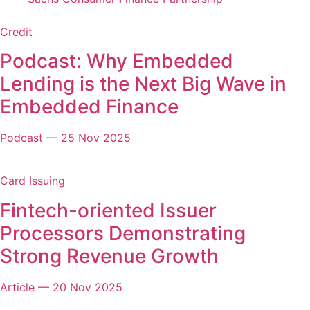
Credit
Podcast: Why Embedded
Lending is the Next Big Wave in
Embedded Finance
Podcast
—
25 Nov 2025
Card Issuing
Fintech-oriented Issuer
Processors Demonstrating
Strong Revenue Growth
Article
—
20 Nov 2025