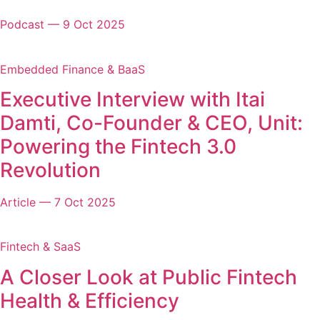
Podcast
—
9 Oct 2025
Embedded Finance & BaaS
Executive Interview with Itai
Damti, Co-Founder & CEO, Unit:
Powering the Fintech 3.0
Revolution
Article
—
7 Oct 2025
Fintech & SaaS
A Closer Look at Public Fintech
Health & Efficiency