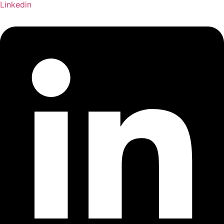
Linkedin