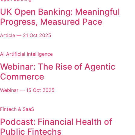
UK Open Banking: Meaningful
Progress, Measured Pace
Article
—
21 Oct 2025
AI Artificial Intelligence
Webinar: The Rise of Agentic
Commerce
Webinar
—
15 Oct 2025
Fintech & SaaS
Podcast: Financial Health of
Public Fintechs