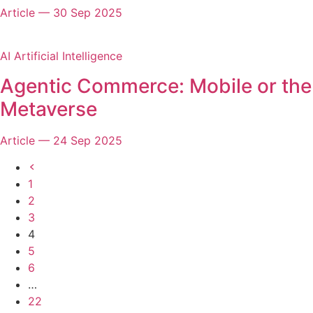
Article
—
30 Sep 2025
AI Artificial Intelligence
Agentic Commerce: Mobile or the
Metaverse
Article
—
24 Sep 2025
Previous
page
1
2
3
4
5
6
…
22