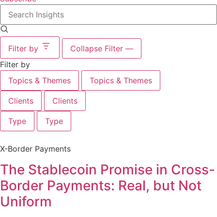
Search
insights
Filter by
Collapse Filter
—
Filter by
Topics & Themes
Topics & Themes
Clients
Clients
Type
Type
X-Border Payments
The Stablecoin Promise in Cross-
Border Payments: Real, but Not
Uniform