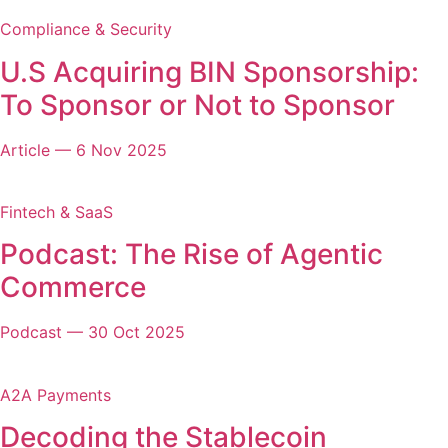
Compliance & Security
U.S Acquiring BIN Sponsorship:
To Sponsor or Not to Sponsor
Article
—
6 Nov 2025
Fintech & SaaS
Podcast: The Rise of Agentic
Commerce
Podcast
—
30 Oct 2025
A2A Payments
Decoding the Stablecoin