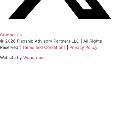
Contact us
© 2026 Flagship Advisory Partners LLC | All Rights
Reserved |
Terms and Conditions
|
Privacy Policy
Website by
Wondrous
.