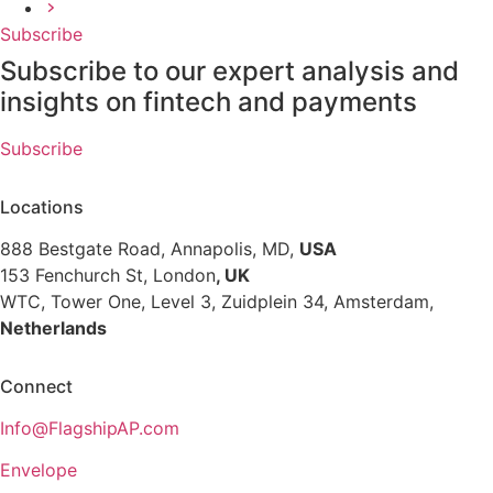
Next
Subscribe
page
Subscribe to our expert analysis and
insights on fintech and payments
Subscribe
Locations
888 Bestgate Road, Annapolis, MD,
USA
153 Fenchurch St, London
, UK
WTC, Tower One, Level 3,
Zuidplein 34, Amsterdam,
Netherlands
Hvězdova 1716/2b, Prague,
Czech Republic
Connect
Info@FlagshipAP.com
Envelope