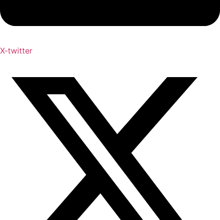
X-twitter