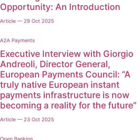
Opportunity: An Introduction
Article
—
29 Oct 2025
A2A Payments
Executive Interview with Giorgio
Andreoli, Director General,
European Payments Council: “A
truly native European instant
payments infrastructure is now
becoming a reality for the future”
Article
—
23 Oct 2025
Open Banking