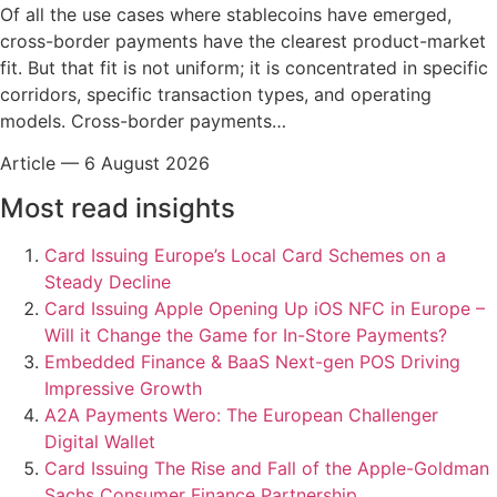
Of all the use cases where stablecoins have emerged,
cross-border payments have the clearest product-market
fit. But that fit is not uniform; it is concentrated in specific
corridors, specific transaction types, and operating
models. Cross-border payments…
Article
—
6 August 2026
Most read insights
Card Issuing
Europe’s Local Card Schemes on a
Steady Decline
Card Issuing
Apple Opening Up iOS NFC in Europe –
Will it Change the Game for In-Store Payments?
Embedded Finance & BaaS
Next-gen POS Driving
Impressive Growth
A2A Payments
Wero: The European Challenger
Digital Wallet
Card Issuing
The Rise and Fall of the Apple-Goldman
Sachs Consumer Finance Partnership