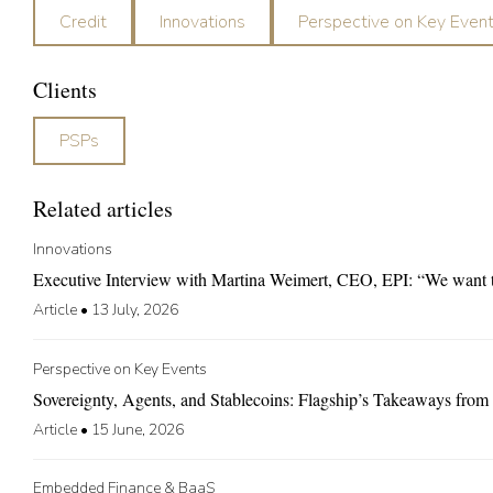
Credit
Innovations
Perspective on Key Even
Clients
PSPs
Related articles
Innovations
Executive Interview with Martina Weimert, CEO, EPI: “We want to 
Article
•
13 July, 2026
Perspective on Key Events
Sovereignty, Agents, and Stablecoins: Flagship’s Takeaways fr
Article
•
15 June, 2026
Embedded Finance & BaaS