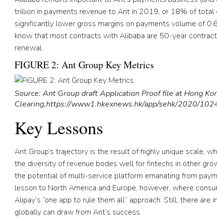
trillion in payments revenue to Ant in 2019, or 18% of tota
significantly lower gross margins on payments volume of 0.
know that most contracts with Alibaba are 50-year contrac
renewal.
FIGURE 2: Ant Group Key Metrics
Source: Ant Group draft Application Proof file at Hong K
Clearing,https://www1.hkexnews.hk/app/sehk/2020/10
Key Lessons
Ant Group’s trajectory is the result of highly unique scale, wh
the diversity of revenue bodes well for fintechs in other gr
the potential of multi-service platform emanating from payme
lesson to North America and Europe, however, where consum
Alipay’s “one app to rule them all” approach. Still, there are
globally can draw from Ant’s success.