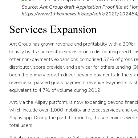
Source: Ant Group draft Application Proof file at H
https://www1.hkexnews.hk/app/sehk/2020/10248
Services Expansion
Ant Group has grown revenue and profitability with a 30
heavily by its successful expansion into distributing credit,
other non-payments expansions comprised 57% of gross rev
distributor, score provider, and servicer for others lending (
been the primary growth driver beyond payments. In the six
revenue surpassed gross payments revenue. Payments is stil
equivalent to 4.7% of volume during 2019.
Ant, via the Alipay platform, is now expanding beyond financial
which include over 1,000 mobility and local services and over
Alipay app. During the past 12 months, these services were 
total users.
Alibaba remains important to Ant’s payments business (and