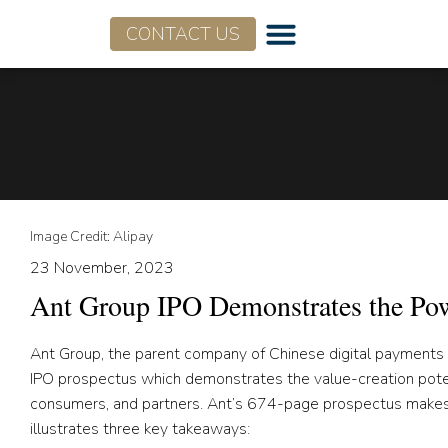
CONTACT US
Image Credit: Alipay
23 November, 2023
Ant Group IPO Demonstrates the Pow
Ant Group, the parent company of Chinese digital payments an
IPO prospectus which demonstrates the value-creation potent
consumers, and partners. Ant’s 674-page prospectus makes fo
illustrates three key takeaways: