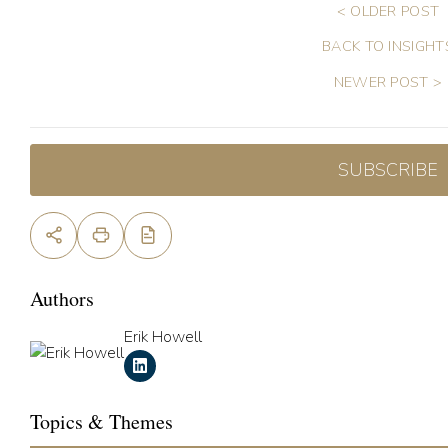
< OLDER POST
BACK TO INSIGHT
NEWER POST >
SUBSCRIBE
Authors
Erik Howell
Topics & Themes