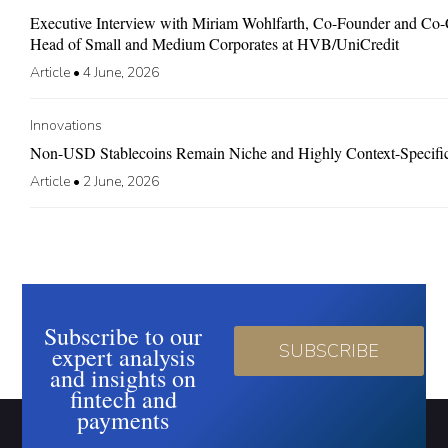
Executive Interview with Miriam Wohlfarth, Co-Founder and C
Head of Small and Medium Corporates at HVB/UniCredit
Article
•
4 June, 2026
Innovations
Non-USD Stablecoins Remain Niche and Highly Context-Specifi
Article
•
2 June, 2026
Subscribe to our
SUBSCRIBE
expert analysis
and insights on
fintech and
payments