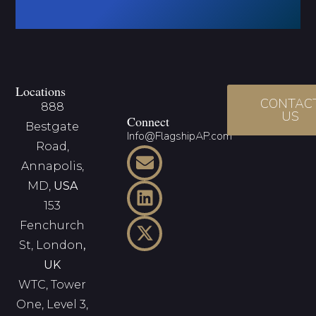
Locations
CONTAC
888
US
Connect
Bestgate
Info@FlagshipAP.com
Road,
Annapolis,
MD,
USA
153
Fenchurch
St, London
,
UK
WTC, Tower
One, Level 3,