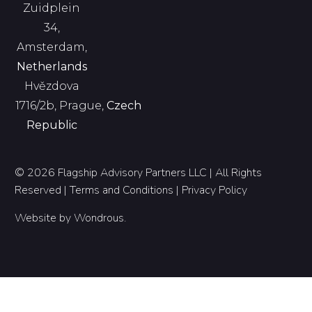
Zuidplein
34,
Amsterdam,
Netherlands
Hvězdova
1716/2b, Prague,
Czech
Republic
© 2026 Flagship Advisory Partners LLC | All Rights
Reserved |
Terms and Conditions
|
Privacy Policy
Website by
Wondrous
.