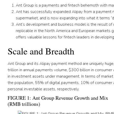
Ant Group is a payments and fintech behemoth with mas
Ant has successfully expanded Alipay from a payment me
supermarket, and is now expanding into what it terms “dai
Ant’s development and business model is the result of 
replicable in the North America and European markets give
offers valuable lessons for fintech leaders in developin
Scale and Breadth
Ant Group and its Alipay payment method are uniquely huge,
trillion in annual payments volume, $300 billion in consumer
in investment assets under management. In terms of market 
the population, 55% of digital payments, 10% of consumer 
personal investable assets, respectively.
FIGURE 1: Ant Group Revenue Growth and Mix
(RMB trillions)