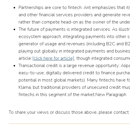
Partnerships are core to fintech:
Ant emphasizes that it
and other financial services providers and generate reve
rather than compete head-on as the owner of the under
The future of payments is integrated services:
As illus
ecosystem approach, integrating payments into other se
generator of usage and revenues (including B2C and B2B
playing out globally in integrated payments and busines
article
[click here for article]
, though integrated consume
Transactional credit is a large revenue opportunity:
Alip
easy-to-use, digitally delivered credit to finance purcha
potential in most global markets). Many fintechs have 
Klarna, but traditional providers of unsecured credit mu
fintechs in this segment of the market.New Paragraph
To share your views or discuss those above, please contact 