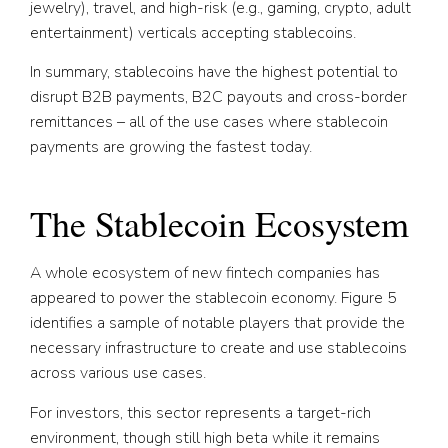
jewelry), travel, and high-risk (e.g., gaming, crypto, adult
entertainment) verticals accepting stablecoins.
In summary, stablecoins have the highest potential to
disrupt B2B payments, B2C payouts and cross-border
remittances – all of the use cases where stablecoin
payments are growing the fastest today.
The Stablecoin Ecosystem
A whole ecosystem of new fintech companies has
appeared to power the stablecoin economy. Figure 5
identifies a sample of notable players that provide the
necessary infrastructure to create and use stablecoins
across various use cases.
For investors, this sector represents a target-rich
environment, though still high beta while it remains