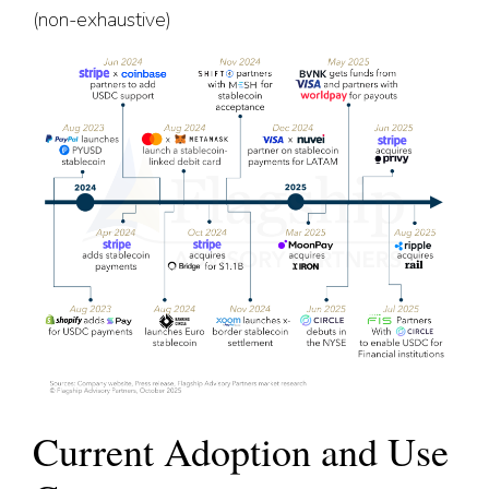
(non-exhaustive)
Current Adoption and Use