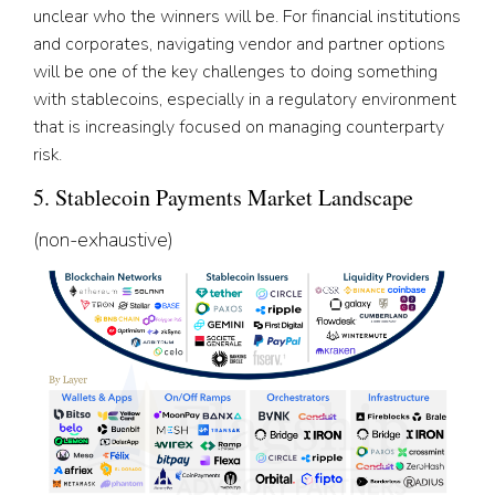
unclear who the winners will be. For financial institutions
and corporates, navigating vendor and partner options
will be one of the key challenges to doing something
with stablecoins, especially in a regulatory environment
that is increasingly focused on managing counterparty
risk.
5. Stablecoin Payments Market Landscape
(non-exhaustive)