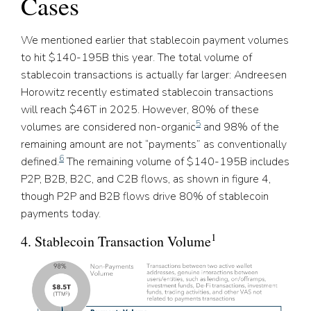
Cases
We mentioned earlier that stablecoin payment volumes
to hit $140-195B this year. The total volume of
stablecoin transactions is actually far larger: Andreesen
Horowitz recently estimated stablecoin transactions
will reach $46T in 2025. However, 80% of these
5
volumes are considered non-organic
and 98% of the
remaining amount are not “payments” as conventionally
6
defined.
The remaining volume of $140-195B includes
P2P, B2B, B2C, and C2B flows, as shown in figure 4,
though P2P and B2B flows drive 80% of stablecoin
payments today.
1
4. Stablecoin Transaction Volume