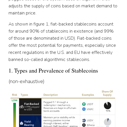
adjusts the supply of coins based on market demand to
maintain price.
As shown in figure 1, fiat-backed stablecoins account
for around 90% of stablecoins in existence (and 99%
of those are denominated in USD). Fiat-backed coins
offer the most potential for payments, especially since
recent regulations in the U.S. and EU have effectively
banned so-called algorithmic stablecoins.
1. Types and Prevalence of Stablecoins
(non-exhaustive)