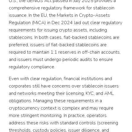
U.S., the GENIUS Act passed in July 2025 provides a
comprehensive regulatory framework for stablecoin
issuance. In the EU, the Markets in Crypto-Assets
Regulation (MiCA) in Dec 2024 laid out clear regulatory
requirements for issuing crypto assets, including
stablecoins. In both cases, fiat-backed stablecoins are
preferred, issuers of fiat-backed stablecoins are
required to maintain 1:1 reserves in off-chain accounts,
and issuers must undergo periodic audits to ensure
regulatory compliance.
Even with clear regulation, financial institutions and
corporates still have concerns over stablecoin issuers
and networks meeting their licensing, KYC, and AML
obligations. Managing these requirements in a
cryptocurrency context is complex and may require
more stringent monitoring. In practice, operators
address these risks with standard controls (screening
thresholds, custody policies, issuer diligence, and