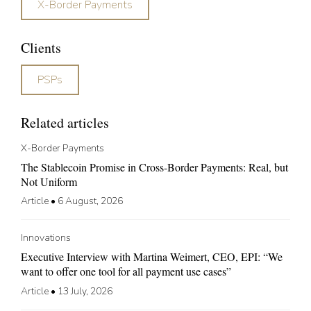
X-Border Payments
Clients
PSPs
Related articles
X-Border Payments
The Stablecoin Promise in Cross-Border Payments: Real, but
Not Uniform
Article
•
6 August, 2026
Innovations
Executive Interview with Martina Weimert, CEO, EPI: “We
want to offer one tool for all payment use cases”
Article
•
13 July, 2026