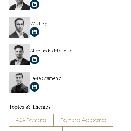
Will Hay
Alessandro Mighetto
Pavle Stamenic
Topics & Themes
A2A Payments
Payments Acceptance