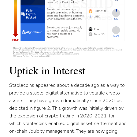
Uptick in Interest
Stablecoins appeared about a decade ago as a way to
provide a stable, digital alternative to volatile crypto
assets. They have grown dramatically since 2020, as
depicted in figure 2. This growth was initially driven by
the explosion of crypto trading in 2020-2021, for
which stablecoins enabled digital asset settlement and
on-chain liquidity management. They are now going