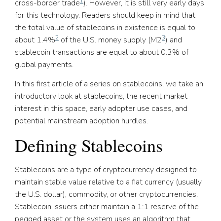
1
cross-border trade
). However, it is still very early days
for this technology. Readers should keep in mind that
the total value of stablecoins in existence is equal to
2
3
about 1.4%
of the U.S. money supply (M2
) and
stablecoin transactions are equal to about 0.3% of
global payments.
In this first article of a series on stablecoins, we take an
introductory look at stablecoins, the recent market
interest in this space, early adopter use cases, and
potential mainstream adoption hurdles.
Defining Stablecoins
Stablecoins are a type of cryptocurrency designed to
maintain stable value relative to a fiat currency (usually
the U.S. dollar), commodity, or other cryptocurrencies.
Stablecoin issuers either maintain a 1:1 reserve of the
pegged asset or the system uses an algorithm that