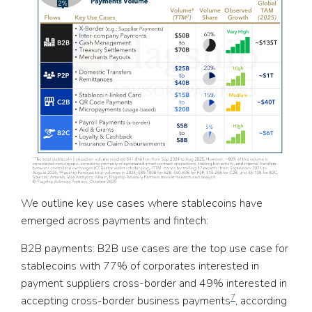
We outline key use cases where stablecoins have
emerged across payments and fintech:
B2B payments:
B2B use cases are the top use case for
stablecoins with 77% of corporates interested in
payment suppliers cross-border and 49% interested in
7
accepting cross-border business payments
, according