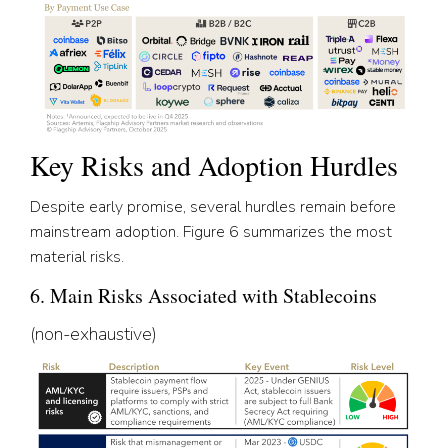
Key Risks and Adoption Hurdles
Despite early promise, several hurdles remain before
mainstream adoption. Figure 6 summarizes the most
material risks.
6. Main Risks Associated with Stablecoins
(non-exhaustive)