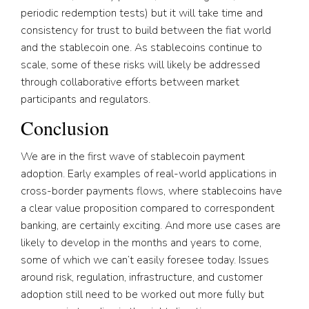
periodic redemption tests) but it will take time and
consistency for trust to build between the fiat world
and the stablecoin one. As stablecoins continue to
scale, some of these risks will likely be addressed
through collaborative efforts between market
participants and regulators.
Conclusion
We are in the first wave of stablecoin payment
adoption. Early examples of real-world applications in
cross-border payments flows, where stablecoins have
a clear value proposition compared to correspondent
banking, are certainly exciting. And more use cases are
likely to develop in the months and years to come,
some of which we can’t easily foresee today. Issues
around risk, regulation, infrastructure, and customer
adoption still need to be worked out more fully but