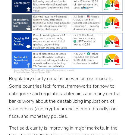
Regulatory clarity remains uneven across markets.
Some countries lack formal frameworks for how to
categorize and regulate stablecoins and many central
banks worry about the destabilizing implications of
stablecoins (and cryptocurrencies more broadly) on
fiscal and monetary policies.
That said, clarity is improving in major markets. In the