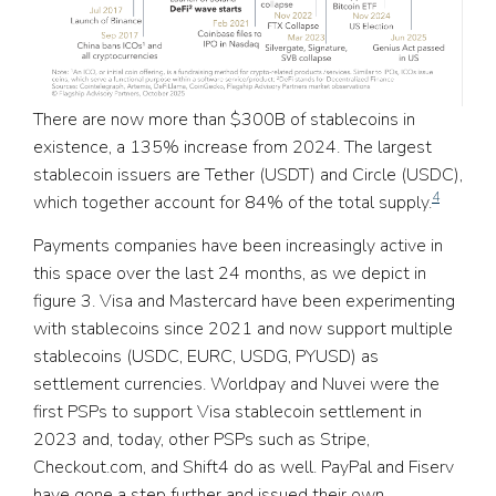
There are now more than $300B of stablecoins in
existence, a 135% increase from 2024. The largest
stablecoin issuers are Tether (USDT) and Circle (USDC),
4
which together account for 84% of the total supply.
Payments companies have been increasingly active in
this space over the last 24 months, as we depict in
figure 3. Visa and Mastercard have been experimenting
with stablecoins since 2021 and now support multiple
stablecoins (USDC, EURC, USDG, PYUSD) as
settlement currencies. Worldpay and Nuvei were the
first PSPs to support Visa stablecoin settlement in
2023 and, today, other PSPs such as Stripe,
Checkout.com, and Shift4 do as well. PayPal and Fiserv
have gone a step further and issued their own