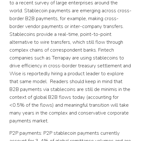
to a recent survey of large enterprises around the
world. Stablecoin payments are emerging across cross-
border B2B payments, for example, making cross-
border vendor payments or inter-company transfers.
Stablecoins provide a real-time, point-to-point
alternative to wire transfers, which still flow through
complex chains of correspondent banks. Fintech
companies such as Terrapay are using stablecoins to
drive efficiency in cross-border treasury settlement and
Wise is reportedly hiring a product leader to explore
that same model. Readers should keep in mind that
B2B payments via stablecoins are still de minimis in the
context of global B2B flows today (accounting for
<0.5% of the flows) and meaningful transition will take
many years in the complex and conservative corporate
payments market.
P2P payments:
P2P stablecoin payments currently