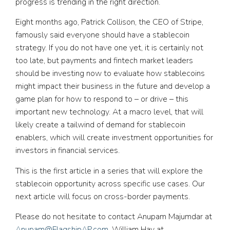
progress is trending in the right direction.
Eight months ago, Patrick Collison, the CEO of Stripe,
famously said everyone should have a stablecoin
strategy. If you do not have one yet, it is certainly not
too late, but payments and fintech market leaders
should be investing now to evaluate how stablecoins
might impact their business in the future and develop a
game plan for how to respond to – or drive – this
important new technology. At a macro level, that will
likely create a tailwind of demand for stablecoin
enablers, which will create investment opportunities for
investors in financial services.
This is the first article in a series that will explore the
stablecoin opportunity across specific use cases. Our
next article will focus on cross-border payments.
Please do not hesitate to contact Anupam Majumdar at
Anupam@FlagshipAP.com
, William Hay at