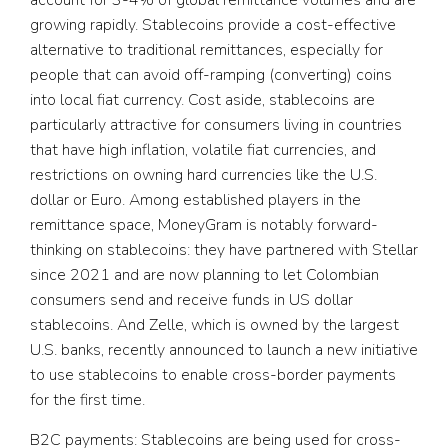
account for 3-4% of global remittance volumes and are
growing rapidly. Stablecoins provide a cost-effective
alternative to traditional remittances, especially for
people that can avoid off-ramping (converting) coins
into local fiat currency. Cost aside, stablecoins are
particularly attractive for consumers living in countries
that have high inflation, volatile fiat currencies, and
restrictions on owning hard currencies like the U.S.
dollar or Euro. Among established players in the
remittance space, MoneyGram is notably forward-
thinking on stablecoins: they have partnered with Stellar
since 2021 and are now planning to let Colombian
consumers send and receive funds in US dollar
stablecoins. And Zelle, which is owned by the largest
U.S. banks, recently announced to launch a new initiative
to use stablecoins to enable cross-border payments
for the first time.
B2C payments:
Stablecoins are being used for cross-