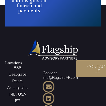
and insights on
fintech and
payments
Locations
CONTAC
888
US
Connect
Bestgate
Info@FlagshipAP.com
Road,
Annapolis,
MD,
USA
153