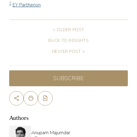
7
EY Parthenon
< OLDER POST
BACK TO INSIGHTS
NEWER POST >
SUBSCRIBE
Authors
Anupam Majumdar