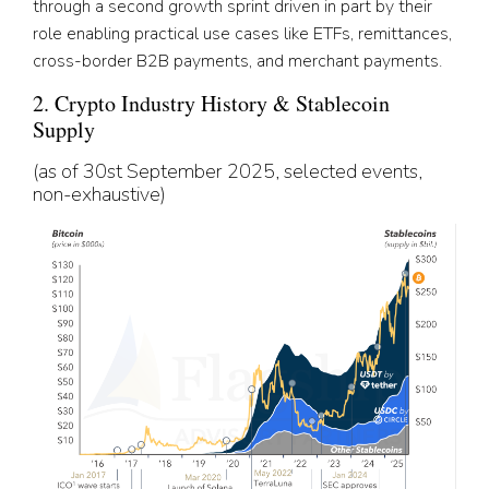
through a second growth sprint driven in part by their
role enabling practical use cases like ETFs, remittances,
cross-border B2B payments, and merchant payments.
2. Crypto Industry History & Stablecoin
Supply
(as of 30st September 2025, selected events,
non-exhaustive)