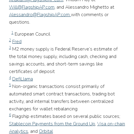
Will@FlagshipAP.com
, and Alessandro Mighetto at
Alessandro@FlagshipAP.com
with comments or
questions.
1
European Council
2
Fred
3
M2 money supply is Federal Reserve’s estimate of
the total money supply, including cash, checking and
savings accounts, and short-term savings like
certificates of deposit
4
DefiLlama
5
Non-organic transactions consist primarily of
automated smart contract transactions, trading bot
activity, and internal transfers between centralized
exchanges for wallet rebalancing
6
Flagship estimates based on several public sources;
Stablecoin Payments from the Ground Up
,
Visa on-chain
Analytics
, and
Orbital