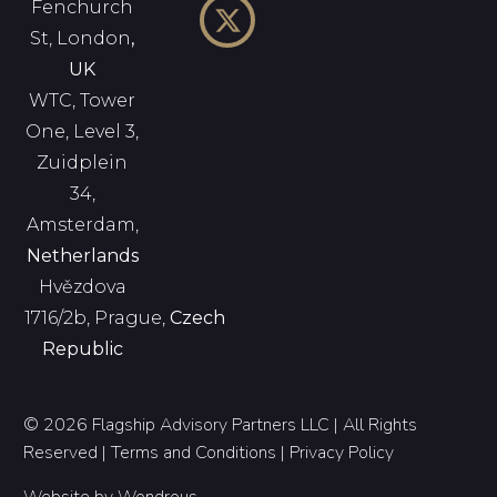
Fenchurch
St, London
,
UK
WTC, Tower
One, Level 3,
Zuidplein
34,
Amsterdam,
Netherlands
Hvězdova
1716/2b, Prague,
Czech
Republic
© 2026 Flagship Advisory Partners LLC | All Rights
Reserved |
Terms and Conditions
|
Privacy Policy
Website by
Wondrous
.