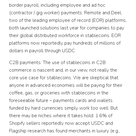
border payroll, including employee and ad hoc
(contractor / gig worker) payments. Remote and Deel,
two of the leading employee of record (EOR) platforms,
both launched solutions last year for companies to pay
their global distributed workforce in stablecoins. EOR
platforms now reportedly pay hundreds of millions of
dollars in payroll through USDC.
C2B payments:
The use of stablecoins in C2B
commerce is nascent and, in our view, not really the
core use case for stablecoins. We are skeptical that
anyone in advanced economies will be paying for their
coffee, gas, or groceries with stablecoins in the
foreseeable future – payments cards and wallets
funded by hard currencies simply work too well. But
there may be niches where it takes hold: 1.6% of
Shopify sellers reportedly now accept USDC and
Flagship research has found merchants in luxury (e.g.,