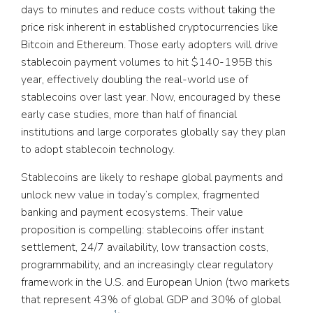
days to minutes and reduce costs without taking the
price risk inherent in established cryptocurrencies like
Bitcoin and Ethereum. Those early adopters will drive
stablecoin payment volumes to hit $140-195B this
year, effectively doubling the real-world use of
stablecoins over last year. Now, encouraged by these
early case studies, more than half of financial
institutions and large corporates globally say they plan
to adopt stablecoin technology.
Stablecoins are likely to reshape global payments and
unlock new value in today’s complex, fragmented
banking and payment ecosystems. Their value
proposition is compelling: stablecoins offer instant
settlement, 24/7 availability, low transaction costs,
programmability, and an increasingly clear regulatory
framework in the U.S. and European Union (two markets
that represent 43% of global GDP and 30% of global