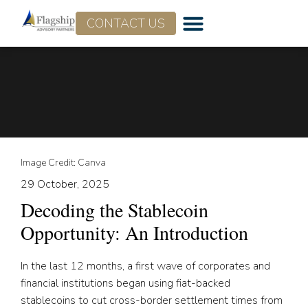
CONTACT US
Image Credit: Canva
29 October, 2025
Decoding the Stablecoin
Opportunity: An Introduction
In the last 12 months, a first wave of corporates and
financial institutions began using fiat-backed
stablecoins to cut cross-border settlement times from