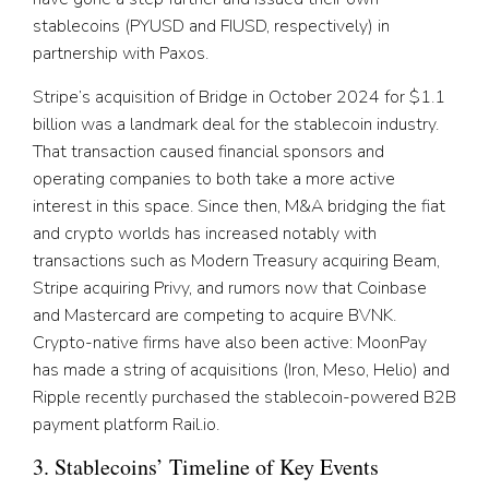
stablecoins (PYUSD and FIUSD, respectively) in
partnership with Paxos.
Stripe’s acquisition of Bridge in October 2024 for $1.1
billion was a landmark deal for the stablecoin industry.
That transaction caused financial sponsors and
operating companies to both take a more active
interest in this space. Since then, M&A bridging the fiat
and crypto worlds has increased notably with
transactions such as Modern Treasury acquiring Beam,
Stripe acquiring Privy, and rumors now that Coinbase
and Mastercard are competing to acquire BVNK.
Crypto-native firms have also been active: MoonPay
has made a string of acquisitions (Iron, Meso, Helio) and
Ripple recently purchased the stablecoin-powered B2B
payment platform Rail.io.
3. Stablecoins’ Timeline of Key Events