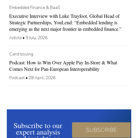
Embedded Finance & BaaS
Executive Interview with Luke Trayfoot, Global Head of
Strategic Partnerships, YouLend: “Embedded lending is
emerging as the next major frontier in embedded finance.”
Article
•
9 July, 2026
Card Issuing
Podcast: How to Win Over Apple Pay In-Store & What
Comes Next for Pan-European Interoperability
Podcast
•
28 April, 2026
Subscribe to our
SUBSCRIBE
expert analysis