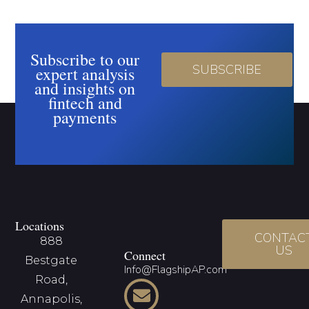
Subscribe to our
SUBSCRIBE
expert analysis
and insights on
fintech and
payments
Locations
CONTAC
888
US
Connect
Bestgate
Info@FlagshipAP.com
Road,
Annapolis,