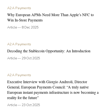
A2A Payments
Why European APMs Need More Than Apple’s NFC to
Win In-Store Payments
Article
—
8 Dec 2025
A2A Payments
Decoding the Stablecoin Opportunity: An Introduction
Article
—
29 Oct 2025
A2A Payments
Executive Interview with Giorgio Andreoli, Director
General, European Payments Council: “A truly native
European instant payments infrastructure is now becoming a
reality for the future”
Article
—
23 Oct 2025