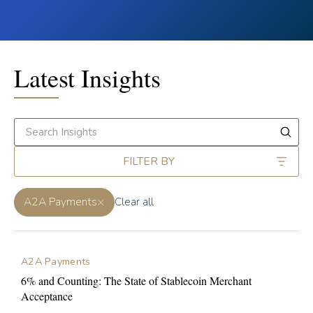
Latest Insights
FILTER BY
×
A2A Payments
Clear all
A2A Payments
6% and Counting: The State of Stablecoin Merchant
Acceptance