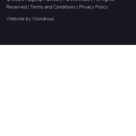
Reserved |
Terms and Conditions
|
Privacy Policy
Website by
Wondrous
.