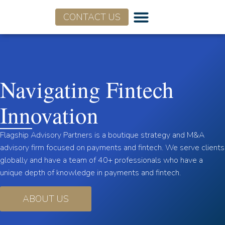
CONTACT US
Who We Are
What We Do
Navigating Fintech
Innovation
Flagship Advisory Partners is a boutique strategy and M&A
advisory firm focused on payments and fintech. We serve clients
globally and have a team of 40+ professionals who have a
unique depth of knowledge in payments and fintech.
ABOUT US