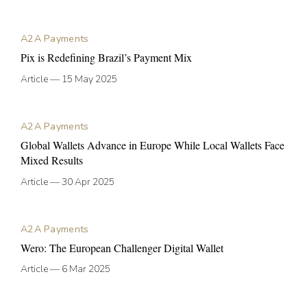
A2A Payments
Pix is Redefining Brazil’s Payment Mix
Article
—
15 May 2025
A2A Payments
Global Wallets Advance in Europe While Local Wallets Face
Mixed Results
Article
—
30 Apr 2025
A2A Payments
Wero: The European Challenger Digital Wallet
Article
—
6 Mar 2025