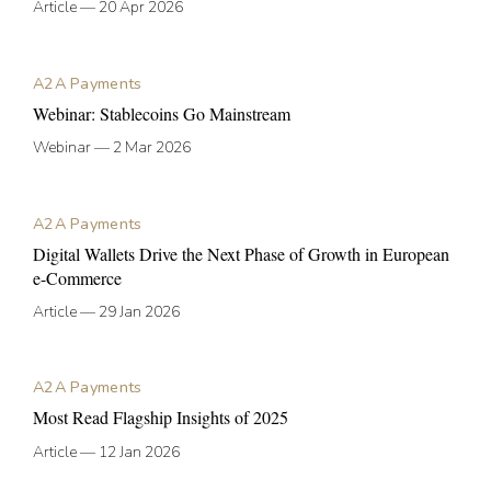
Article
—
20 Apr 2026
A2A Payments
Webinar: Stablecoins Go Mainstream
Webinar
—
2 Mar 2026
A2A Payments
Digital Wallets Drive the Next Phase of Growth in European
e-Commerce
Article
—
29 Jan 2026
A2A Payments
Most Read Flagship Insights of 2025
Article
—
12 Jan 2026