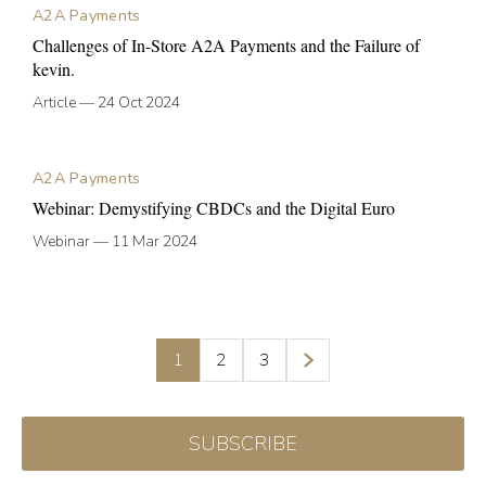
A2A Payments
Challenges of In-Store A2A Payments and the Failure of
kevin.
Article
—
24 Oct 2024
A2A Payments
Webinar: Demystifying CBDCs and the Digital Euro
Webinar
—
11 Mar 2024
1
2
3
SUBSCRIBE