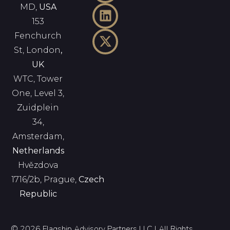
MD,
USA
153
Fenchurch
St, London
,
UK
WTC, Tower
One, Level 3,
Zuidplein
34,
Amsterdam,
Netherlands
Hvězdova
1716/2b, Prague,
Czech
Republic
© 2026 Flagship Advisory Partners LLC | All Rights