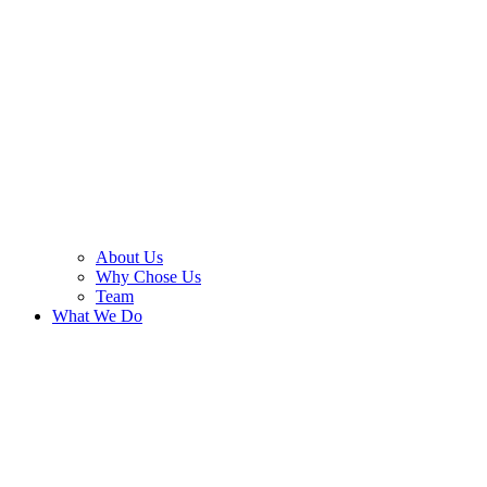
About Us
Why Chose Us
Team
What We Do