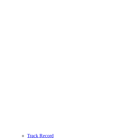
Track Record