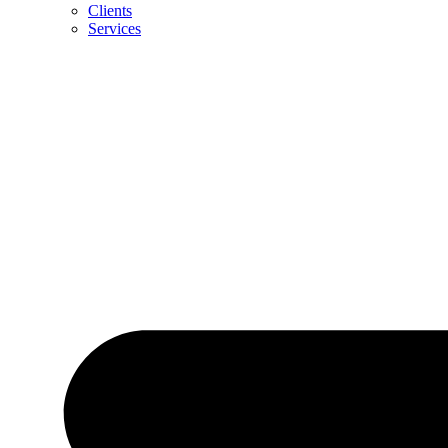
Clients
Services