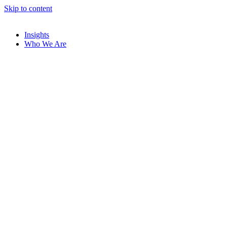
Skip to content
Insights
Who We Are