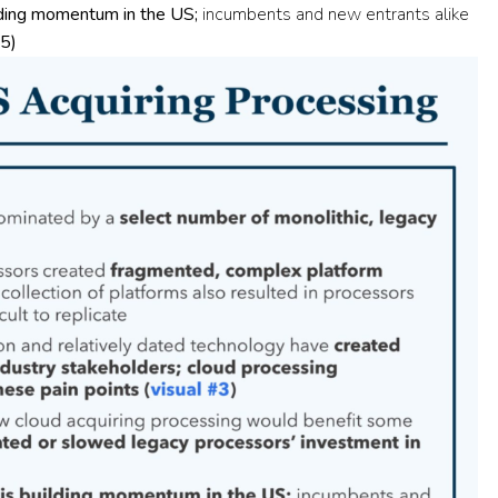
lding momentum in the US;
incumbents and new entrants alike
#5
)