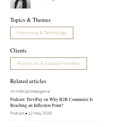
Topics & Themes
Processing & Technology
Clients
Processors & Solution Providers
Related articles
AI Artificial Intelligence
Podcast: TreviPay on Why B2B Commerce Is
Reaching an Inflection Point?
Podcast
•
12 May, 2026