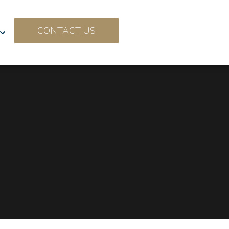
CONTACT US