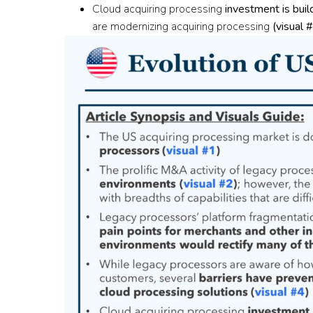
Cloud acquiring processing
investment is bui
are modernizing acquiring processing
(
visual 