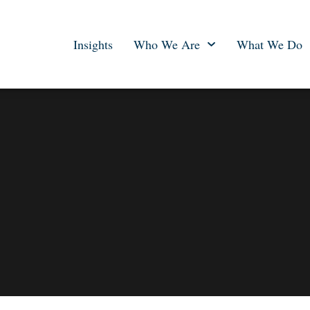
Insights
Who We Are
What We Do