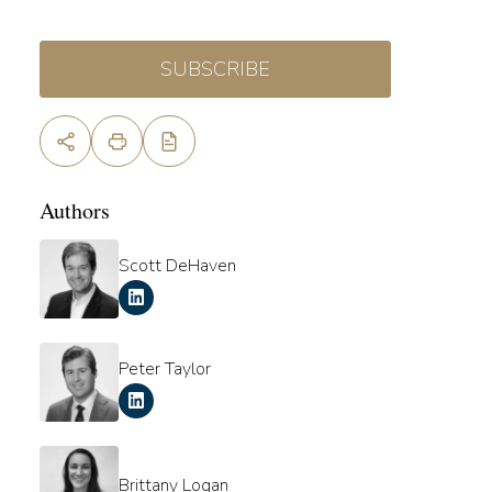
SUBSCRIBE
Authors
Scott DeHaven
Peter Taylor
Brittany Logan