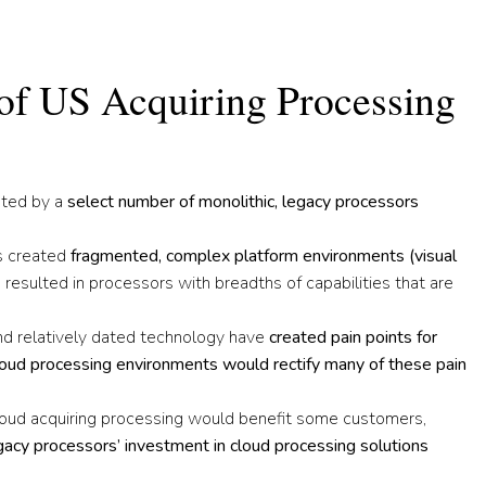
 of US Acquiring Processing
ated by a
select number of monolithic, legacy processors
rs created
fragmented, complex platform environments
(
visual
 resulted in processors with breadths of capabilities that are
nd relatively dated technology have
created pain points for
loud processing environments would rectify many of these pain
oud acquiring processing would benefit some customers,
acy processors’ investment in cloud processing solutions