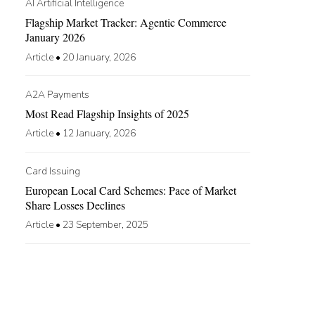
AI Artificial Intelligence
Flagship Market Tracker: Agentic Commerce
January 2026
Article
•
20 January, 2026
A2A Payments
Most Read Flagship Insights of 2025
Article
•
12 January, 2026
Card Issuing
European Local Card Schemes: Pace of Market
Share Losses Declines
Article
•
23 September, 2025