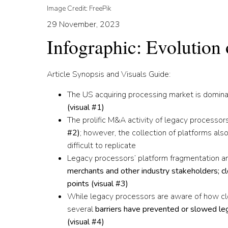
Image Credit: FreePik
29 November, 2023
Infographic: Evolution
Article Synopsis and Visuals Guide:
The US acquiring processing market is domin
(
visual #1
)
The prolific M&A activity of legacy processo
#2
)
; however, the collection of platforms also
difficult to replicate
Legacy processors’ platform fragmentation a
merchants and other industry stakeholders; c
points (
visual #3
)
While legacy processors are aware of how cl
several
barriers have prevented or slowed leg
(
visual #4
)