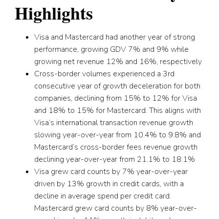
Highlights
Visa and Mastercard had another year of strong
performance, growing GDV 7% and 9% while
growing net revenue 12% and 16%, respectively
Cross-border volumes experienced a 3rd
consecutive year of growth deceleration for both
companies, declining from 15% to 12% for Visa
and 18% to 15% for Mastercard. This aligns with
Visa’s international transaction revenue growth
slowing year-over-year from 10.4% to 9.8% and
Mastercard’s cross-border fees revenue growth
declining year-over-year from 21.1% to 18.1%
Visa grew card counts by 7% year-over-year
driven by 13% growth in credit cards, with a
decline in average spend per credit card.
Mastercard grew card counts by 8% year-over-