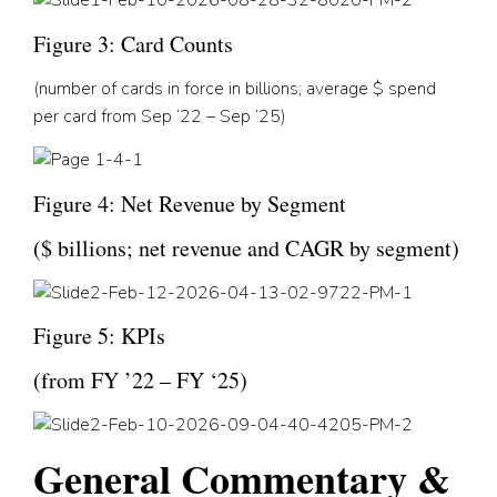
Figure 3: Card Counts
(nu
mber of cards in force in billions; average $ spend
per card from Sep ‘22 – Sep ’25
)
Figure 4: Net Revenue by Segment
($
billions; net revenue and CAGR by segment
)
Figure 5: KPIs
(
from FY ’22 – FY ‘25
)
General Commentary &