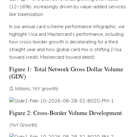
(12–16%), increasingly driven by value-added services
like tokenization.
In our annual card scheme performance infographic, we
highlight Visa and Mastercard’s performance, including
how cross-border growth is decelerating for a third
straight year and how global card mix is shifting (Visa
toward credit, Mastercard toward debit).
Figure 1:
Total Network Gross Dollar Volume
(GDV)
($ trillions; YoY growth)
Figure 2: Cross-Border Volume Development
(YoY Growth)