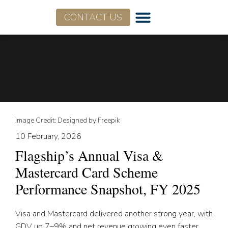
CONTACT US
Image Credit: Designed by Freepik
10 February, 2026
Flagship’s Annual Visa &
Mastercard Card Scheme
Performance Snapshot, FY 2025
Visa and Mastercard delivered another strong year, with
GDV up 7–9% and net revenue growing even faster