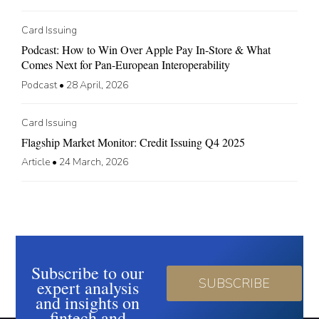
Card Issuing
Podcast: How to Win Over Apple Pay In-Store & What
Comes Next for Pan-European Interoperability
Podcast
•
28 April, 2026
Card Issuing
Flagship Market Monitor: Credit Issuing Q4 2025
Article
•
24 March, 2026
Subscribe to our
SUBSCRIBE
expert analysis
and insights on
fintech and