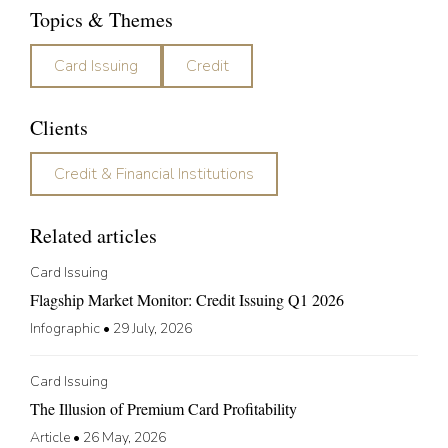
Topics & Themes
Card Issuing
Credit
Clients
Credit & Financial Institutions
Related articles
Card Issuing
Flagship Market Monitor: Credit Issuing Q1 2026
Infographic
•
29 July, 2026
Card Issuing
The Illusion of Premium Card Profitability
Article
•
26 May, 2026