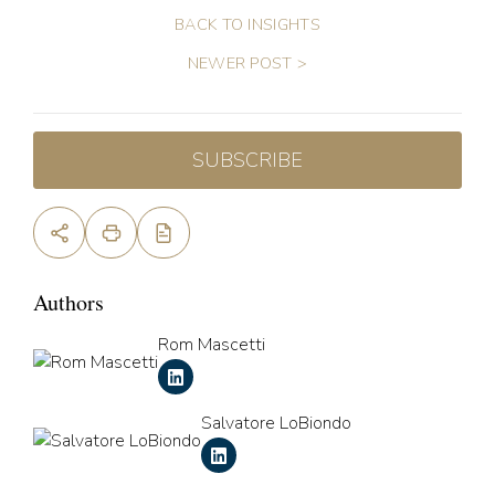
BACK TO INSIGHTS
NEWER POST >
SUBSCRIBE
Authors
Rom Mascetti
Salvatore LoBiondo