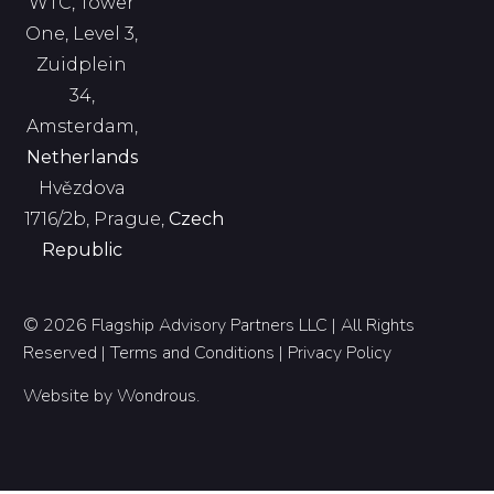
WTC, Tower
One, Level 3,
Zuidplein
34,
Amsterdam,
Netherlands
Hvězdova
1716/2b, Prague,
Czech
Republic
© 2026 Flagship Advisory Partners LLC | All Rights
Reserved |
Terms and Conditions
|
Privacy Policy
Website by
Wondrous
.