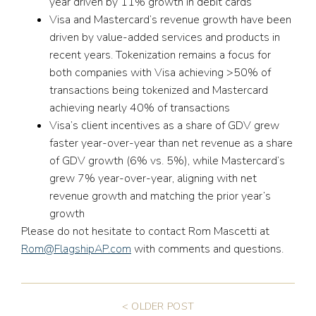
year driven by 11% growth in debit cards
Visa and Mastercard’s revenue growth have been
driven by value-added services and products in
recent years. Tokenization remains a focus for
both companies with Visa achieving >50% of
transactions being tokenized and Mastercard
achieving nearly 40% of transactions
Visa’s client incentives as a share of GDV grew
faster year-over-year than net revenue as a share
of GDV growth (6% vs. 5%), while Mastercard’s
grew 7% year-over-year, aligning with net
revenue growth and matching the prior year’s
growth
Please do not hesitate to contact Rom Mascetti at
Rom@FlagshipAP.com
with comments and questions.
< OLDER POST