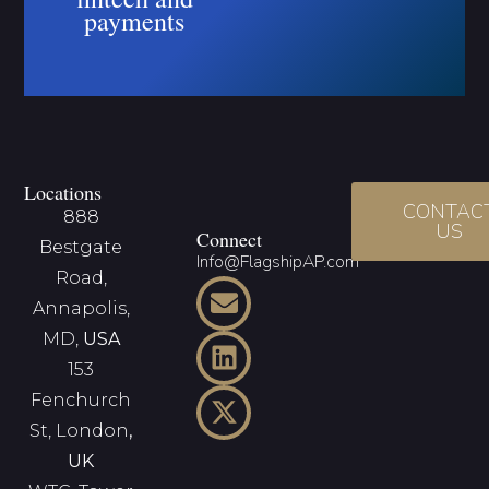
payments
Locations
CONTAC
888
US
Connect
Bestgate
Info@FlagshipAP.com
Road,
Annapolis,
MD,
USA
153
Fenchurch
St, London
,
UK