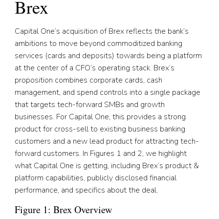
Brex
Capital One’s acquisition of Brex reflects the bank’s
ambitions to move beyond commoditized banking
services (cards and deposits) towards being a platform
at the center of a CFO’s operating stack. Brex’s
proposition combines corporate cards, cash
management, and spend controls into a single package
that targets tech-forward SMBs and growth
businesses. For Capital One, this provides a strong
product for cross-sell to existing business banking
customers and a new lead product for attracting tech-
forward customers. In Figures 1 and 2, we highlight
what Capital One is getting, including Brex’s product &
platform capabilities, publicly disclosed financial
performance, and specifics about the deal.
Figure 1: Brex Overview