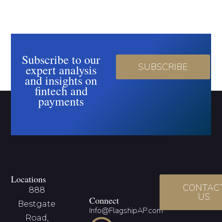
Subscribe to our
SUBSCRIBE
expert analysis
and insights on
fintech and
payments
Locations
CONTAC
888
US
Connect
Bestgate
Info@FlagshipAP.com
Road,