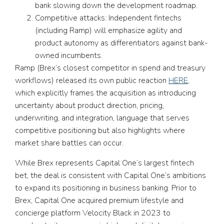
bank slowing down the development roadmap.
Competitive attacks:
Independent fintechs
(including Ramp) will emphasize agility and
product autonomy as differentiators against bank-
owned incumbents.
Ramp (Brex’s closest competitor in spend and treasury
workflows) released its own public reaction
HERE
,
which explicitly frames the acquisition as introducing
uncertainty about product direction, pricing,
underwriting, and integration, language that serves
competitive positioning but also highlights where
market share battles can occur.
While Brex represents Capital One’s largest fintech
bet, the deal is consistent with Capital One’s ambitions
to expand its positioning in business banking. Prior to
Brex, Capital One acquired premium lifestyle and
concierge platform Velocity Black in 2023 to