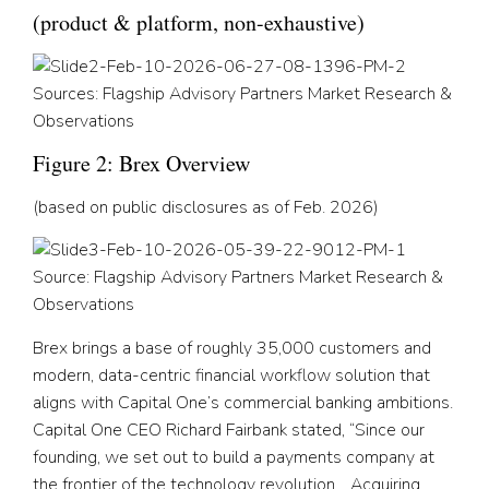
(product & platform, non-exhaustive)
Sources: Flagship Advisory Partners Market Research &
Observations
Figure 2: Brex Overview
(based on public disclosures as of Feb. 2026)
Source: Flagship Advisory Partners Market Research &
Observations
Brex brings a base of roughly 35,000 customers and
modern, data-centric financial workflow solution that
aligns with Capital One’s commercial banking ambitions.
Capital One CEO Richard Fairbank stated, “Since our
founding, we set out to build a payments company at
the frontier of the technology revolution… Acquiring