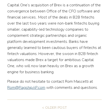
Capital One’s acquisition of Brex is a continuation of the
convergence between Office of the CFO software and
financial services.. Most of the deals in B2B fintechs
over the last two years were non-bank fintechs buying
smaller, capability-led technology companies to
complement strategic partnerships and organic
platform development investments. Banks have
generally learned to been cautious buyers of fintechs at
fintech valuations. However, the swoon in B2B fintech
valuations made Brex a target for ambitious Capital
One, who will now lean heavily on Brex as a growth
engine for business banking.
Please do not hesitate to contact Rom Mascetti at
Rom@FlagshipAP.com
with comments and questions.
< OLDER POST