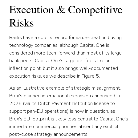
Execution & Competitive
Risks
Banks have a spotty record for value-creation buying
technology companies, although Capital One is
considered more tech-forward than most of its large
bank peers. Capital One’s large bet feels like an
inflection point, but it also brings well-documented
execution risks, as we describe in Figure 5.
As an illustrative example of strategic misalignment,
Brex’s planned international expansion announced in
2025 (via its Dutch Payment Institution license to
support pan-EU operations) is now in question, as
Brex’s EU footprint is likely less central to Capital One’s
immediate commercial priorities absent any explicit
post-close strategy announcements.