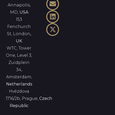
Annapolis,
MD,
USA
153
Fenchurch
St, London
,
UK
WTC, Tower
One, Level 3,
Zuidplein
34,
Amsterdam,
Netherlands
Hvězdova
1716/2b, Prague,
Czech
Republic