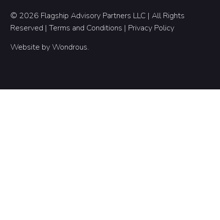
© 2026 Flagship Advisory Partners LLC | All Rights
Reserved |
Terms and Conditions
|
Privacy Policy
Website by
Wondrous
.