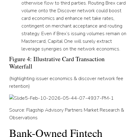
otherwise flow to third parties. Routing Brex card
volume onto the Discover network could boost
card economics and enhance net take rates,
contingent on merchant acceptance and routing
strategy. Even if Brex’s issuing volumes remain on
Mastercard, Capital One will surely extract
leverage synergies on the network economics.
Figure 4: Illustrative Card Transaction
Waterfall
(highlighting issuer economics & discover network fee
retention)
Source: Flagship Advisory Partners Market Research &
Observations
Bank-Owned Fintech