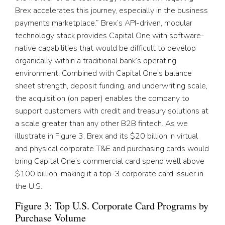
Brex accelerates this journey, especially in the business
payments marketplace.” Brex’s API-driven, modular
technology stack provides Capital One with software-
native capabilities that would be difficult to develop
organically within a traditional bank’s operating
environment. Combined with Capital One’s balance
sheet strength, deposit funding, and underwriting scale,
the acquisition (on paper) enables the company to
support customers with credit and treasury solutions at
a scale greater than any other B2B fintech. As we
illustrate in Figure 3, Brex and its $20 billion in virtual
and physical corporate T&E and purchasing cards would
bring Capital One’s commercial card spend well above
$100 billion, making it a top-3 corporate card issuer in
the U.S.
Figure 3: Top U.S. Corporate Card Programs by
Purchase Volume