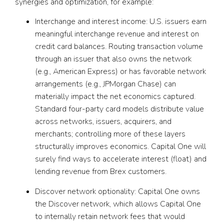
synergies and optimization, for example:
Interchange and interest income:
U.S. issuers earn
meaningful interchange revenue and interest on
credit card balances. Routing transaction volume
through an issuer that also owns the network
(e.g., American Express) or has favorable network
arrangements (e.g., JPMorgan Chase) can
materially impact the net economics captured.
Standard four-party card models distribute value
across networks, issuers, acquirers, and
merchants; controlling more of these layers
structurally improves economics. Capital One will
surely find ways to accelerate interest (float) and
lending revenue from Brex customers.
Discover network optionality:
Capital One owns
the Discover network, which allows Capital One
to internally retain network fees that would