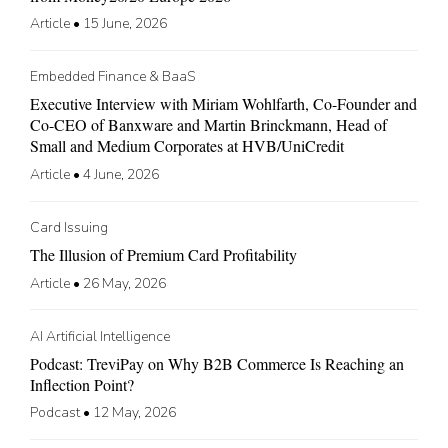
Article
•
15 June, 2026
Embedded Finance & BaaS
Executive Interview with Miriam Wohlfarth, Co-Founder and
Co-CEO of Banxware and Martin Brinckmann, Head of
Small and Medium Corporates at HVB/UniCredit
Article
•
4 June, 2026
Card Issuing
The Illusion of Premium Card Profitability
Article
•
26 May, 2026
AI Artificial Intelligence
Podcast: TreviPay on Why B2B Commerce Is Reaching an
Inflection Point?
Podcast
•
12 May, 2026