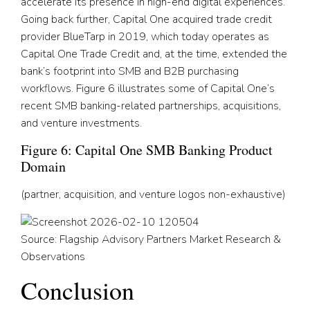
accelerate its presence in high-end digital experiences.
Going back further, Capital One acquired trade credit
provider BlueTarp in 2019, which today operates as
Capital One Trade Credit and, at the time, extended the
bank’s footprint into SMB and B2B purchasing
workflows. Figure 6 illustrates some of Capital One’s
recent SMB banking-related partnerships, acquisitions,
and venture investments.
Figure 6: Capital One SMB Banking Product
Domain
(partner, acquisition, and venture logos non-exhaustive)
Source: Flagship Advisory Partners Market Research &
Observations
Conclusion