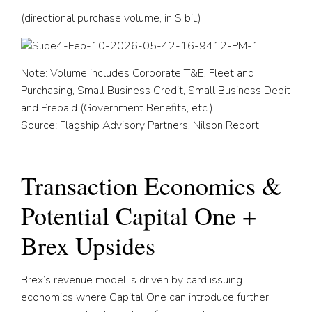
(directional purchase volume, in $ bil.)
Note: Volume includes Corporate T&E, Fleet and
Purchasing, Small Business Credit, Small Business Debit
and Prepaid (Government Benefits, etc.)
Source: Flagship Advisory Partners, Nilson Report
Transaction Economics &
Potential Capital One +
Brex Upsides
Brex’s revenue model is driven by card issuing
economics where Capital One can introduce further