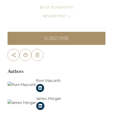
BACK TO INSIGHTS
NEWER POST >
SUBSCRIBE
Authors
Rom Mascetti
James Morgan