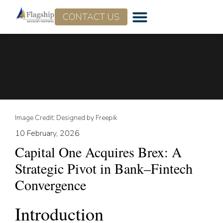
CONTACT US
Who We Are
What We Do
Image Credit: Designed by Freepik
10 February, 2026
Capital One Acquires Brex: A
Strategic Pivot in Bank–Fintech
Convergence
Introduction