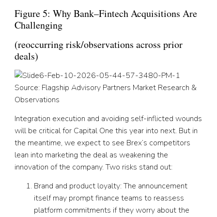
Figure 5: Why Bank–Fintech Acquisitions Are
Challenging
(reoccurring risk/observations across prior
deals)
Source: Flagship Advisory Partners Market Research &
Observations
Integration execution and avoiding self-inflicted wounds
will be critical for Capital One this year into next. But in
the meantime, we expect to see Brex’s competitors
lean into marketing the deal as weakening the
innovation of the company. Two risks stand out:
Brand and product loyalty:
The announcement
itself may prompt finance teams to reassess
platform commitments if they worry about the