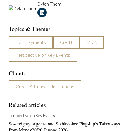
Dylan Thom
Topics & Themes
B2B Payments
Credit
M&A
Perspective on Key Events
Clients
Credit & Financial Institutions
Related articles
Perspective on Key Events
Sovereignty, Agents, and Stablecoins: Flagship’s Takeaways
from Money20/20 Europe 2026