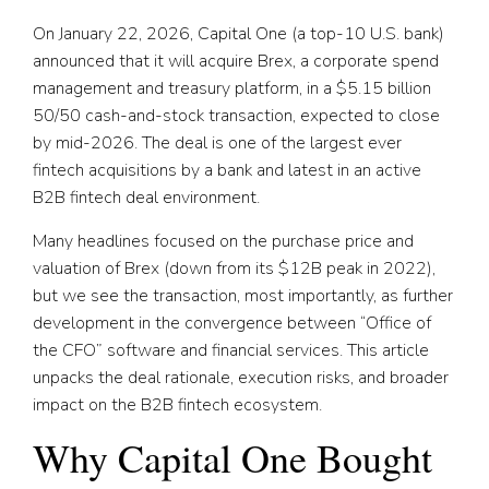
On January 22, 2026, Capital One (a top-10 U.S. bank)
announced that it will acquire Brex, a corporate spend
management and treasury platform, in a $5.15 billion
50/50 cash-and-stock transaction, expected to close
by mid-2026. The deal is one of the largest ever
fintech acquisitions by a bank and latest in an active
B2B fintech deal environment.
Many headlines focused on the purchase price and
valuation of Brex (down from its $12B peak in 2022),
but we see the transaction, most importantly, as further
development in the convergence between “Office of
the CFO” software and financial services. This article
unpacks the deal rationale, execution risks, and broader
impact on the B2B fintech ecosystem.
Why Capital One Bought