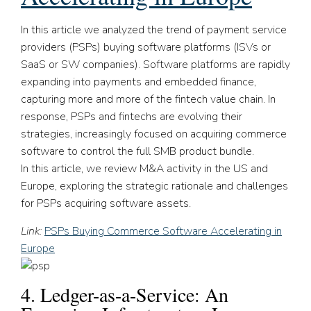
In this article we analyzed the trend of payment service
providers (PSPs) buying software platforms (ISVs or
SaaS or SW companies). Software platforms are rapidly
expanding into payments and embedded finance,
capturing more and more of the fintech value chain. In
response, PSPs and fintechs are evolving their
strategies, increasingly focused on acquiring commerce
software to control the full SMB product bundle.
In this article, we review M&A activity in the US and
Europe, exploring the strategic rationale and challenges
for PSPs acquiring software assets.
Link:
PSPs Buying Commerce Software Accelerating in
Europe
4. Ledger-as-a-Service: An