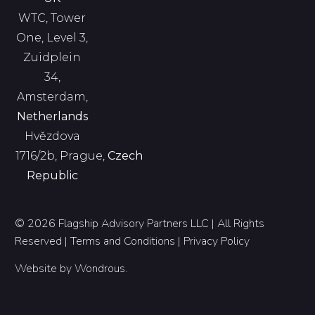
WTC, Tower
One, Level 3,
Zuidplein
34,
Amsterdam,
Netherlands
Hvězdova
1716/2b, Prague,
Czech
Republic
© 2026 Flagship Advisory Partners LLC | All Rights
Reserved |
Terms and Conditions
|
Privacy Policy
Website by
Wondrous
.