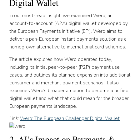
Digital Wallet
In our most-read insight, we examined Wero, an
account-to-account (A2A) digital wallet developed by
the European Payments Initiative (EPI). Wero aims to
deliver a pan-European instant payments solution as a
homegrown alternative to international card schemes.
The article explores how Wero operates today,
including its initial peer-to-peer (P2P) payment use
cases, and outlines its planned expansion into additional
consumer and merchant payment scenarios. It also
examines Wero’s broader ambition to become a unified,
digital wallet and what that could mean for the broader
European payments landscape.
Link:
Wero: The European Challenger Digital Wallet
2. AI’s Impact on Payments &