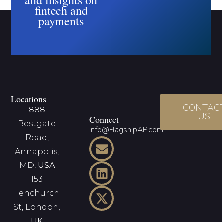
fintech and
payments
Locations
CONTAC
888
US
Connect
Bestgate
Info@FlagshipAP.com
Road,
Annapolis,
MD,
USA
153
Fenchurch
St, London
,
UK