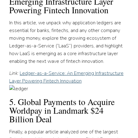
Emerging Infrastructure Layer
Powering Fintech Innovation
In this article, we unpack why application ledgers are
essential for banks, fintechs, and any other company
moving money, explore the growing ecosystem of
Ledger-as-a-Service (“LaaS”) providers, and highlight
how LaaS is emerging as a core infrastructure layer
enabling the next wave of fintech innovation.
Link:
Ledger-as-a-Service: An Emerging Infrastructure
Layer Powering Fintech Innovation
5. Global Payments to Acquire
Worldpay in Landmark $24
Billion Deal
Finally, a popular article analyzed one of the largest