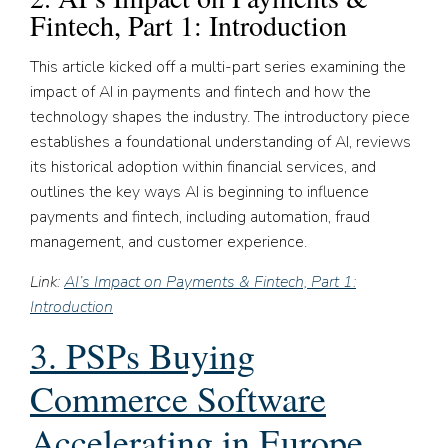
Fintech, Part 1: Introduction
This article kicked off a multi-part series examining the
impact of AI in payments and fintech and how the
technology shapes the industry. The introductory piece
establishes a foundational understanding of AI, reviews
its historical adoption within financial services, and
outlines the key ways AI is beginning to influence
payments and fintech, including automation, fraud
management, and customer experience.
Link:
AI’s Impact on Payments & Fintech, Part 1:
Introduction
3. PSPs Buying
Commerce Software
Accelerating in Europe