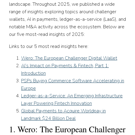
landscape. Throughout 2025, we published a wide
range of insights exploring topics around challenger
wallets, AI in payments, ledger-as-a-service (LaaS), and
notable M&A activity across the ecosystem. Below are
our five most-read insights of 2025:
Links to our 5 most read insights here:
Wero: The European Challenger Digital Wallet
AI’s Impact on Payments & Fintech, Part 1:
Introduction
PSPs Buying Commerce Software Accelerating in
Europe
Ledger-as-a-Service: An Emerging Infrastructure
Layer Powering Fintech Innovation
Global Payments to Acquire Worldpay in
Landmark $24 Billion Deal
1. Wero: The European Challenger