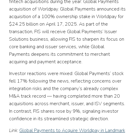
fintech acquisitions during the year: Global Payments
acquisition of Worldpay. Global Payments announced its
acquisition of a 100% ownership stake in Worldpay for
$24.25 billion on April 17, 2025. As part of the
transaction, FIS will receive Global Payments’ Issuer
Solutions business, allowing FIS to sharpen its focus on
core banking and issuer services, while Global
Payments deepens its commitment to merchant
acquiring and payment acceptance.
Investor reactions were mixed: Global Payments’ stock
fell 17% following the news, reflecting concerns over
integration risks and the company’s already complex
M&A track record — having completed more than 20
acquisitions across merchant, issuer, and ISV segments.
In contrast, FIS shares rose by 9%, signaling investor
confidence in its streamlined strategic direction.
Link:
Global Payments to Acquire Worldpay in Landmark