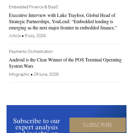
Embedded Finance & BaaS
Executive Interview with Luke Trayfoot, Global Head of
Strategic Partnerships, YouLend: “Embedded lending is
emerging as the next major frontier in embedded finance.”
Article
•
9 July, 2026
Payments Orchestration
Android is the Clear Winner of the POS Terminal Operating
System Wars
Infographic
•
29 June, 2026
Subscribe to our
SUBSCRIBE
expert analysis
and insights on