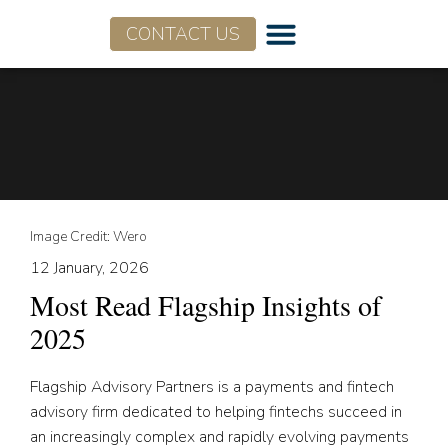
CONTACT US
Who We Are
What We Do
Image Credit: Wero
12 January, 2026
Most Read Flagship Insights of
2025
Flagship Advisory Partners is a payments and fintech
advisory firm dedicated to helping fintechs succeed in
an increasingly complex and rapidly evolving payments