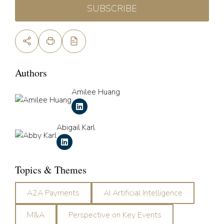
SUBSCRIBE
Authors
Amilee Huang
Abigail Karl
Topics & Themes
A2A Payments
AI Artificial Intelligence
M&A
Perspective on Key Events