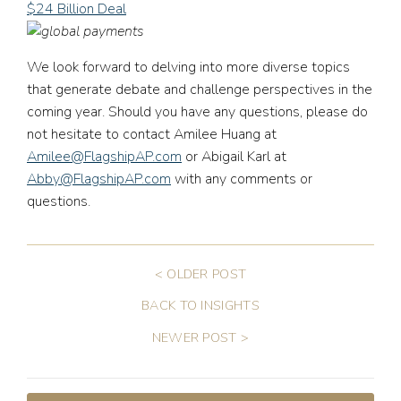
$24 Billion Deal
We look forward to delving into more diverse topics
that generate debate and challenge perspectives in the
coming year. Should you have any questions, please do
not hesitate to contact Amilee Huang at
Amilee@FlagshipAP.com
or Abigail Karl at
Abby@FlagshipAP.com
with any comments or
questions.
< OLDER POST
BACK TO INSIGHTS
NEWER POST >