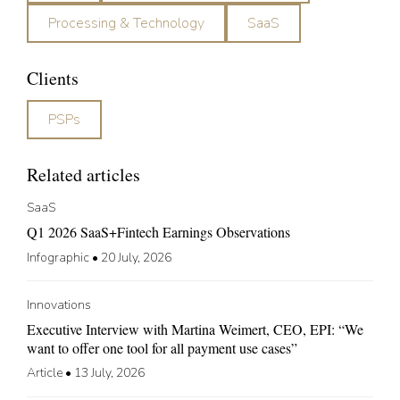
Processing & Technology
SaaS
Clients
PSPs
Related articles
SaaS
Q1 2026 SaaS+Fintech Earnings Observations
Infographic
•
20 July, 2026
Innovations
Executive Interview with Martina Weimert, CEO, EPI: “We
want to offer one tool for all payment use cases”
Article
•
13 July, 2026