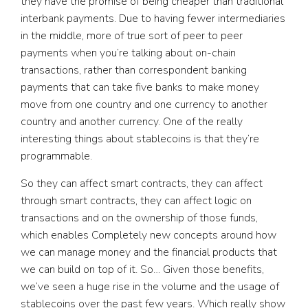
they have the promise of being cheaper than traditional
interbank payments. Due to having fewer intermediaries
in the middle, more of true sort of peer to peer
payments when you’re talking about on-chain
transactions, rather than correspondent banking
payments that can take five banks to make money
move from one country and one currency to another
country and another currency. One of the really
interesting things about stablecoins is that they’re
programmable.
So they can affect smart contracts, they can affect
through smart contracts, they can affect logic on
transactions and on the ownership of those funds,
which enables Completely new concepts around how
we can manage money and the financial products that
we can build on top of it. So… Given those benefits,
we’ve seen a huge rise in the volume and the usage of
stablecoins over the past few years. Which really show