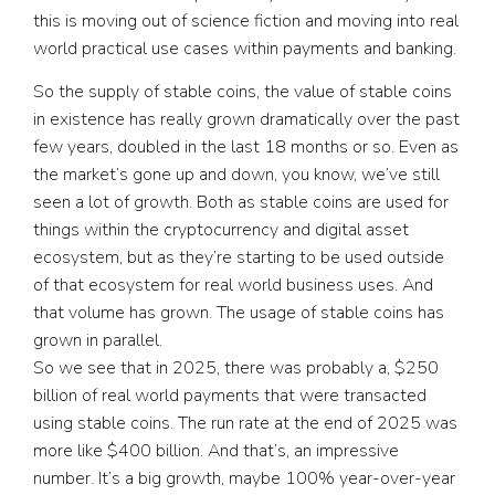
this is moving out of science fiction and moving into real
world practical use cases within payments and banking.
So the supply of stable coins, the value of stable coins
in existence has really grown dramatically over the past
few years, doubled in the last 18 months or so. Even as
the market’s gone up and down, you know, we’ve still
seen a lot of growth. Both as stable coins are used for
things within the cryptocurrency and digital asset
ecosystem, but as they’re starting to be used outside
of that ecosystem for real world business uses. And
that volume has grown. The usage of stable coins has
grown in parallel.
So we see that in 2025, there was probably a, $250
billion of real world payments that were transacted
using stable coins. The run rate at the end of 2025 was
more like $400 billion. And that’s, an impressive
number. It’s a big growth, maybe 100% year-over-year