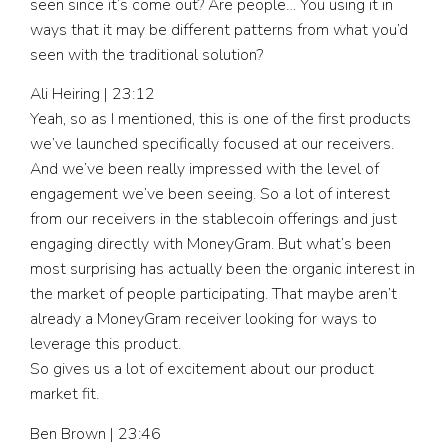
seen since it’s come out? Are people… You using it in
ways that it may be different patterns from what you’d
seen with the traditional solution?
Ali Heiring | 23:12
Yeah, so as I mentioned, this is one of the first products
we’ve launched specifically focused at our receivers.
And we’ve been really impressed with the level of
engagement we’ve been seeing. So a lot of interest
from our receivers in the stablecoin offerings and just
engaging directly with MoneyGram. But what’s been
most surprising has actually been the organic interest in
the market of people participating. That maybe aren’t
already a MoneyGram receiver looking for ways to
leverage this product.
So gives us a lot of excitement about our product
market fit.
Ben Brown | 23:46