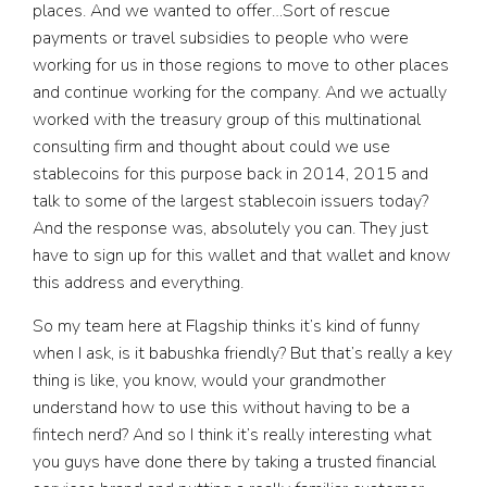
places. And we wanted to offer…Sort of rescue
payments or travel subsidies to people who were
working for us in those regions to move to other places
and continue working for the company. And we actually
worked with the treasury group of this multinational
consulting firm and thought about could we use
stablecoins for this purpose back in 2014, 2015 and
talk to some of the largest stablecoin issuers today?
And the response was, absolutely you can. They just
have to sign up for this wallet and that wallet and know
this address and everything.
So my team here at Flagship thinks it’s kind of funny
when I ask, is it babushka friendly? But that’s really a key
thing is like, you know, would your grandmother
understand how to use this without having to be a
fintech nerd? And so I think it’s really interesting what
you guys have done there by taking a trusted financial