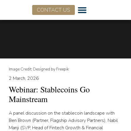
CONTACT US
Image Credit: Designed by Freepik
2 March, 2026
Webinar: Stablecoins Go
Mainstream
A panel discussion on the stablecoin landscape with
Ben Brown (Partner, Flagship Advisory Partners), Nabil
Manji (SVP, Head of Fintech Growth & Financial