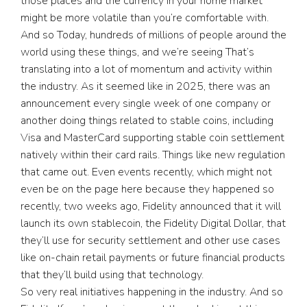
those places and the currency in your home market
might be more volatile than you’re comfortable with.
And so Today, hundreds of millions of people around the
world using these things, and we’re seeing That’s
translating into a lot of momentum and activity within
the industry. As it seemed like in 2025, there was an
announcement every single week of one company or
another doing things related to stable coins, including
Visa and MasterCard supporting stable coin settlement
natively within their card rails. Things like new regulation
that came out. Even events recently, which might not
even be on the page here because they happened so
recently, two weeks ago, Fidelity announced that it will
launch its own stablecoin, the Fidelity Digital Dollar, that
they’ll use for security settlement and other use cases
like on-chain retail payments or future financial products
that they’ll build using that technology.
So very real initiatives happening in the industry. And so