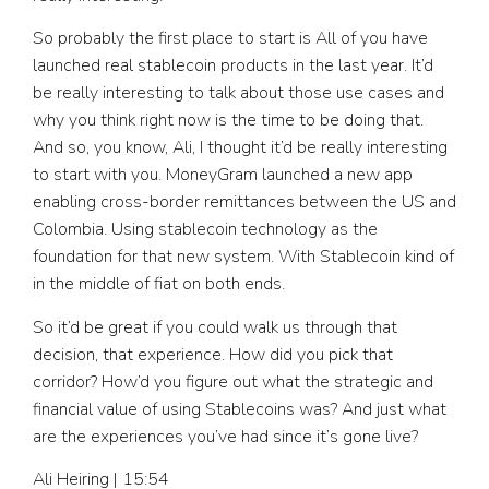
So probably the first place to start is All of you have
launched real stablecoin products in the last year. It’d
be really interesting to talk about those use cases and
why you think right now is the time to be doing that.
And so, you know, Ali, I thought it’d be really interesting
to start with you. MoneyGram launched a new app
enabling cross-border remittances between the US and
Colombia. Using stablecoin technology as the
foundation for that new system. With Stablecoin kind of
in the middle of fiat on both ends.
So it’d be great if you could walk us through that
decision, that experience. How did you pick that
corridor? How’d you figure out what the strategic and
financial value of using Stablecoins was? And just what
are the experiences you’ve had since it’s gone live?
Ali Heiring | 15:54