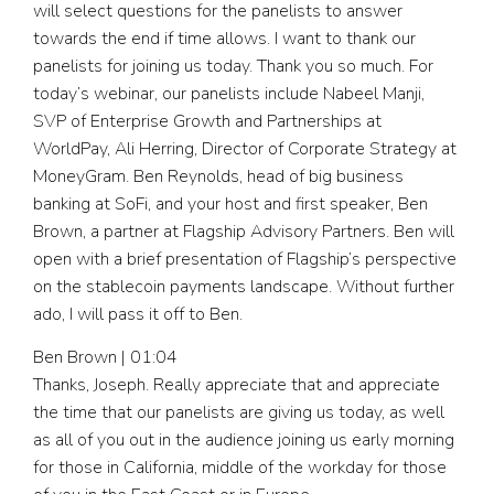
will select questions for the panelists to answer
towards the end if time allows. I want to thank our
panelists for joining us today. Thank you so much. For
today’s webinar, our panelists include Nabeel Manji,
SVP of Enterprise Growth and Partnerships at
WorldPay, Ali Herring, Director of Corporate Strategy at
MoneyGram. Ben Reynolds, head of big business
banking at SoFi, and your host and first speaker, Ben
Brown, a partner at Flagship Advisory Partners. Ben will
open with a brief presentation of Flagship’s perspective
on the stablecoin payments landscape. Without further
ado, I will pass it off to Ben.
Ben Brown | 01:04
Thanks, Joseph. Really appreciate that and appreciate
the time that our panelists are giving us today, as well
as all of you out in the audience joining us early morning
for those in California, middle of the workday for those