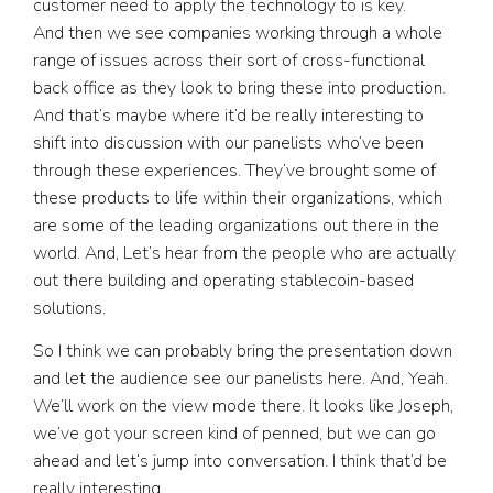
customer need to apply the technology to is key.
And then we see companies working through a whole
range of issues across their sort of cross-functional
back office as they look to bring these into production.
And that’s maybe where it’d be really interesting to
shift into discussion with our panelists who’ve been
through these experiences. They’ve brought some of
these products to life within their organizations, which
are some of the leading organizations out there in the
world. And, Let’s hear from the people who are actually
out there building and operating stablecoin-based
solutions.
So I think we can probably bring the presentation down
and let the audience see our panelists here. And, Yeah.
We’ll work on the view mode there. It looks like Joseph,
we’ve got your screen kind of penned, but we can go
ahead and let’s jump into conversation. I think that’d be
really interesting.