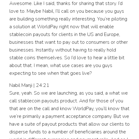
Awesome. Like I said, thanks for sharing that story. I’d
love to. Maybe Nabil, I’ll call on you because you guys
are building something really interesting. You’re piloting
a solution at WorldPay right now that will enable
stablecoin payouts for clients in the US and Europe,
businesses that want to pay out to consumers or other
businesses. Instantly without having to really hold
stable coins themselves. So I’d love to hear a little bit
about that. I mean, what use cases are you guys
expecting to see when that goes live?
Nabil Manji | 24:21
Sure, yeah. So we are launching, as you said, a what we
call stablecoin payouts product. And for those of you
that are on the call and know WorldPay, you’ll know that
we’re primarily a payment acceptance company. But we
have a suite of payout products that allow our clients to
disperse funds to a number of beneficiaries around the