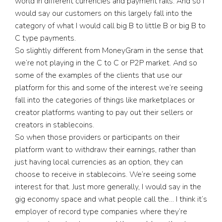
world in different currencies and payment rails. And so I
would say our customers on this largely fall into the
category of what I would call big B to little B or big B to
C type payments.
So slightly different from MoneyGram in the sense that
we’re not playing in the C to C or P2P market. And so
some of the examples of the clients that use our
platform for this and some of the interest we’re seeing
fall into the categories of things like marketplaces or
creator platforms wanting to pay out their sellers or
creators in stablecoins.
So when those providers or participants on their
platform want to withdraw their earnings, rather than
just having local currencies as an option, they can
choose to receive in stablecoins. We’re seeing some
interest for that. Just more generally, I would say in the
gig economy space and what people call the… I think it’s
employer of record type companies where they’re