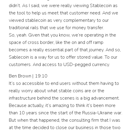
didn’t. As I said, we were really viewing Stablecoin as
the tool to help us meet that customer need. And we
viewed stablecoin as very complementary to our
traditional rails that we use for money transfer.
So, yeah. Given that you know, we’re operating in the
space of cross border, like the on and off ramp
becomes a really essential part of that journey. And so,
Sablecoin is a way for us to offer stored value. To our
customers. And access to USD-pegged currency.
Ben Brown | 19:10
It’s so accessible to end users without them having to
really worry about what stable coins are or the
infrastructure behind the scenes is a big advancement.
Because actually, it’s amazing to think it’s been more
than 10 years since the start of the Russia-Ukraine war.
But when that happened, the consulting firm that I was
at the time decided to close our business in those two