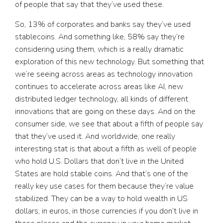
of people that say that they’ve used these.
So, 13% of corporates and banks say they’ve used
stablecoins. And something like, 58% say they’re
considering using them, which is a really dramatic
exploration of this new technology. But something that
we’re seeing across areas as technology innovation
continues to accelerate across areas like AI, new
distributed ledger technology, all kinds of different
innovations that are going on these days. And on the
consumer side, we see that about a fifth of people say
that they’ve used it. And worldwide, one really
interesting stat is that about a fifth as well of people
who hold U.S. Dollars that don’t live in the United
States are hold stable coins. And that’s one of the
really key use cases for them because they’re value
stabilized. They can be a way to hold wealth in US
dollars, in euros, in those currencies if you don’t live in