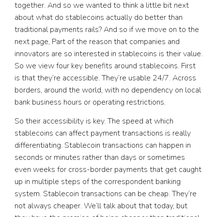
together. And so we wanted to think a little bit next
about what do stablecoins actually do better than
traditional payments rails? And so if we move on to the
next page, Part of the reason that companies and
innovators are so interested in stablecoins is their value.
So we view four key benefits around stablecoins. First
is that they’re accessible. They’re usable 24/7. Across
borders, around the world, with no dependency on local
bank business hours or operating restrictions.
So their accessibility is key. The speed at which
stablecoins can affect payment transactions is really
differentiating. Stablecoin transactions can happen in
seconds or minutes rather than days or sometimes
even weeks for cross-border payments that get caught
up in multiple steps of the correspondent banking
system. Stablecoin transactions can be cheap. They’re
not always cheaper. We’ll talk about that today, but