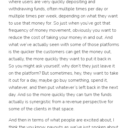
where users are very quickly depositing and
withdrawing funds, often multiple times per day or
multiple times per week, depending on what they want
to use that money for. So just when you’ve got that
frequency of money movement, obviously you want to
reduce the cost of taking your money in and out. And
what we’ve actually seen with some of those platforms
is the quicker the customers can get the money out,
actually, the more quickly they want to put it back in.
So you might ask yourself, why don’t they just leave it
on the platform? But sometimes, hey, they want to take
it out for a day, maybe go buy something, spend it,
whatever, and then put whatever’s left back in the next
day. And so the more quickly they can turn the funds
actually is synergistic from a revenue perspective for
some of the clients in that space.
And then in terms of what people are excited about, I
think the you know, payouts as we’ve just spoken about