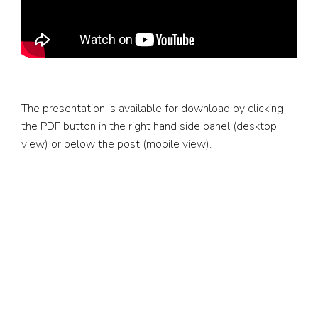
The presentation is available for download by clicking
the PDF button in the right hand side panel (desktop
view) or below the post (mobile view).