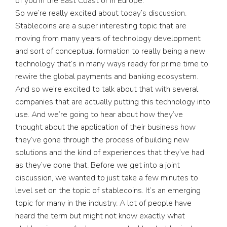
of you in the East Coast or in Europe.
So we’re really excited about today’s discussion.
Stablecoins are a super interesting topic that are
moving from many years of technology development
and sort of conceptual formation to really being a new
technology that’s in many ways ready for prime time to
rewire the global payments and banking ecosystem.
And so we’re excited to talk about that with several
companies that are actually putting this technology into
use. And we’re going to hear about how they’ve
thought about the application of their business how
they’ve gone through the process of building new
solutions and the kind of experiences that they’ve had
as they’ve done that. Before we get into a joint
discussion, we wanted to just take a few minutes to
level set on the topic of stablecoins. It’s an emerging
topic for many in the industry. A lot of people have
heard the term but might not know exactly what