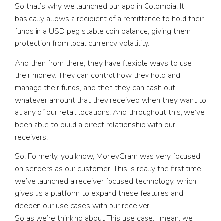
So that’s why we launched our app in Colombia. It
basically allows a recipient of a remittance to hold their
funds in a USD peg stable coin balance, giving them
protection from local currency volatility.
And then from there, they have flexible ways to use
their money. They can control how they hold and
manage their funds, and then they can cash out
whatever amount that they received when they want to
at any of our retail locations. And throughout this, we’ve
been able to build a direct relationship with our
receivers.
So. Formerly, you know, MoneyGram was very focused
on senders as our customer. This is really the first time
we’ve launched a receiver focused technology, which
gives us a platform to expand these features and
deepen our use cases with our receiver.
So as we’re thinking about This use case, I mean, we