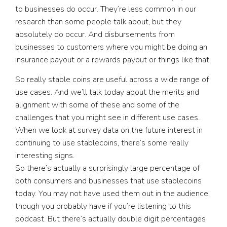
to businesses do occur. They’re less common in our
research than some people talk about, but they
absolutely do occur. And disbursements from
businesses to customers where you might be doing an
insurance payout or a rewards payout or things like that.
So really stable coins are useful across a wide range of
use cases. And we’ll talk today about the merits and
alignment with some of these and some of the
challenges that you might see in different use cases.
When we look at survey data on the future interest in
continuing to use stablecoins, there’s some really
interesting signs.
So there’s actually a surprisingly large percentage of
both consumers and businesses that use stablecoins
today. You may not have used them out in the audience,
though you probably have if you’re listening to this
podcast. But there’s actually double digit percentages