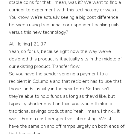
stable coins for that, I mean, was it? We want to find a
corridor to experiment with this technology or was it
You know, we’re actually seeing a big cost difference
between using traditional correspondent banking rails
versus this new technology?
Ali Heiring | 21:37
Yeah, so for us, because right now the way we’ve
designed this product is it actually sits in the middle of
our existing product. Transfer flow.
So you have the sender sending a payment to a
recipient in Columbia and that recipient has to use that
those funds, usually in the near term. So this isn’t
they’re able to hold funds as long as they’d like, but
typically shorter duration than you would think in a
traditional savings product and Yeah, I mean, I think… It
was… From a cost perspective, interesting. We still
have the same on and off ramps largely on both ends of
that transaction.