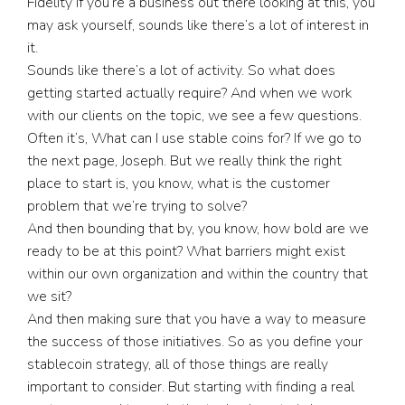
Fidelity If you’re a business out there looking at this, you
may ask yourself, sounds like there’s a lot of interest in
it.
Sounds like there’s a lot of activity. So what does
getting started actually require? And when we work
with our clients on the topic, we see a few questions.
Often it’s, What can I use stable coins for? If we go to
the next page, Joseph. But we really think the right
place to start is, you know, what is the customer
problem that we’re trying to solve?
And then bounding that by, you know, how bold are we
ready to be at this point? What barriers might exist
within our own organization and within the country that
we sit?
And then making sure that you have a way to measure
the success of those initiatives. So as you define your
stablecoin strategy, all of those things are really
important to consider. But starting with finding a real