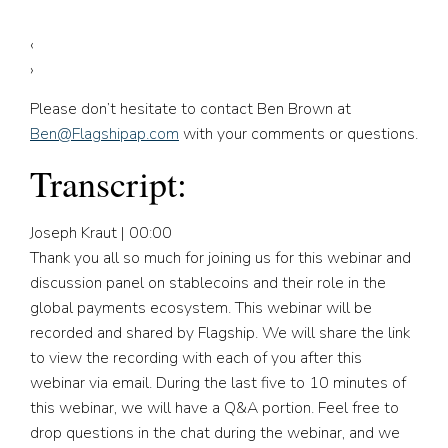
‹
›
Please don’t hesitate to contact Ben Brown at
Ben@Flagshipap.com
with your comments or questions.
Transcript:
Joseph Kraut | 00:00
Thank you all so much for joining us for this webinar and
discussion panel on stablecoins and their role in the
global payments ecosystem. This webinar will be
recorded and shared by Flagship. We will share the link
to view the recording with each of you after this
webinar via email. During the last five to 10 minutes of
this webinar, we will have a Q&A portion. Feel free to
drop questions in the chat during the webinar, and we