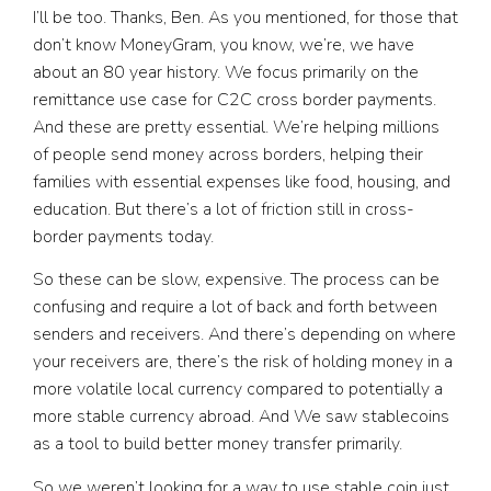
I’ll be too. Thanks, Ben. As you mentioned, for those that
don’t know MoneyGram, you know, we’re, we have
about an 80 year history. We focus primarily on the
remittance use case for C2C cross border payments.
And these are pretty essential. We’re helping millions
of people send money across borders, helping their
families with essential expenses like food, housing, and
education. But there’s a lot of friction still in cross-
border payments today.
So these can be slow, expensive. The process can be
confusing and require a lot of back and forth between
senders and receivers. And there’s depending on where
your receivers are, there’s the risk of holding money in a
more volatile local currency compared to potentially a
more stable currency abroad. And We saw stablecoins
as a tool to build better money transfer primarily.
So we weren’t looking for a way to use stable coin just