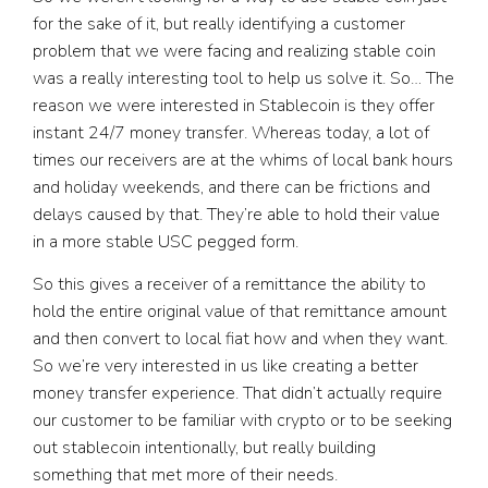
for the sake of it, but really identifying a customer
problem that we were facing and realizing stable coin
was a really interesting tool to help us solve it. So… The
reason we were interested in Stablecoin is they offer
instant 24/7 money transfer. Whereas today, a lot of
times our receivers are at the whims of local bank hours
and holiday weekends, and there can be frictions and
delays caused by that. They’re able to hold their value
in a more stable USC pegged form.
So this gives a receiver of a remittance the ability to
hold the entire original value of that remittance amount
and then convert to local fiat how and when they want.
So we’re very interested in us like creating a better
money transfer experience. That didn’t actually require
our customer to be familiar with crypto or to be seeking
out stablecoin intentionally, but really building
something that met more of their needs.