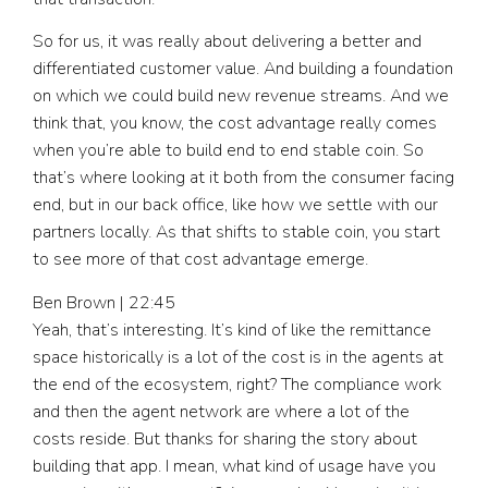
So for us, it was really about delivering a better and
differentiated customer value. And building a foundation
on which we could build new revenue streams. And we
think that, you know, the cost advantage really comes
when you’re able to build end to end stable coin. So
that’s where looking at it both from the consumer facing
end, but in our back office, like how we settle with our
partners locally. As that shifts to stable coin, you start
to see more of that cost advantage emerge.
Ben Brown | 22:45
Yeah, that’s interesting. It’s kind of like the remittance
space historically is a lot of the cost is in the agents at
the end of the ecosystem, right? The compliance work
and then the agent network are where a lot of the
costs reside. But thanks for sharing the story about
building that app. I mean, what kind of usage have you