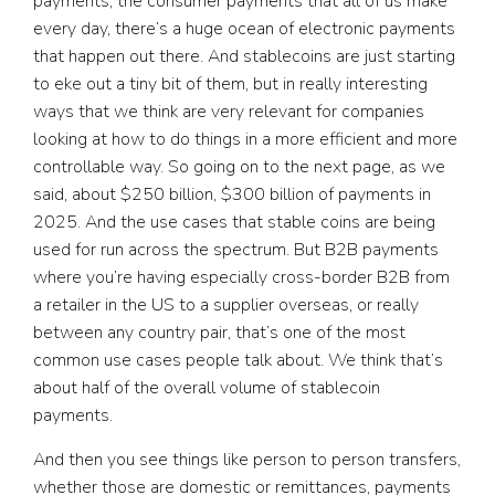
payments, the consumer payments that all of us make
every day, there’s a huge ocean of electronic payments
that happen out there. And stablecoins are just starting
to eke out a tiny bit of them, but in really interesting
ways that we think are very relevant for companies
looking at how to do things in a more efficient and more
controllable way. So going on to the next page, as we
said, about $250 billion, $300 billion of payments in
2025. And the use cases that stable coins are being
used for run across the spectrum. But B2B payments
where you’re having especially cross-border B2B from
a retailer in the US to a supplier overseas, or really
between any country pair, that’s one of the most
common use cases people talk about. We think that’s
about half of the overall volume of stablecoin
payments.
And then you see things like person to person transfers,
whether those are domestic or remittances, payments