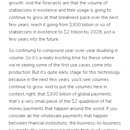
growth. And the forecasts are that the volume of
stablecoins in existence and their usage is going to
continue to grow at that breakneck pace over the next
few years, reach it going from $300 billion or so of
stablecoins in existence to $2 trillion by 2028, just a
few years into the future.
So continuing to compound year-over-year doubling in
volume, So it’s a really exciting time for these where
we’re seeing some of the first use cases come into
production. But it’s quite early stage for this technology
because in the next few years, you’ll see volumes
continue to grow. And to put the volumes here in
context, right, that $300 billion of global payments,
that’s a very small piece of the $2 quadrillion of fiat
money payments that happen around the world. If you
consider all the wholesale payments that happen
between financial institutions, the business-to-business