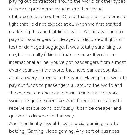
paying out contractors around the world or other types
of service providers having interest in having
stablecoins as an option. One actually that has come to
light that I did not expect at all when we first started
marketing this and building it was… Airlines wanting to
pay out passengers for delayed or disrupted flights or
lost or damaged baggage. It was totally surprising to
me, but actually it kind of makes sense. If you’re an
international airline, you’ve got passengers from almost
every country in the world that have bank accounts in
almost every currency in the world. Having a network to
pay out funds to passengers all around the world and
those local currencies and maintaining that network
would be quite expensive. And If people are happy to
receive stable coins, obviously, it can be cheaper and
quicker to disperse in that way.
And then finally, I would say is social gaming, sports
betting, iGaming, video gaming. Any sort of business