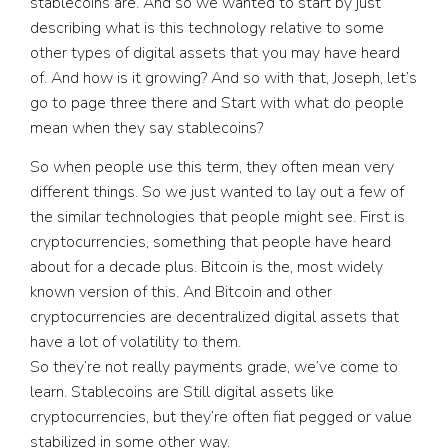
stablecoins are. And so we wanted to start by just
describing what is this technology relative to some
other types of digital assets that you may have heard
of. And how is it growing? And so with that, Joseph, let’s
go to page three there and Start with what do people
mean when they say stablecoins?
So when people use this term, they often mean very
different things. So we just wanted to lay out a few of
the similar technologies that people might see. First is
cryptocurrencies, something that people have heard
about for a decade plus. Bitcoin is the, most widely
known version of this. And Bitcoin and other
cryptocurrencies are decentralized digital assets that
have a lot of volatility to them.
So they’re not really payments grade, we’ve come to
learn. Stablecoins are Still digital assets like
cryptocurrencies, but they’re often fiat pegged or value
stabilized in some other way.