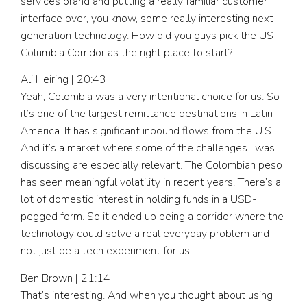
services brand and putting a really familiar customer
interface over, you know, some really interesting next
generation technology. How did you guys pick the US
Columbia Corridor as the right place to start?
Ali Heiring | 20:43
Yeah, Colombia was a very intentional choice for us. So
it’s one of the largest remittance destinations in Latin
America. It has significant inbound flows from the U.S.
And it’s a market where some of the challenges I was
discussing are especially relevant. The Colombian peso
has seen meaningful volatility in recent years. There’s a
lot of domestic interest in holding funds in a USD-
pegged form. So it ended up being a corridor where the
technology could solve a real everyday problem and
not just be a tech experiment for us.
Ben Brown | 21:14
That’s interesting. And when you thought about using