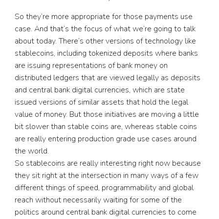
So they’re more appropriate for those payments use
case. And that’s the focus of what we’re going to talk
about today. There’s other versions of technology like
stablecoins, including tokenized deposits where banks
are issuing representations of bank money on
distributed ledgers that are viewed legally as deposits
and central bank digital currencies, which are state
issued versions of similar assets that hold the legal
value of money. But those initiatives are moving a little
bit slower than stable coins are, whereas stable coins
are really entering production grade use cases around
the world.
So stablecoins are really interesting right now because
they sit right at the intersection in many ways of a few
different things of speed, programmability and global
reach without necessarily waiting for some of the
politics around central bank digital currencies to come