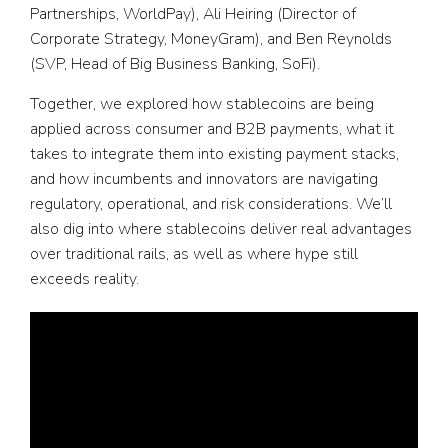
Partnerships, WorldPay), Ali Heiring (Director of
Corporate Strategy, MoneyGram), and Ben Reynolds
(SVP, Head of Big Business Banking, SoFi).
Together, we explored how stablecoins are being
applied across consumer and B2B payments, what it
takes to integrate them into existing payment stacks,
and how incumbents and innovators are navigating
regulatory, operational, and risk considerations. We’ll
also dig into where stablecoins deliver real advantages
over traditional rails, as well as where hype still
exceeds reality.