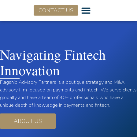
CONTACT US
Navigating Fintech
Innovation
Flagship Advisory Partners is a boutique strategy and M&A
advisory firm focused on payments and fintech. We serve clients
globally and have a team of 40+ professionals who have a
unique depth of knowledge in payments and fintech.
ABOUT US