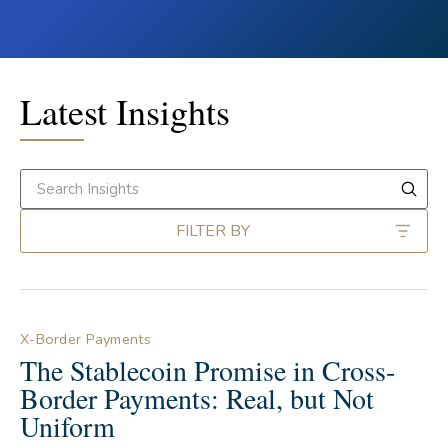
Latest Insights
FILTER BY
X-Border Payments
The Stablecoin Promise in Cross-
Border Payments: Real, but Not
Uniform