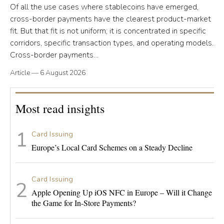
Of all the use cases where stablecoins have emerged,
cross-border payments have the clearest product-market
fit. But that fit is not uniform; it is concentrated in specific
corridors, specific transaction types, and operating models.
Cross-border payments…
Article
—
6 August 2026
Most read insights
Card Issuing
Europe’s Local Card Schemes on a Steady Decline
Card Issuing
Apple Opening Up iOS NFC in Europe – Will it Change
the Game for In-Store Payments?