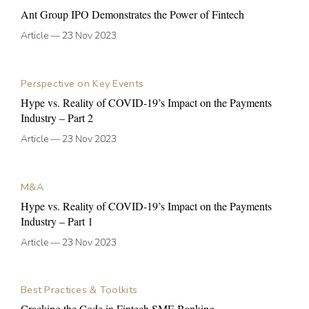
Ant Group IPO Demonstrates the Power of Fintech
Article
—
23 Nov 2023
Perspective on Key Events
Hype vs. Reality of COVID-19’s Impact on the Payments
Industry – Part 2
Article
—
23 Nov 2023
M&A
Hype vs. Reality of COVID-19’s Impact on the Payments
Industry – Part 1
Article
—
23 Nov 2023
Best Practices & Toolkits
Cracking the Code in Fintech SME Banking