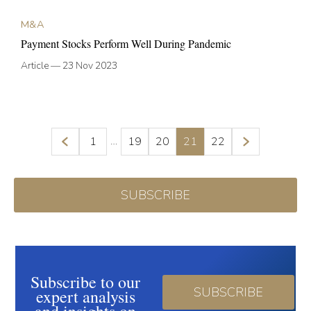
M&A
Payment Stocks Perform Well During Pandemic
Article
—
23 Nov 2023
…
1
19
20
21
22
SUBSCRIBE
Subscribe to our
SUBSCRIBE
expert analysis
and insights on