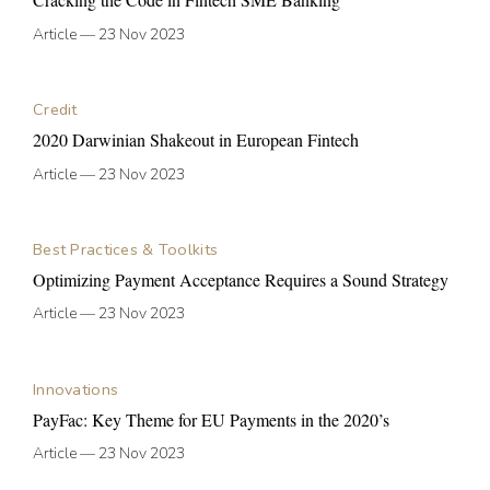
Article
—
23 Nov 2023
Credit
2020 Darwinian Shakeout in European Fintech
Article
—
23 Nov 2023
Best Practices & Toolkits
Optimizing Payment Acceptance Requires a Sound Strategy
Article
—
23 Nov 2023
Innovations
PayFac: Key Theme for EU Payments in the 2020’s
Article
—
23 Nov 2023