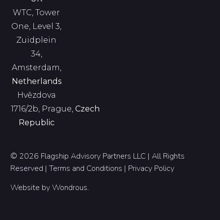
WTC, Tower
One, Level 3,
Zuidplein
34,
Amsterdam,
Netherlands
Hvězdova
1716/2b, Prague,
Czech
Republic
© 2026 Flagship Advisory Partners LLC | All Rights
Reserved |
Terms and Conditions
|
Privacy Policy
Website by
Wondrous
.