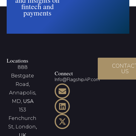
fintech and
payments
Locations
CONTAC
888
US
Connect
Bestgate
Info@FlagshipAP.com
Road,
Annapolis,
MD,
USA
153
Fenchurch
St, London
,
UK