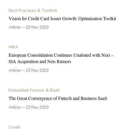
Best Practices & Toolkits
Vision for Credit Card Issuer Growth: Optimization Toolkit
Article
—
23 Nov 2023
M&A
European Consolidation Continues Unabated with Nexi –
SIA Acquisition and Nets Rumors
Article
—
23 Nov 2023
Embedded Finance & BaaS
The Great Convergence of Fintech and Business SaaS
Article
—
23 Nov 2023
Credit