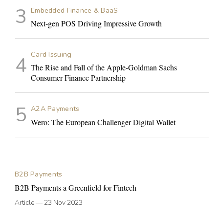
Embedded Finance & BaaS
Next-gen POS Driving Impressive Growth
Card Issuing
The Rise and Fall of the Apple-Goldman Sachs
Consumer Finance Partnership
A2A Payments
Wero: The European Challenger Digital Wallet
B2B Payments
B2B Payments a Greenfield for Fintech
Article
—
23 Nov 2023