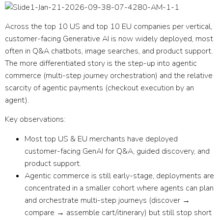
Across the top 10 US and top 10 EU companies per vertical,
customer-facing Generative AI is now widely deployed
, most
often in Q&A chatbots, image searches, and product support.
The more differentiated story is the step-up into
agentic
commerce
(multi-step journey orchestration) and the relative
scarcity of
agentic payments
(checkout execution by an
agent).
Key observations:
Most top US & EU merchants have deployed
customer-facing GenAI
for Q&A, guided discovery, and
product support.
Agentic commerce is still early-stage
, deployments are
concentrated in a smaller cohort where agents can plan
and orchestrate multi-step journeys (discover →
compare → assemble cart/itinerary) but still stop short