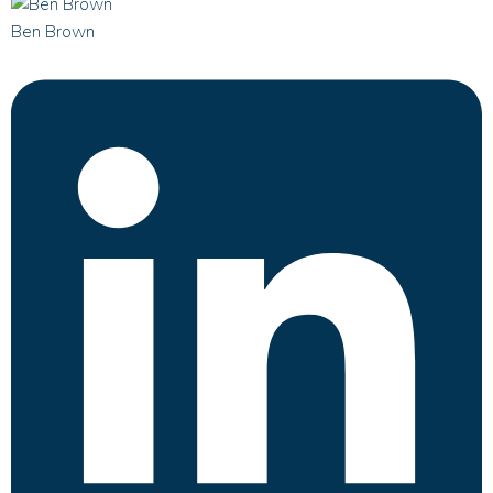
Ben Brown