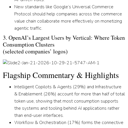
New standards like Google’s Universal Commerce
Protocol should help companies across the commerce
value chain collaborate more effectively on monetizing
agentic traffic.
3. OpenAI’s Largest Users by Vertical: Where Token
Consumption Clusters
(selected companies’ logos)
Flagship Commentary & Highlights
Intelligent Copilots & Agents
(29%) and
Infrastructure
& Enablement
(26%) account for more than half of total
token use, showing that most consumption supports
the systems and tooling behind AI applications rather
than end-user interfaces.
Workflow & Orchestration
(17%) forms the connective