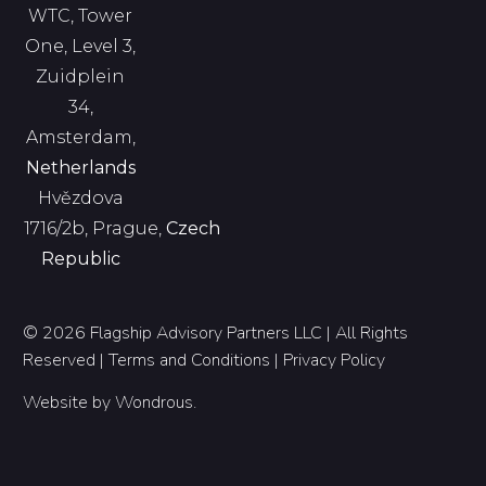
WTC, Tower
One, Level 3,
Zuidplein
34,
Amsterdam,
Netherlands
Hvězdova
1716/2b, Prague,
Czech
Republic
© 2026 Flagship Advisory Partners LLC | All Rights
Reserved |
Terms and Conditions
|
Privacy Policy
Website by
Wondrous
.