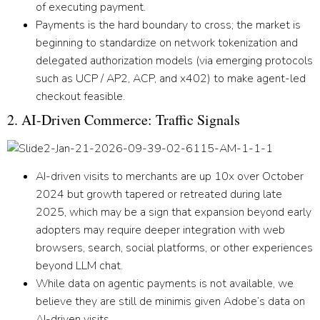
of executing payment.
Payments is the hard boundary to cross
; the market is
beginning to standardize on network tokenization and
delegated authorization models (via emerging protocols
such as UCP / AP2, ACP, and x402) to make agent-led
checkout feasible.
2. AI-Driven Commerce: Traffic Signals
AI-driven visits to merchants are up 10x over October
2024 but growth tapered or retreated during late
2025, which may be a sign that expansion beyond early
adopters may require deeper integration with web
browsers, search, social platforms, or other experiences
beyond LLM chat.
While data on agentic payments is not available, we
believe they are still de minimis given Adobe’s data on
AI-driven visits.