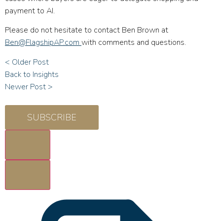
payment to AI.
Please do not hesitate to contact Ben Brown at
Ben@FlagshipAP.com
with comments and questions.
< Older Post
Back to Insights
Newer Post >
SUBSCRIBE