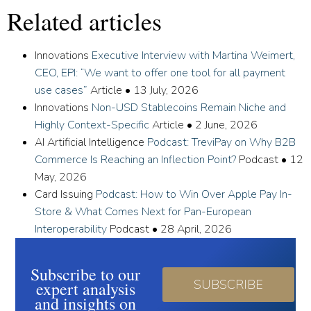
Related articles
Innovations
Executive Interview with Martina Weimert,
CEO, EPI: “We want to offer one tool for all payment
use cases”
Article
•
13 July, 2026
Innovations
Non-USD Stablecoins Remain Niche and
Highly Context-Specific
Article
•
2 June, 2026
AI Artificial Intelligence
Podcast: TreviPay on Why B2B
Commerce Is Reaching an Inflection Point?
Podcast
•
12
May, 2026
Card Issuing
Podcast: How to Win Over Apple Pay In-
Store & What Comes Next for Pan-European
Interoperability
Podcast
•
28 April, 2026
Subscribe to our
SUBSCRIBE
expert analysis
and insights on