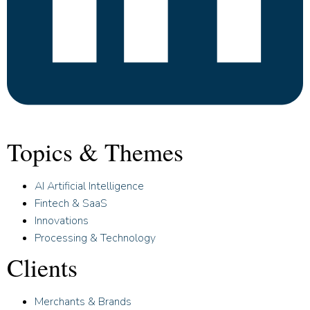
Topics & Themes
AI Artificial Intelligence
Fintech & SaaS
Innovations
Processing & Technology
Clients
Merchants & Brands