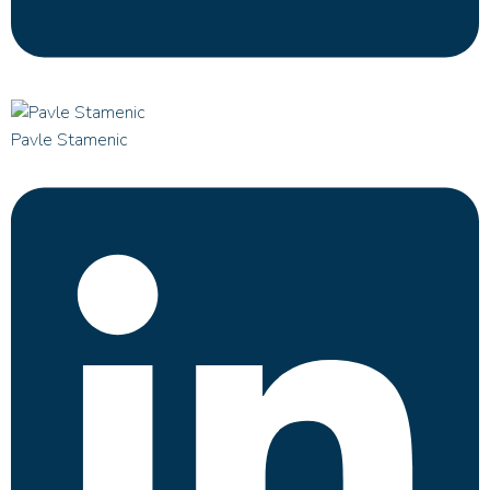
Pavle Stamenic