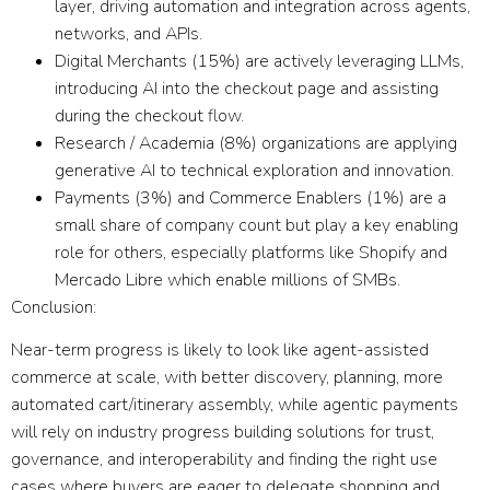
layer, driving automation and integration across agents,
networks, and APIs.
Digital Merchants
(15%) are actively leveraging LLMs,
introducing AI into the checkout page and assisting
during the checkout flow.
Research / Academia
(8%) organizations are applying
generative AI to technical exploration and innovation.
Payments
(3%) and
Commerce Enablers
(1%) are a
small share of company count but play a key enabling
role for others, especially platforms like Shopify and
Mercado Libre which enable millions of SMBs.
Conclusion:
Near-term progress is likely to look like
a
gent-assisted
commerce at scale
, with better discovery, planning, more
automated cart/itinerary assembly, while
agentic payments
will rely on industry progress building solutions for trust,
governance, and interoperability and finding the right use
cases where buyers are eager to delegate shopping and