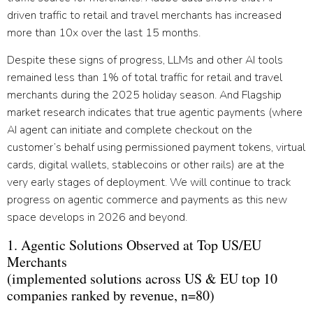
driven traffic to retail and travel merchants has increased
more than 10x over the last 15 months.
Despite these signs of progress, LLMs and other AI tools
remained less than 1% of total traffic for retail and travel
merchants during the 2025 holiday season. And Flagship
market research indicates that true agentic payments (where
AI agent can initiate and complete checkout on the
customer’s behalf using permissioned payment tokens, virtual
cards, digital wallets, stablecoins or other rails) are at the
very early stages of deployment. We will continue to track
progress on agentic commerce and payments as this new
space develops in 2026 and beyond.
1. Agentic Solutions Observed at Top US/EU
Merchants
(implemented solutions across US & EU top 10
companies ranked by revenue, n=80)