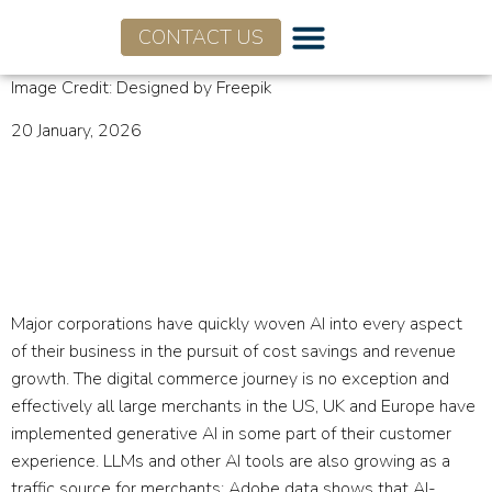
CONTACT US
Image Credit: Designed by Freepik
20 January, 2026
Flagship Market Tracker:
Agentic Commerce
January 2026
Major corporations have quickly woven AI into every aspect
of their business in the pursuit of cost savings and revenue
growth. The digital commerce journey is no exception and
effectively all large merchants in the US, UK and Europe have
implemented generative AI in some part of their customer
experience. LLMs and other AI tools are also growing as a
traffic source for merchants: Adobe data shows that AI-