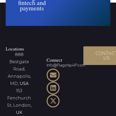
fintech and
payments
Locations
CONTAC
888
US
Connect
Bestgate
Info@FlagshipAP.com
Road,
Annapolis,
MD,
USA
153
Fenchurch
St, London
,
UK