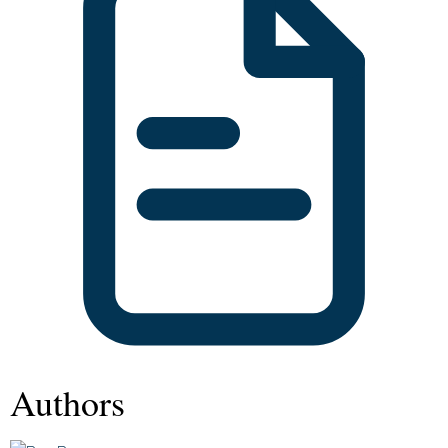
Authors