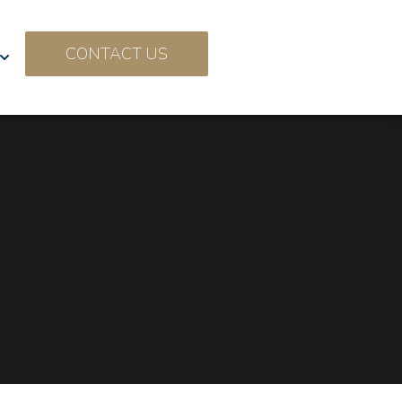
CONTACT US