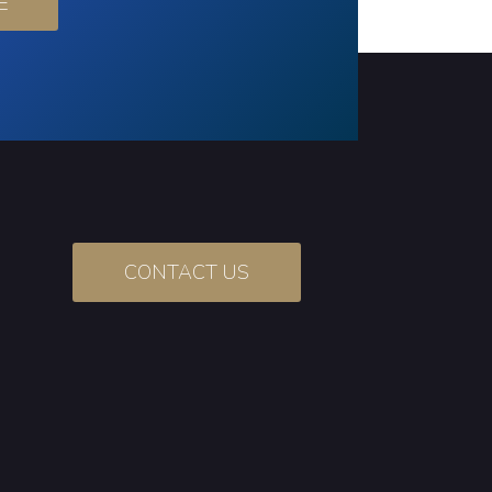
E
CONTACT US