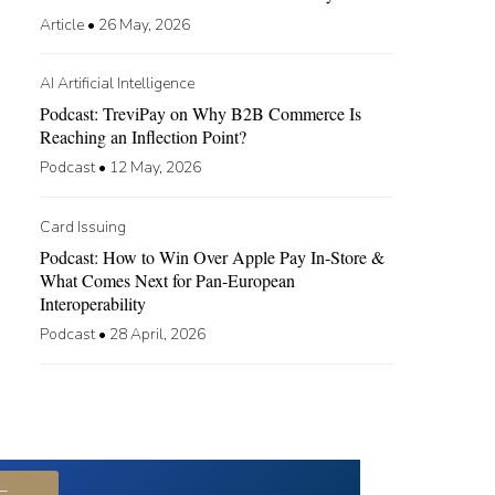
Article
•
26 May, 2026
AI Artificial Intelligence
Podcast: TreviPay on Why B2B Commerce Is
Reaching an Inflection Point?
Podcast
•
12 May, 2026
Card Issuing
Podcast: How to Win Over Apple Pay In-Store &
What Comes Next for Pan-European
Interoperability
Podcast
•
28 April, 2026