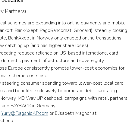
ry Partners)
 local schemes are expanding into online payments and mobile
Dankort, BankAxept, PagoBancomat, Girocard), steadily closing
ple, BankAxept in Norway only enabled online transactions
w catching up (and has higher share loses).
vocating reduced reliance on US-based international card
g domestic payment infrastructure and sovereignty.
oss Europe consistently promote lower-cost economics for
ional scheme costs rise.
y steering consumer spending toward lower-cost local card
s and benefits exclusively to domestic debit cards (e.g.
n Norway, MB Way UP cashback campaigns with retail partners
rd and PAYBACK in Germany).
t
Yuriy@FlagshipAP.com
or Elisabeth Magnor at
tions.