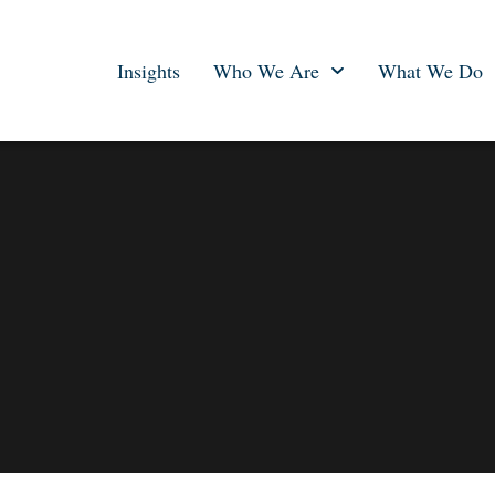
Insights
Who We Are
What We Do