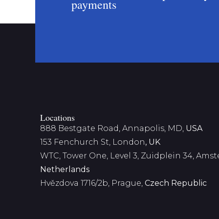
payments
Locations
888 Bestgate Road, Annapolis, MD,
USA
153 Fenchurch St, London
, UK
WTC, Tower One, Level 3,
Zuidplein 34, Ams
Netherlands
Hvězdova 1716/2b, Prague,
Czech Republic