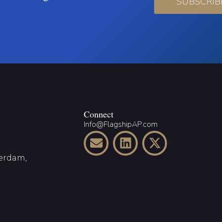
SUBSCRIB
Connect
Info@FlagshipAP.com
terdam,