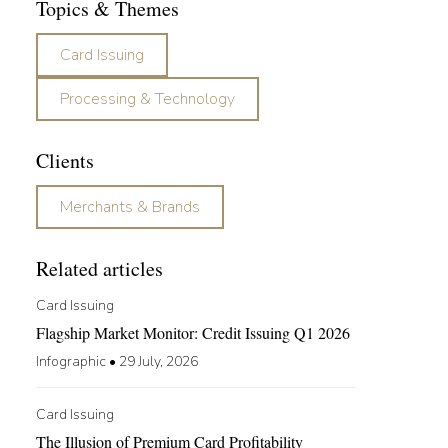
Topics & Themes
Card Issuing
Processing & Technology
Clients
Merchants & Brands
Related articles
Card Issuing
Flagship Market Monitor: Credit Issuing Q1 2026
Infographic
•
29 July, 2026
Card Issuing
The Illusion of Premium Card Profitability