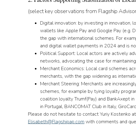
(select key observations from Flagship Adviso
Digital innovation:
by investing in innovation,
wallets like Apple Pay and Google Pay (e.g. 
the gap with international schemes. For exam
and digital wallet payments in 2024 and is no
Political Support:
Local actors are actively ad
networks, advocating the case for maintainin
Merchant Economics:
Local card schemes acr
merchants, with the gap widening as internat
Merchant Steering:
Merchants are increasingl
schemes, for example by tying loyalty program
coalition loyalty Trumf(Pay) and BankAxept i
in Portugal, BANCOMAT Club in Italy, GiroCa
Please do not hesitate to contact Yuriy Kostenko a
Elisabeth@Flagshipap.com
with comments and ques