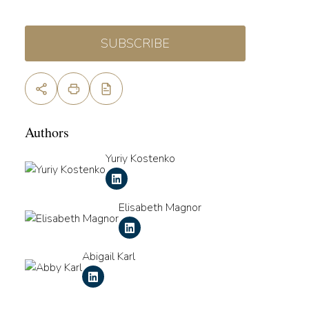
SUBSCRIBE
Authors
Yuriy Kostenko
Elisabeth Magnor
Abigail Karl