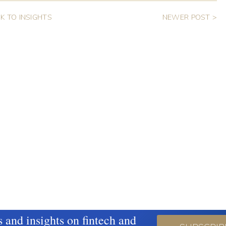
K TO INSIGHTS
NEWER POST >
s and insights on fintech and