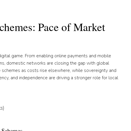
chemes: Pace of Market
digital game. From enabling online payments and mobile
s, domestic networks are closing the gap with global
e schemes as costs rise elsewhere, while sovereignty and
iency, and independence are driving a stronger role for local
s)
al Schemes