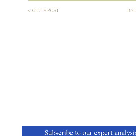
< OLDER POST
BAC
Subscribe to our expert analysi