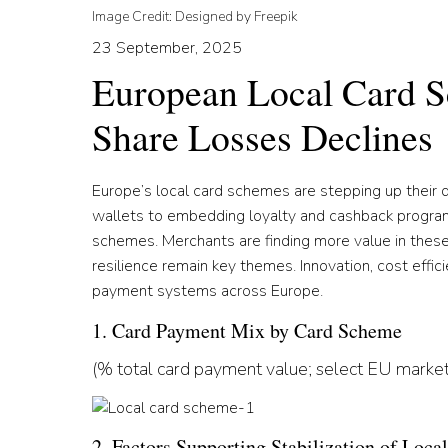
Image Credit: Designed by Freepik
23 September, 2025
European Local Card S
Share Losses Declines
Europe’s local card schemes are stepping up their 
wallets to embedding loyalty and cashback program
schemes. Merchants are finding more value in thes
resilience remain key themes. Innovation, cost effic
payment systems across Europe.
1. Card Payment Mix by Card Scheme
(% total card payment value; select EU market
2. Factors Supporting Stabilization of Loc